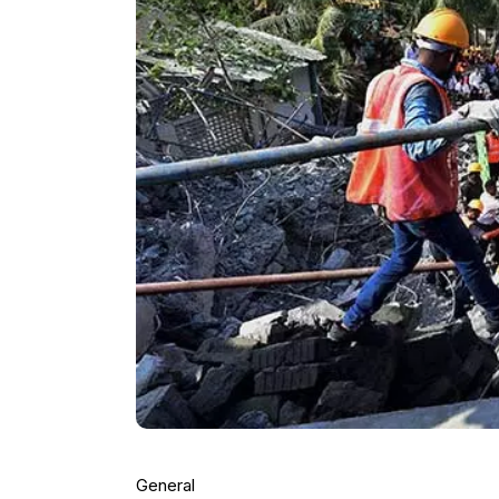
General