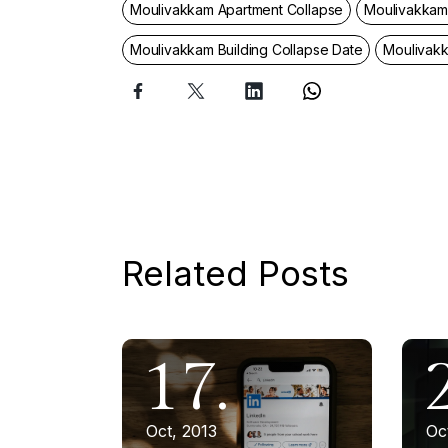
Moulivakkam Apartment Collapse
Moulivakkam 
Moulivakkam Building Collapse Date
Moulivak
Related Posts
17.
Oct, 2013
Oc