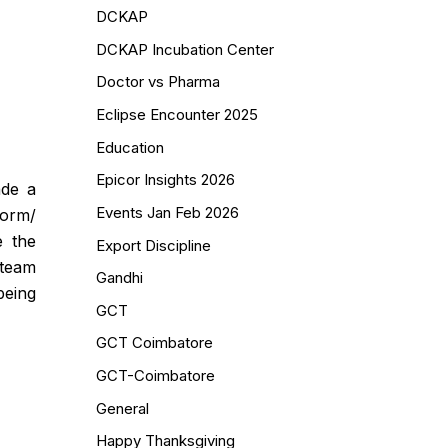
DCKAP
DCKAP Incubation Center
Doctor vs Pharma
Eclipse Encounter 2025
Education
Epicor Insights 2026
ade a
Events Jan Feb 2026
torm/
e the
Export Discipline
 team
Gandhi
being
GCT
GCT Coimbatore
GCT-Coimbatore
General
Happy Thanksgiving