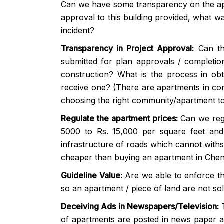
Can we have some transparency on the ap
approval to this building provided, what w
incident?
Transparency in Project Approval:
Can th
submitted for plan approvals / completion
construction? What is the process in obta
receive one? (There are apartments in cons
choosing the right community/apartment to 
Regulate the apartment prices:
Can we reg
5000 to Rs. 15,000 per square feet and
infrastructure of roads which cannot withs
cheaper than buying an apartment in Chen
Guideline Value:
Are we able to enforce th
so an apartment / piece of land are not so
Deceiving Ads in Newspapers/Television:
T
of apartments are posted in news paper an