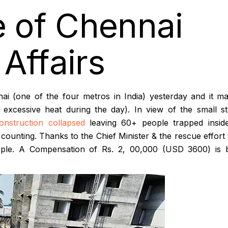
e of Chennai
Affairs
ai (one of the four metros in India) yesterday and it m
excessive heat during the day). In view of the small s
onstruction collapsed
leaving 60+ people trapped insid
 counting. Thanks to the Chief Minister & the rescue effort
people. A Compensation of Rs. 2, 00,000 (USD 3600) is 