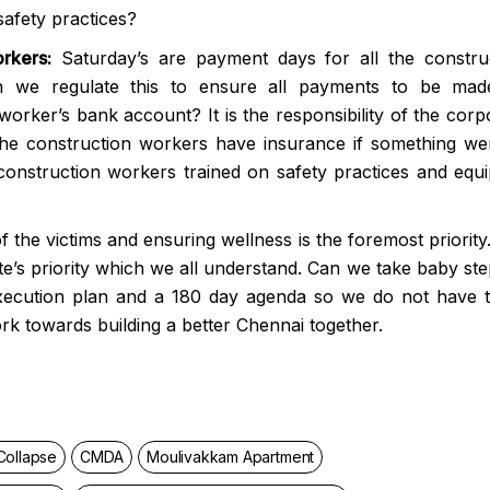
safety practices?
rkers:
Saturday’s are payment days for all the constru
n we regulate this to ensure all payments to be ma
worker’s bank account? It is the responsibility of the corp
the construction workers have insurance if something we
construction workers trained on safety practices and equ
of the victims and ensuring wellness is the foremost priority
tate’s priority which we all understand. Can we take baby ste
xecution plan and a 180 day agenda so we do not have 
rk towards building a better Chennai together.
Collapse
CMDA
Moulivakkam Apartment