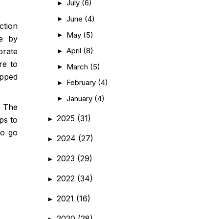
July
(6)
►
June
(4)
►
ction
May
(5)
►
de by
April
(8)
►
orate
re to
March
(5)
►
ipped
February
(4)
►
January
(4)
►
. The
2025
(31)
►
ps to
to go
2024
(27)
►
2023
(29)
►
2022
(34)
►
2021
(16)
►
2020
(28)
►