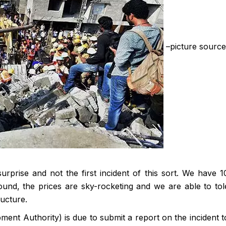
–picture source
surprise and not the first incident of this sort. We have 
nd, the prices are sky-rocketing and we are able to tol
ucture.
t Authority) is due to submit a report on the incident t