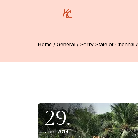
Skip
to
the
content
Home
General
Sorry State of Chennai 
29.
Jun, 2014