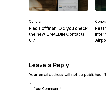
General
Genera
Ried Hoffman, Did you check
Rest
the new LINKEDIN Contacts
Inter
UI?
Airp
Leave a Reply
Your email address will not be published.
R