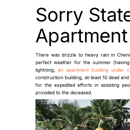
Sorry Stat
Apartment 
There was drizzle to heavy rain in Chenn
perfect weather for the summer (having 
lightning,
an apartment building under c
construction building, at-least 10 dead and
for the expedited efforts in assisting 
provided to the deceased.