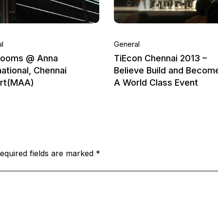
l
General
rooms @ Anna
TiEcon Chennai 2013 –
national, Chennai
Believe Build and Becom
ort(MAA)
A World Class Event
equired fields are marked
*