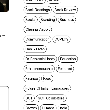
Book Readings
Book Review
Books
Branding
Business
Chennai Airport
e –
Communication
COVID19
Dan Sullivan
Dr. Benjamin Hardy
Education
Entrepreneurship
Featured
Finance
Food
Future Of Indian Languages
GCT
GCT Coimbatore
Growth
Humans
India