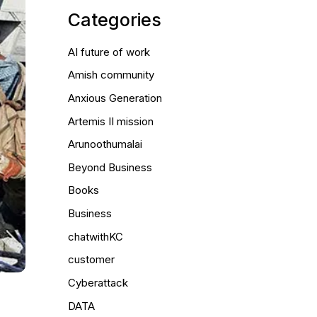
Categories
AI future of work
Amish community
Anxious Generation
Artemis II mission
Arunoothumalai
Beyond Business
Books
Business
chatwithKC
customer
Cyberattack
DATA