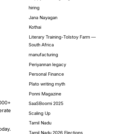
hiring
Jana Nayagan
Kothai
Literary Training-Tolstoy Farm —
South Africa
manufacturing
Periyannan legacy
Personal Finance
Plato writing myth
Ponni Magazine
1000+
SaaSBoomi 2025
erate
Scaling Up
Tamil Nadu
oday.
Tamil Nadu 2026 Elections