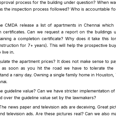
proval process for the building under question? When wa
as the inspection process followed? Who is accountable for
e CMDA release a list of apartments in Chennai which
 certificates. Can we request a report on the buildings 
ining a completion certificate? Why does it take this lo
truction for 7+ years). This will help the prospective buy
live in.
ulate the apartment prices? It does not make sense to pa
 as soon as you hit the road we have to tolerate the
tand a rainy day. Owning a single family home in Houston, 
nai.
e guideline value? Can we have stricter implementation of
ld over the guideline value set by the lawmakers?
he news paper and television ads are deceiving. Great pic
d television ads. Are these pictures real? Can we also ma