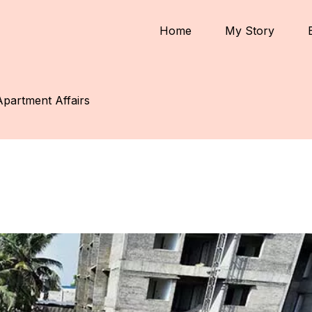
Home
My Story
Apartment Affairs