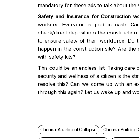
mandatory for these ads to talk about the 
Safety and Insurance for Construction wo
workers. Everyone is paid in cash. Ca
check/direct deposit into the construction 
to ensure safety of their workforce. Do 
happen in the construction site? Are the 
with safety kits?
This could be an endless list. Taking care 
security and wellness of a citizen is the s
resolve this? Can we come up with an e
through this again? Let us wake up and wo
Chennai Apartment Collapse
Chennai Building 