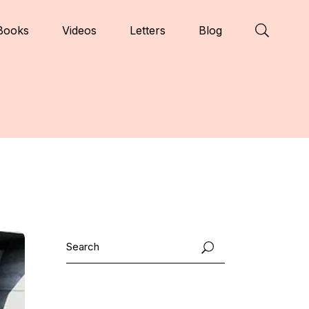
Books
Videos
Letters
Blog
Search