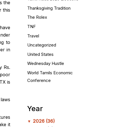
s the
Thanksgiving Tradition
 this
The Rolex
TNF
 have
under
Travel
ng to
Uncategorized
er in
United States
Wednesday Hustle
y Rs.
World Tamils Economic
 poor
Conference
TX is
 laws
Year
tures
2026
(36)
▼
ke it