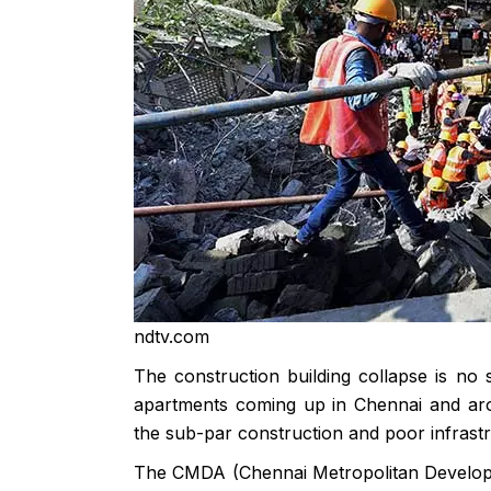
ndtv.com
The construction building collapse is no 
apartments coming up in Chennai and arou
the sub-par construction and poor infrastr
The CMDA (Chennai Metropolitan Developmen