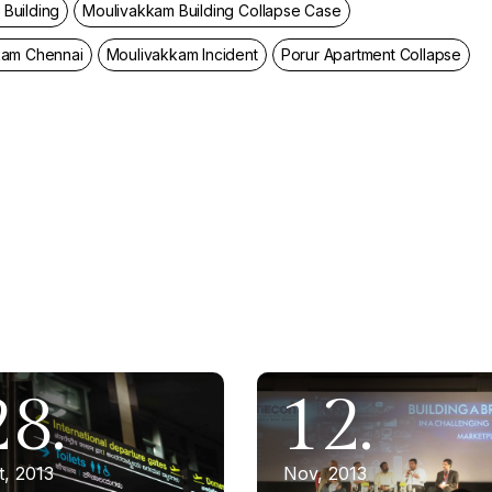
Building
Moulivakkam Building Collapse Case
kam Chennai
Moulivakkam Incident
Porur Apartment Collapse
28.
12.
t, 2013
Nov, 2013