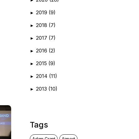
2019
(9)
►
2018
(7)
►
2017
(7)
►
2016
(2)
►
2015
(9)
►
2014
(11)
►
2013
(10)
►
Tags
Adam Grant
Airport