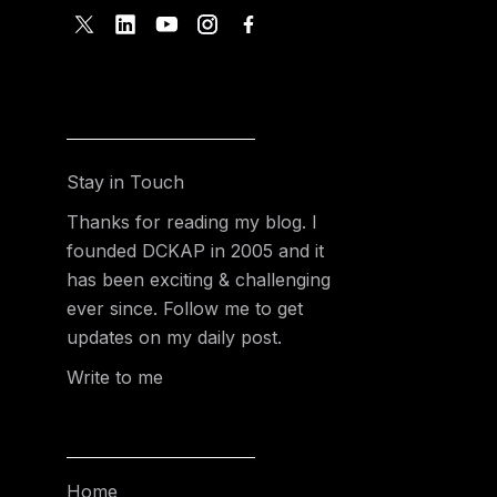
Stay in Touch
Thanks for reading my blog. I
founded DCKAP in 2005 and it
has been exciting & challenging
ever since. Follow me to get
updates on my daily post.
Write to me
Home