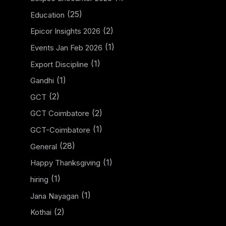
(25)
Education
(2)
Epicor Insights 2026
(1)
Events Jan Feb 2026
(1)
Export Discipline
(1)
Gandhi
(2)
GCT
(2)
GCT Coimbatore
(1)
GCT-Coimbatore
(28)
General
(1)
Happy Thanksgiving
(1)
hiring
(1)
Jana Nayagan
(2)
Kothai