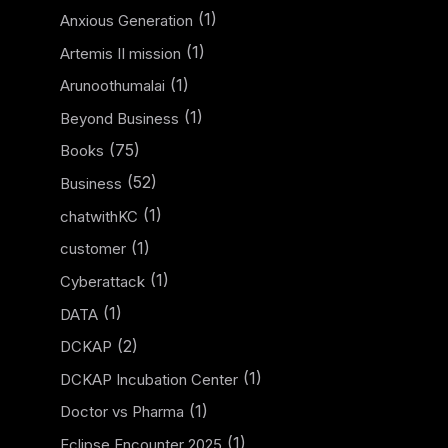
(1)
Anxious Generation
(1)
Artemis II mission
(1)
Arunoothumalai
(1)
Beyond Business
(75)
Books
(52)
Business
(1)
chatwithKC
(1)
customer
(1)
Cyberattack
(1)
DATA
(2)
DCKAP
(1)
DCKAP Incubation Center
(1)
Doctor vs Pharma
(1)
Eclipse Encounter 2025