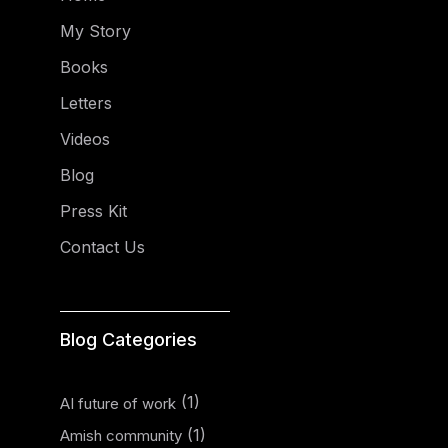
My Story
Books
Letters
Videos
Blog
Press Kit
Contact Us
Blog Categories
(1)
AI future of work
(1)
Amish community