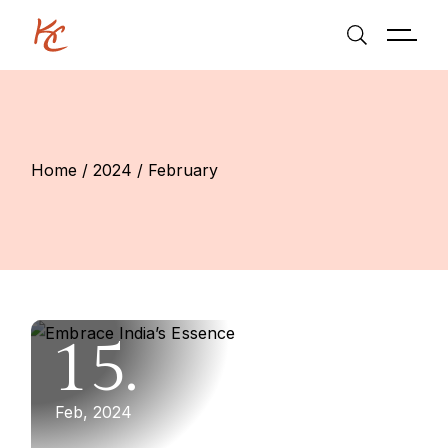
Skip
to
the
content
Home
2024
February
15.
Feb, 2024