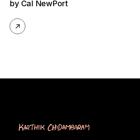
by Cal NewPort