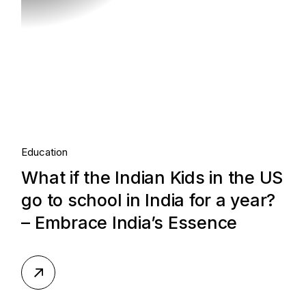
Education
What if the Indian Kids in the US
go to school in India for a year?
– Embrace India’s Essence