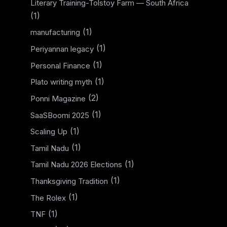
Literary Training-Tolstoy Farm — South Africa
(1)
(1)
manufacturing
(1)
Periyannan legacy
(1)
Personal Finance
(1)
Plato writing myth
(2)
Ponni Magazine
(1)
SaaSBoomi 2025
(1)
Scaling Up
(1)
Tamil Nadu
(1)
Tamil Nadu 2026 Elections
(1)
Thanksgiving Tradition
(1)
The Rolex
(1)
TNF