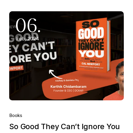
06.
Feb, 2024
Books
So Good They Can’t Ignore You