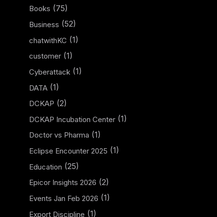
(75)
Books
(52)
Business
(1)
chatwithKC
(1)
customer
(1)
Cyberattack
(1)
DATA
(2)
DCKAP
(1)
DCKAP Incubation Center
(1)
Doctor vs Pharma
(1)
Eclipse Encounter 2025
(25)
Education
(2)
Epicor Insights 2026
(1)
Events Jan Feb 2026
(1)
Export Discipline