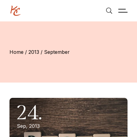
Skip
to
the
content
Home
2013
September
24.
Sep, 2013