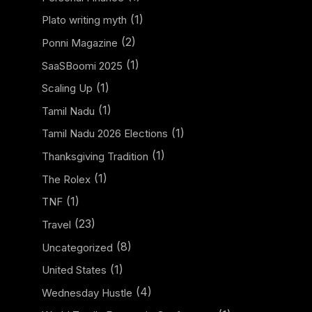
(1)
Plato writing myth
(2)
Ponni Magazine
(1)
SaaSBoomi 2025
(1)
Scaling Up
(1)
Tamil Nadu
(1)
Tamil Nadu 2026 Elections
(1)
Thanksgiving Tradition
(1)
The Rolex
(1)
TNF
(23)
Travel
(8)
Uncategorized
(1)
United States
(4)
Wednesday Hustle