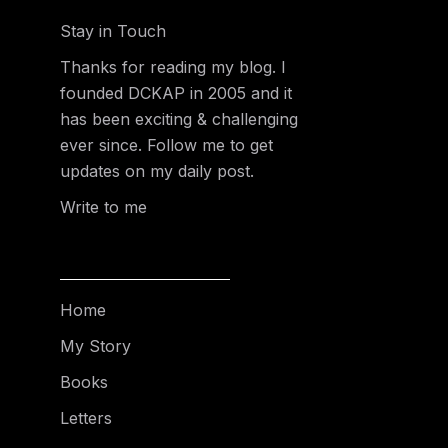
Stay in Touch
Thanks for reading my blog. I
founded DCKAP in 2005 and it
has been exciting & challenging
ever since. Follow me to get
updates on my daily post.
Write to me
Home
My Story
Books
Letters