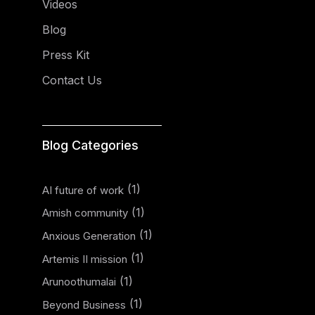
Videos
Blog
Press Kit
Contact Us
Blog Categories
(1)
AI future of work
(1)
Amish community
(1)
Anxious Generation
(1)
Artemis II mission
(1)
Arunoothumalai
(1)
Beyond Business