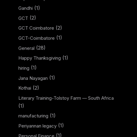
(1)
Gandhi
(2)
GCT
(2)
GCT Coimbatore
(1)
GCT-Coimbatore
(28)
General
(1)
Happy Thanksgiving
(1)
hiring
(1)
Jana Nayagan
(2)
Kothai
Literary Training-Tolstoy Farm — South Africa
(1)
(1)
manufacturing
(1)
Periyannan legacy
(1)
Personal Finance