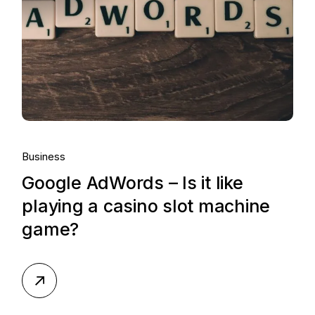
Business
Google AdWords – Is it like
playing a casino slot machine
game?