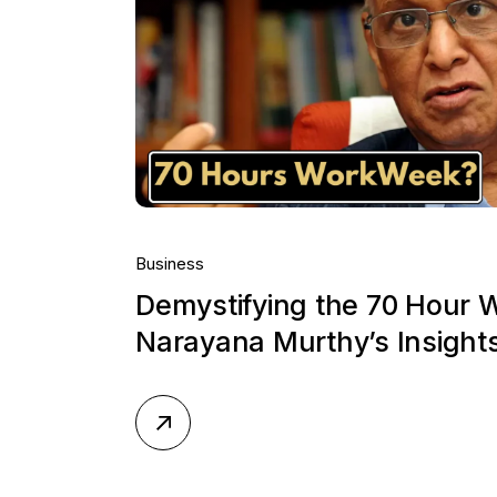
Business
Demystifying the 70 Hour 
Narayana Murthy’s Insight