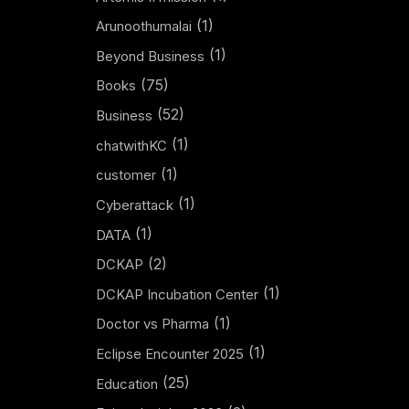
(1)
Arunoothumalai
(1)
Beyond Business
(75)
Books
(52)
Business
(1)
chatwithKC
(1)
customer
(1)
Cyberattack
(1)
DATA
(2)
DCKAP
(1)
DCKAP Incubation Center
(1)
Doctor vs Pharma
(1)
Eclipse Encounter 2025
(25)
Education