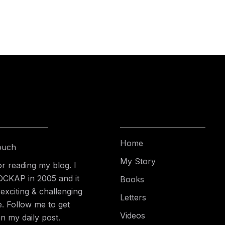
Home
ouch
My Story
r reading my blog. I
DCKAP in 2005 and it
Books
exciting & challenging
Letters
e. Follow me to get
Videos
n my daily post.