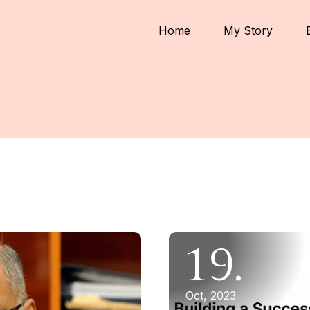
Home
My Story
19.
Oct, 2023