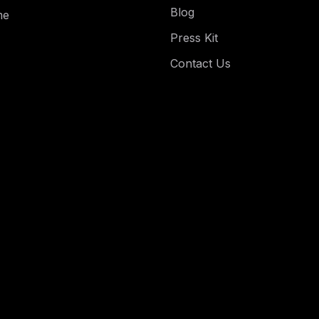
Blog
me
Press Kit
Contact Us