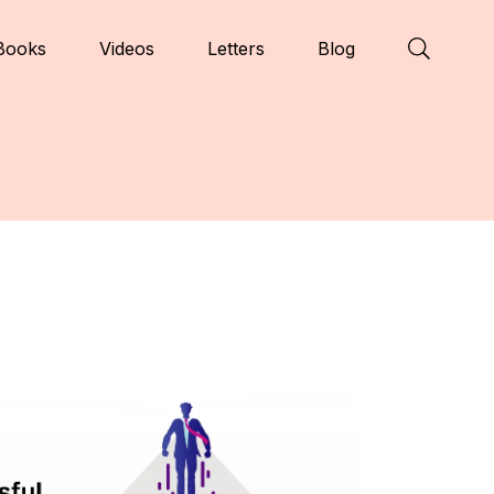
Books
Videos
Letters
Blog