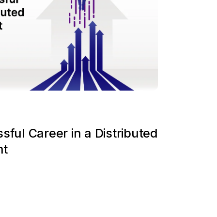
sful Career in a Distributed
nt