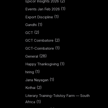
(2)
Epicor Insights 2026
(1)
Events Jan Feb 2026
(1)
Export Discipline
(1)
Gandhi
(2)
GCT
(2)
GCT Coimbatore
(1)
GCT-Coimbatore
(28)
General
(1)
Happy Thanksgiving
(1)
hiring
(1)
Jana Nayagan
(2)
Kothai
Literary Training-Tolstoy Farm — South
(1)
Africa