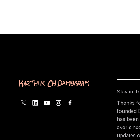
Stay in T
Thanks fo
founded 
has been 
ever sinc
updates o