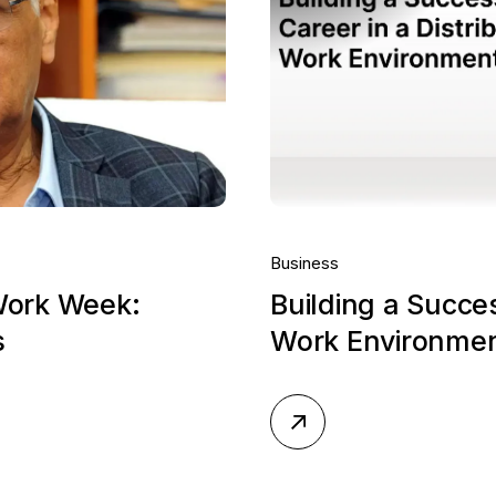
Business
Work Week:
Building a Succes
s
Work Environme