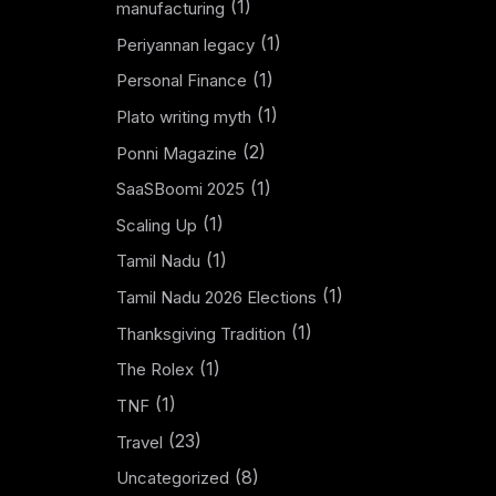
(1)
manufacturing
(1)
Periyannan legacy
(1)
Personal Finance
(1)
Plato writing myth
(2)
Ponni Magazine
(1)
SaaSBoomi 2025
(1)
Scaling Up
(1)
Tamil Nadu
(1)
Tamil Nadu 2026 Elections
(1)
Thanksgiving Tradition
(1)
The Rolex
(1)
TNF
(23)
Travel
(8)
Uncategorized