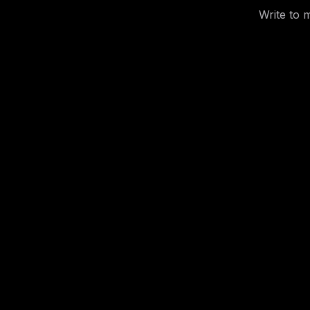
Write to 