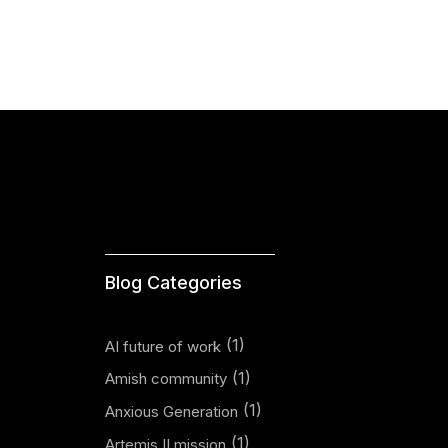
Blog Categories
(1)
AI future of work
(1)
Amish community
(1)
Anxious Generation
(1)
Artemis II mission