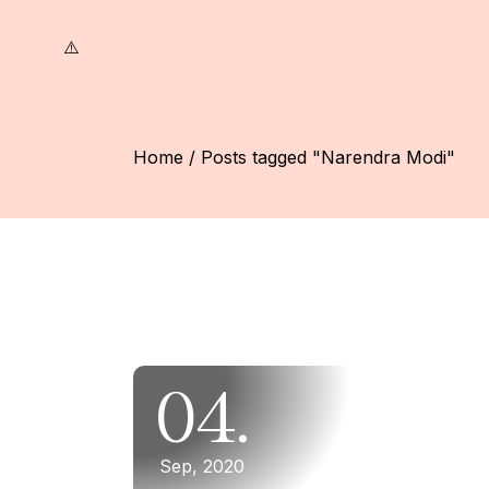
Skip
to
the
content
Home
Posts tagged "Narendra Modi"
04.
Sep, 2020