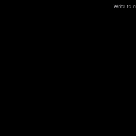
Write to 