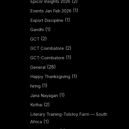
(2)
Epicor Insights 2026
(1)
Events Jan Feb 2026
(1)
Export Discipline
(1)
Gandhi
(2)
GCT
(2)
GCT Coimbatore
(1)
GCT-Coimbatore
(28)
General
(1)
Happy Thanksgiving
(1)
hiring
(1)
Jana Nayagan
(2)
Kothai
Literary Training-Tolstoy Farm — South
(1)
Africa