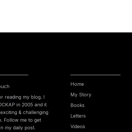
Home
ouch
My Story
r reading my blog. I
DCKAP in 2005 and it
Books
exciting & challenging
Letters
e. Follow me to get
Videos
n my daily post.