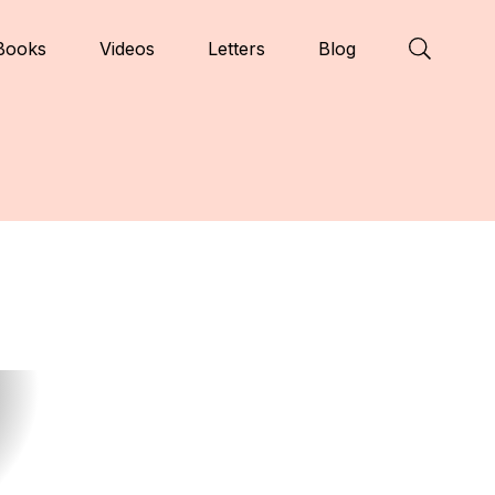
Books
Videos
Letters
Blog