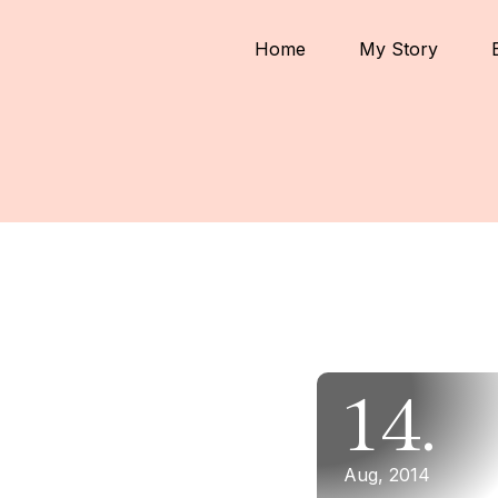
Home
My Story
14.
Aug, 2014