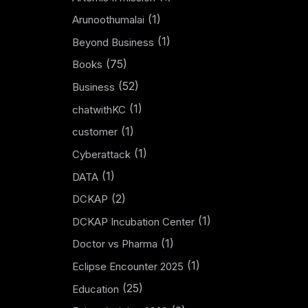
(1)
Arunoothumalai
(1)
Beyond Business
(75)
Books
(52)
Business
(1)
chatwithKC
(1)
customer
(1)
Cyberattack
(1)
DATA
(2)
DCKAP
(1)
DCKAP Incubation Center
(1)
Doctor vs Pharma
(1)
Eclipse Encounter 2025
(25)
Education