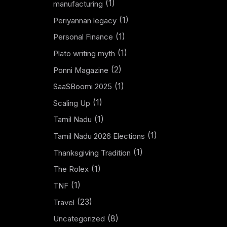
(1)
manufacturing
(1)
Periyannan legacy
(1)
Personal Finance
(1)
Plato writing myth
(2)
Ponni Magazine
(1)
SaaSBoomi 2025
(1)
Scaling Up
(1)
Tamil Nadu
(1)
Tamil Nadu 2026 Elections
(1)
Thanksgiving Tradition
(1)
The Rolex
(1)
TNF
(23)
Travel
(8)
Uncategorized