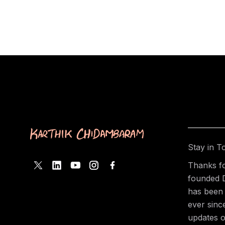
Stay in T
Thanks fo
founded 
has been 
ever sinc
updates o