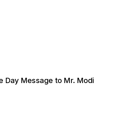
 Day Message to Mr. Modi