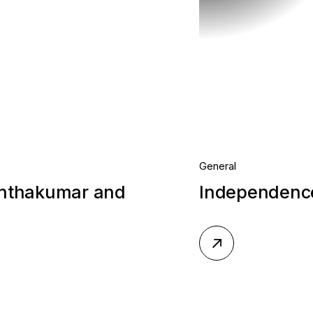
General
anthakumar and
Independence