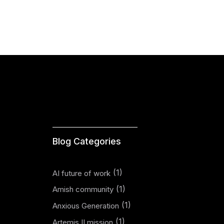
Blog Categories
(1)
AI future of work
(1)
Amish community
(1)
Anxious Generation
(1)
Artemis II mission