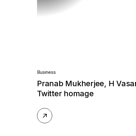
Business
Pranab Mukherjee, H Vas
Twitter homage