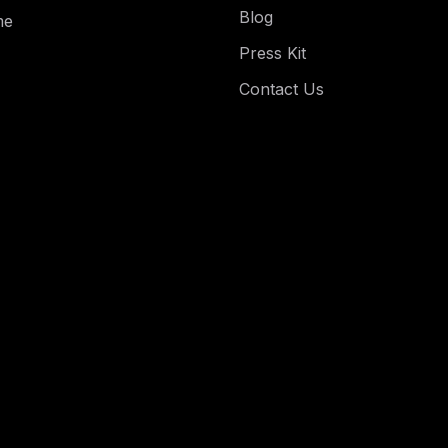
Blog
me
Press Kit
Contact Us