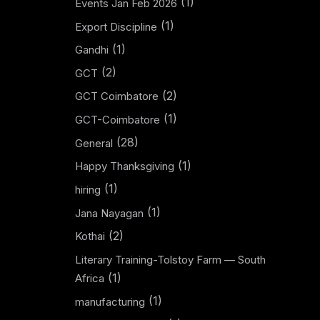
(1)
Events Jan Feb 2026
(1)
Export Discipline
(1)
Gandhi
(2)
GCT
(2)
GCT Coimbatore
(1)
GCT-Coimbatore
(28)
General
(1)
Happy Thanksgiving
(1)
hiring
(1)
Jana Nayagan
(2)
Kothai
Literary Training-Tolstoy Farm — South
(1)
Africa
(1)
manufacturing