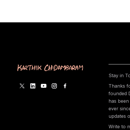
Stay in T
Thanks fo
founded 
has been 
ever sinc
updates o
Write to 