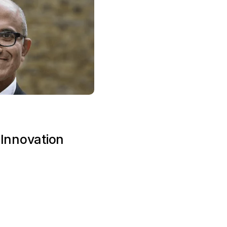
 Innovation