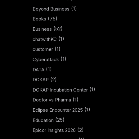
(1)
Beyond Business
(75)
Books
(52)
Business
(1)
chatwithKC
(1)
customer
(1)
Cyberattack
(1)
DATA
(2)
DCKAP
(1)
DCKAP Incubation Center
(1)
Doctor vs Pharma
(1)
Eclipse Encounter 2025
(25)
Education
(2)
Epicor Insights 2026