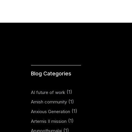
Blog Categories
(1)
AI future of work
(1)
Amish community
(1)
Anxious Generation
(1)
Artemis II mission
(1)
Arunoothumalai