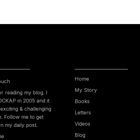
Home
ouch
My Story
r reading my blog. I
DCKAP in 2005 and it
Books
exciting & challenging
Letters
e. Follow me to get
Videos
n my daily post.
Blog
me