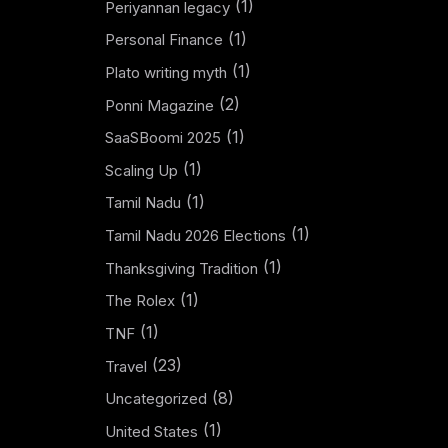
(1)
Periyannan legacy
(1)
Personal Finance
(1)
Plato writing myth
(2)
Ponni Magazine
(1)
SaaSBoomi 2025
(1)
Scaling Up
(1)
Tamil Nadu
(1)
Tamil Nadu 2026 Elections
(1)
Thanksgiving Tradition
(1)
The Rolex
(1)
TNF
(23)
Travel
(8)
Uncategorized
(1)
United States