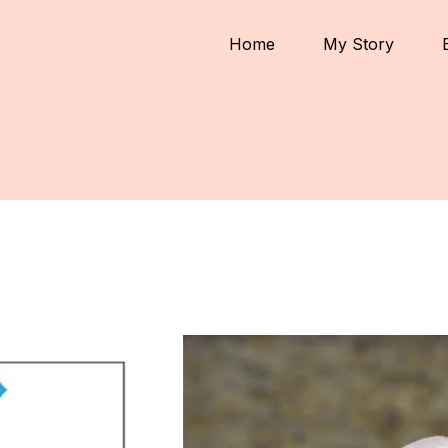
Home
My Story