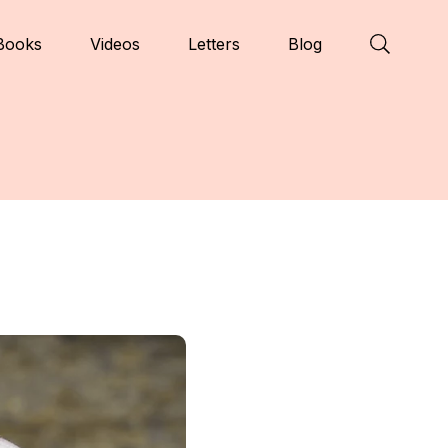
Books
Videos
Letters
Blog