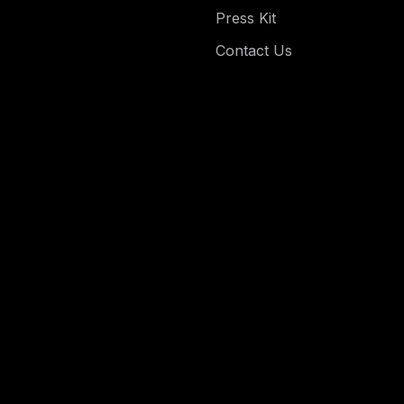
Press Kit
Contact Us