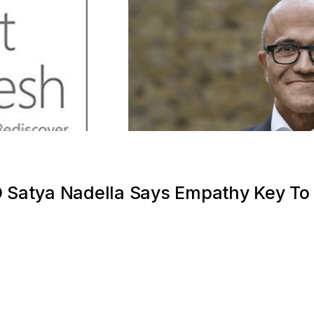
O Satya Nadella Says Empathy Key To