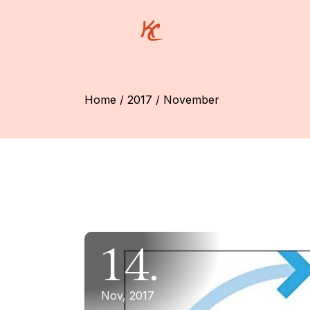
Skip
to
the
content
Home
2017
November
14.
Nov, 2017