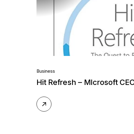
Business
Hit Refresh – MIcrosoft CE