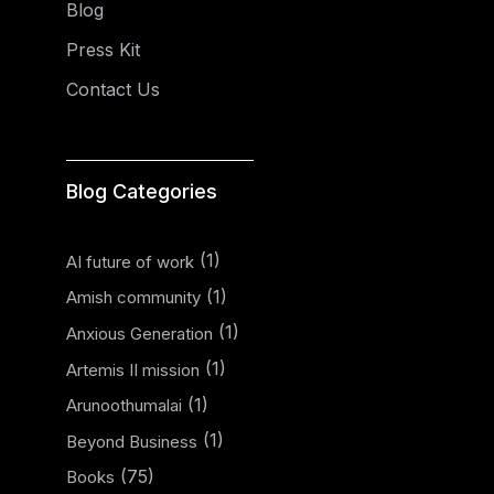
Blog
Press Kit
Contact Us
Blog Categories
(1)
AI future of work
(1)
Amish community
(1)
Anxious Generation
(1)
Artemis II mission
(1)
Arunoothumalai
(1)
Beyond Business
(75)
Books