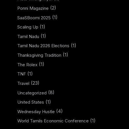
(2)
Ponni Magazine
(1)
SaaSBoomi 2025
(1)
Scaling Up
(1)
Tamil Nadu
(1)
Tamil Nadu 2026 Elections
(1)
Thanksgiving Tradition
(1)
The Rolex
(1)
TNF
(23)
Travel
(8)
Uncategorized
(1)
United States
(4)
Wednesday Hustle
(1)
World Tamils Economic Conference