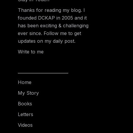
Thanks for reading my blog. I
founded DCKAP in 2005 and it
has been exciting & challenging
ever since. Follow me to get
updates on my daily post.
Write to me
Home
My Story
Books
Letters
Videos