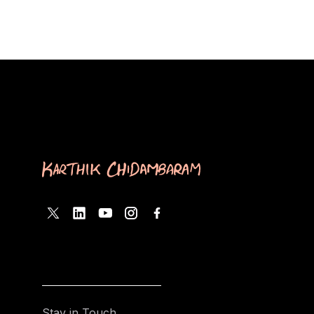
Stay in Touch