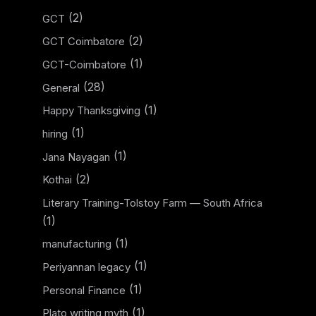
(2)
GCT
(2)
GCT Coimbatore
(1)
GCT-Coimbatore
(28)
General
(1)
Happy Thanksgiving
(1)
hiring
(1)
Jana Nayagan
(2)
Kothai
Literary Training-Tolstoy Farm — South Africa
(1)
(1)
manufacturing
(1)
Periyannan legacy
(1)
Personal Finance
(1)
Plato writing myth