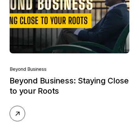
Beyond Business
Beyond Business: Staying Close
to your Roots