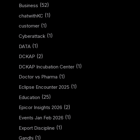
(52)
Business
(1)
chatwithKC
(1)
customer
(1)
Cyberattack
(1)
DATA
(2)
DCKAP
(1)
DCKAP Incubation Center
(1)
Doctor vs Pharma
(1)
Eclipse Encounter 2025
(25)
Education
(2)
Epicor Insights 2026
(1)
Events Jan Feb 2026
(1)
Export Discipline
(1)
Gandhi