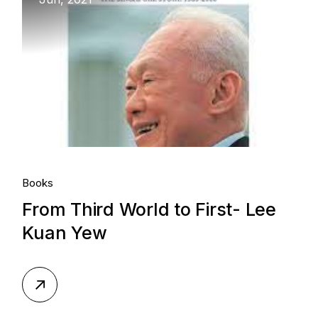
Books
From Third World to First- Lee
Kuan Yew