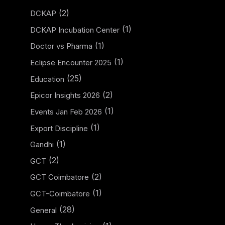
(2)
DCKAP
(1)
DCKAP Incubation Center
(1)
Doctor vs Pharma
(1)
Eclipse Encounter 2025
(25)
Education
(2)
Epicor Insights 2026
(1)
Events Jan Feb 2026
(1)
Export Discipline
(1)
Gandhi
(2)
GCT
(2)
GCT Coimbatore
(1)
GCT-Coimbatore
(28)
General