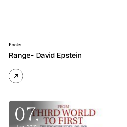
Books
Range- David Epstein
07.
Jun, 2021