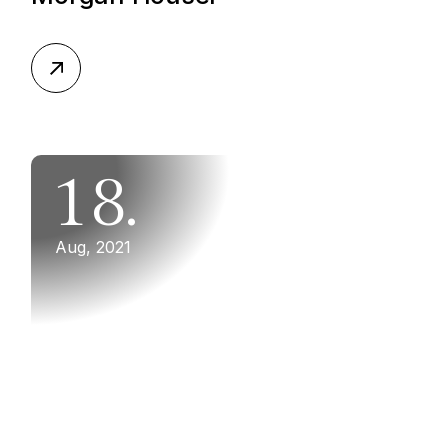
18.
Aug, 2021