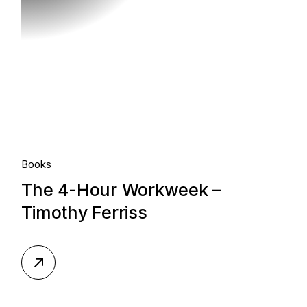
Books
The 4-Hour Workweek –
Timothy Ferriss