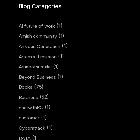
Blog Categories
(1)
AI future of work
(1)
Amish community
(1)
Anxious Generation
(1)
Artemis II mission
(1)
Arunoothumalai
(1)
Beyond Business
(75)
Books
(52)
Business
(1)
chatwithKC
(1)
customer
(1)
Cyberattack
(1)
DATA