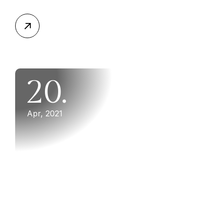
20.
Apr, 2021