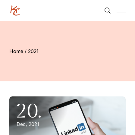
Skip
to
the
content
Home
2021
20.
Dec, 2021