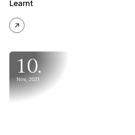
Learnt
10.
Nov, 2021