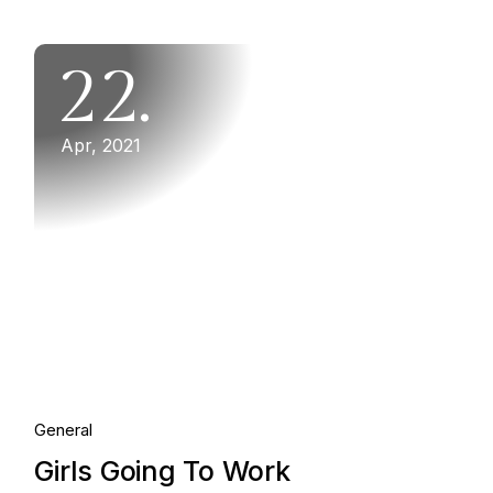
22.
Apr, 2021
General
Girls Going To Work