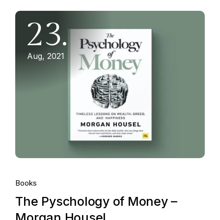
23.
Aug, 2021
Books
The Pyschology of Money –
Morgan Housel