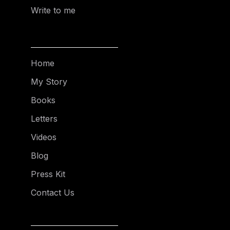
Write to me
Home
My Story
Books
Letters
Videos
Blog
Press Kit
Contact Us