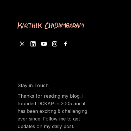
Stay in Touch
Thanks for reading my blog. I
founded DCKAP in 2005 and it
has been exciting & challenging
ever since. Follow me to get
updates on my daily post.