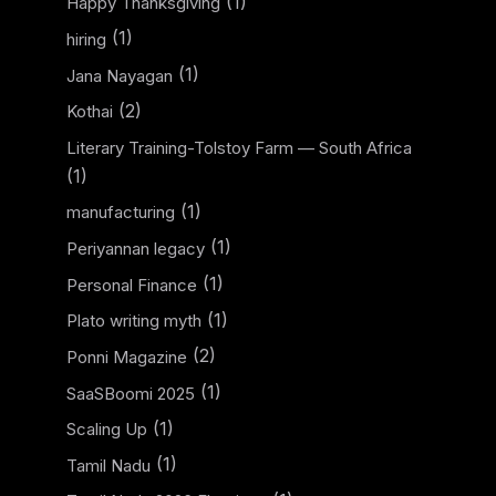
(1)
Happy Thanksgiving
(1)
hiring
(1)
Jana Nayagan
(2)
Kothai
Literary Training-Tolstoy Farm — South Africa
(1)
(1)
manufacturing
(1)
Periyannan legacy
(1)
Personal Finance
(1)
Plato writing myth
(2)
Ponni Magazine
(1)
SaaSBoomi 2025
(1)
Scaling Up
(1)
Tamil Nadu