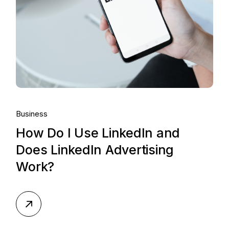
Business
How Do I Use LinkedIn and
Does LinkedIn Advertising
Work?