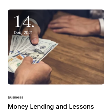
14.
Dec, 2021
Business
Money Lending and Lessons