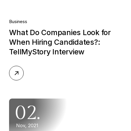
Business
What Do Companies Look for
When Hiring Candidates?:
TellMyStory Interview
02.
Nov, 2021