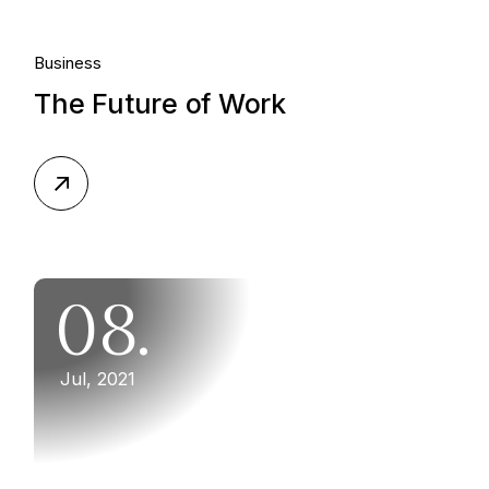
Business
The Future of Work
08.
Jul, 2021