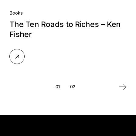
Books
The Ten Roads to Riches – Ken
Fisher
Posts
01
02
pagination