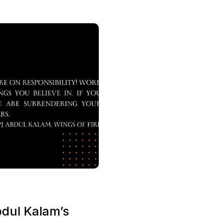
bdul Kalam’s