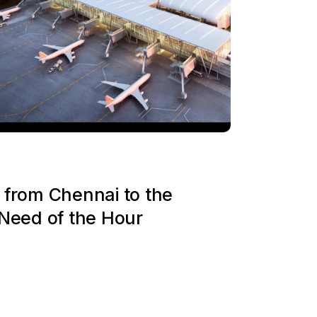
 from Chennai to the
 Need of the Hour