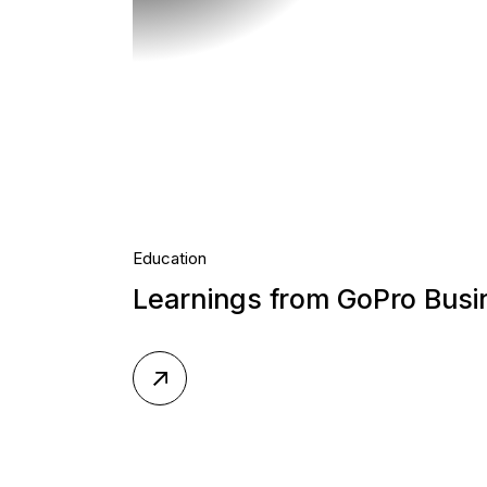
Education
Learnings from GoPro Bus