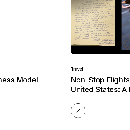
Travel
iness Model
Non-Stop Flights
United States: A