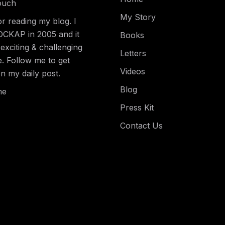
ouch
My Story
r reading my blog. I
DCKAP in 2005 and it
Books
exciting & challenging
Letters
e. Follow me to get
Videos
n my daily post.
Blog
me
Press Kit
Contact Us