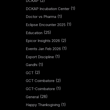
(2)
DCKAP
(1)
DCKAP Incubation Center
(1)
Doctor vs Pharma
(1)
Eclipse Encounter 2025
(25)
Education
(2)
Epicor Insights 2026
(1)
Events Jan Feb 2026
(1)
Export Discipline
(1)
Gandhi
(2)
GCT
(2)
GCT Coimbatore
(1)
GCT-Coimbatore
(28)
General
(1)
Happy Thanksgiving