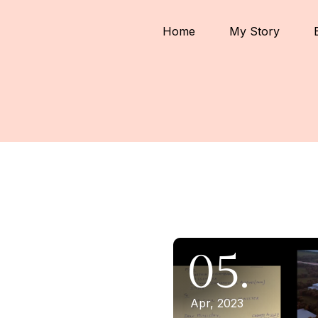
Home
My Story
05.
Apr, 2023