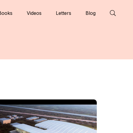
Books
Videos
Letters
Blog