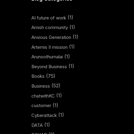
(1)
AI future of work
(1)
Amish community
(1)
Anxious Generation
(1)
Artemis II mission
(1)
Arunoothumalai
(1)
Beyond Business
(75)
Books
(52)
Business
(1)
chatwithKC
(1)
customer
(1)
Cyberattack
(1)
DATA