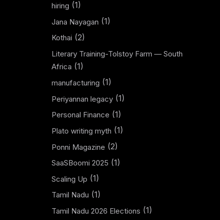
(1)
hiring
(1)
Jana Nayagan
(2)
Kothai
Literary Training-Tolstoy Farm — South
(1)
Africa
(1)
manufacturing
(1)
Periyannan legacy
(1)
Personal Finance
(1)
Plato writing myth
(2)
Ponni Magazine
(1)
SaaSBoomi 2025
(1)
Scaling Up
(1)
Tamil Nadu
(1)
Tamil Nadu 2026 Elections