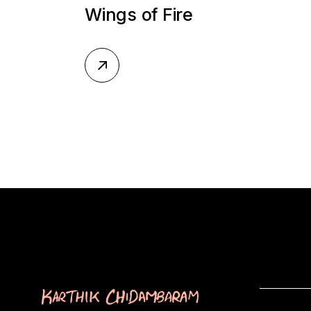
Wings of Fire