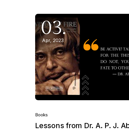
03.
Apr, 2023
Books
Lessons from Dr. A. P. J. A