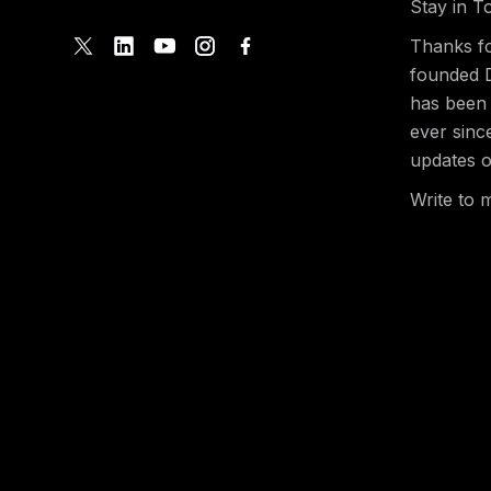
Stay in T
Thanks fo
founded 
has been 
ever sinc
updates o
Write to 