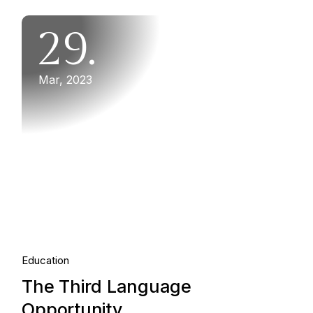
29.
Mar, 2023
Education
The Third Language
Opportunity