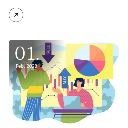
01.
Feb, 2023