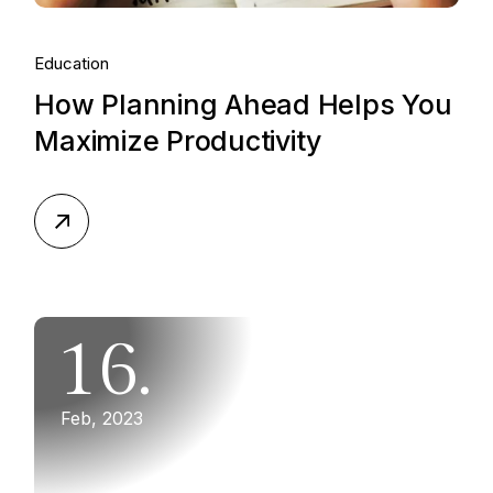
Education
How Planning Ahead Helps You
Maximize Productivity
16.
Feb, 2023