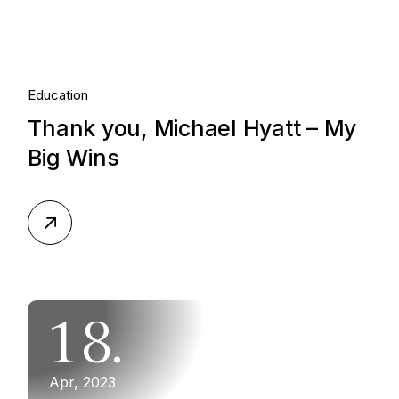
Education
Thank you, Michael Hyatt – My
Big Wins
18.
Apr, 2023