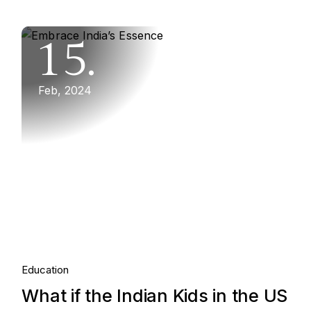
15.
Feb, 2024
Education
What if the Indian Kids in the US