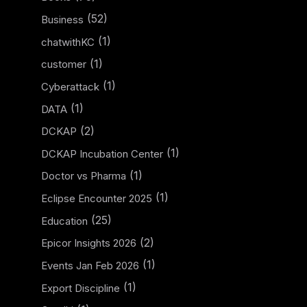
(52)
Business
(1)
chatwithKC
(1)
customer
(1)
Cyberattack
(1)
DATA
(2)
DCKAP
(1)
DCKAP Incubation Center
(1)
Doctor vs Pharma
(1)
Eclipse Encounter 2025
(25)
Education
(2)
Epicor Insights 2026
(1)
Events Jan Feb 2026
(1)
Export Discipline