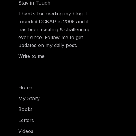
Stay in Touch
Thanks for reading my blog. I
founded DCKAP in 2005 and it
has been exciting & challenging
ever since. Follow me to get
updates on my daily post.
Write to me
Home
My Story
Books
Letters
Videos