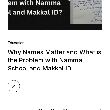
Education
Why Names Matter and What is
the Problem with Namma
School and Makkal ID