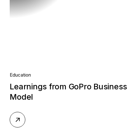
Education
Learnings from GoPro Business
Model