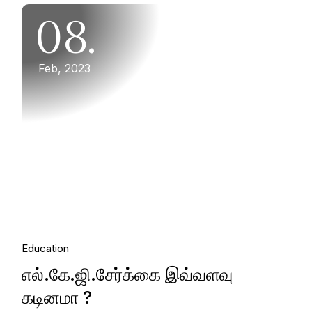
08.
Feb, 2023
Education
எல்.கே.ஜி.சேர்க்கை இவ்வளவு
கடினமா ?