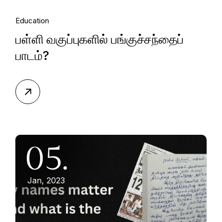
Education
பள்ளி வகுப்புகளில் பங்குச்சந்தைப்
பாடம்?
05.
Jan, 2023