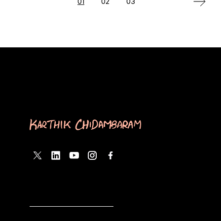
Posts
01
02
03
pagination