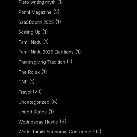
(1)
Plato writing myth
(2)
Ponni Magazine
(1)
SaaSBoomi 2025
(1)
Scaling Up
(1)
Tamil Nadu
(1)
Tamil Nadu 2026 Elections
(1)
Thanksgiving Tradition
(1)
The Rolex
(1)
TNF
(23)
Travel
(8)
Uncategorized
(1)
United States
(4)
Wednesday Hustle
(1)
World Tamils Economic Conference