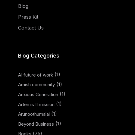
Blog
Press Kit
Contact Us
Blog Categories
(1)
AI future of work
(1)
Amish community
(1)
Anxious Generation
(1)
Artemis II mission
(1)
Arunoothumalai
(1)
Beyond Business
(75)
Books