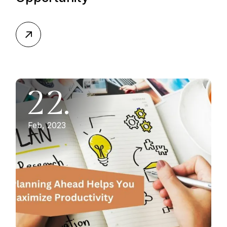
22.
Feb, 2023