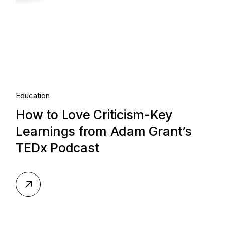
Education
How to Love Criticism-Key
Learnings from Adam Grant’s
TEDx Podcast