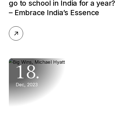
go to school in India for a year?
– Embrace India’s Essence
18.
Dec, 2023