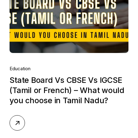
Education
State Board Vs CBSE Vs IGCSE
(Tamil or French) – What would
you choose in Tamil Nadu?