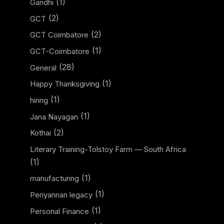
(1)
Gandhi
(2)
GCT
(2)
GCT Coimbatore
(1)
GCT-Coimbatore
(28)
General
(1)
Happy Thanksgiving
(1)
hiring
(1)
Jana Nayagan
(2)
Kothai
Literary Training-Tolstoy Farm — South Africa
(1)
(1)
manufacturing
(1)
Periyannan legacy
(1)
Personal Finance