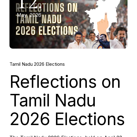
12.
May, 2026
Tamil Nadu 2026 Elections
Reflections on
Tamil Nadu
2026 Elections