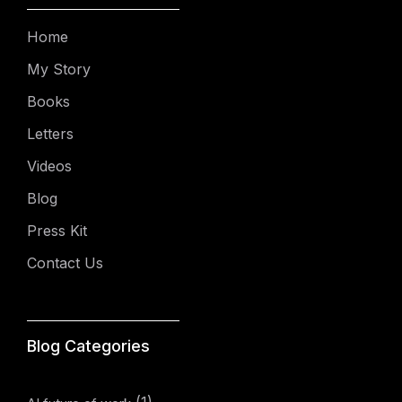
Home
My Story
Books
Letters
Videos
Blog
Press Kit
Contact Us
Blog Categories