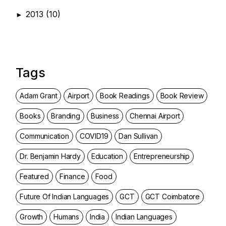
2013
(10)
►
Tags
Adam Grant
Airport
Book Readings
Book Review
Books
Branding
Business
Chennai Airport
Communication
COVID19
Dan Sullivan
Dr. Benjamin Hardy
Education
Entrepreneurship
Featured
Finance
Food
Future Of Indian Languages
GCT
GCT Coimbatore
Growth
Humans
India
Indian Languages