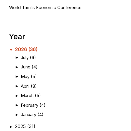
World Tamils Economic Conference
Year
2026
(36)
▼
July
(6)
►
June
(4)
►
May
(5)
►
April
(8)
►
March
(5)
►
February
(4)
►
January
(4)
►
2025
(31)
►