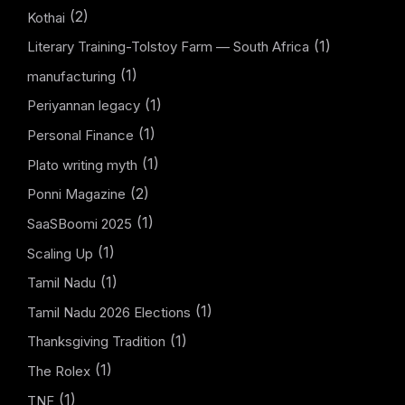
(2)
Kothai
(1)
Literary Training-Tolstoy Farm — South Africa
(1)
manufacturing
(1)
Periyannan legacy
(1)
Personal Finance
(1)
Plato writing myth
(2)
Ponni Magazine
(1)
SaaSBoomi 2025
(1)
Scaling Up
(1)
Tamil Nadu
(1)
Tamil Nadu 2026 Elections
(1)
Thanksgiving Tradition
(1)
The Rolex
(1)
TNF