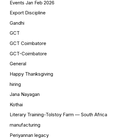
Events Jan Feb 2026
Export Discipline
Gandhi
GCT
GCT Coimbatore
GCT-Coimbatore
General
Happy Thanksgiving
hiring
Jana Nayagan
Kothai
Literary Training-Tolstoy Farm — South Africa
manufacturing
Periyannan legacy