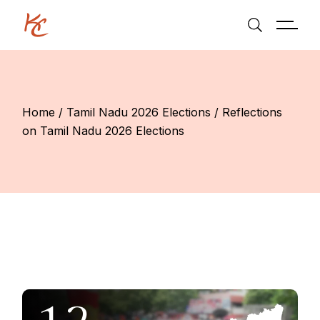
Skip
to
the
content
Home
Tamil Nadu 2026 Elections
Reflections
on Tamil Nadu 2026 Elections