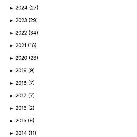
2024
(27)
►
2023
(29)
►
2022
(34)
►
2021
(16)
►
2020
(28)
►
2019
(9)
►
2018
(7)
►
2017
(7)
►
2016
(2)
►
2015
(9)
►
2014
(11)
►