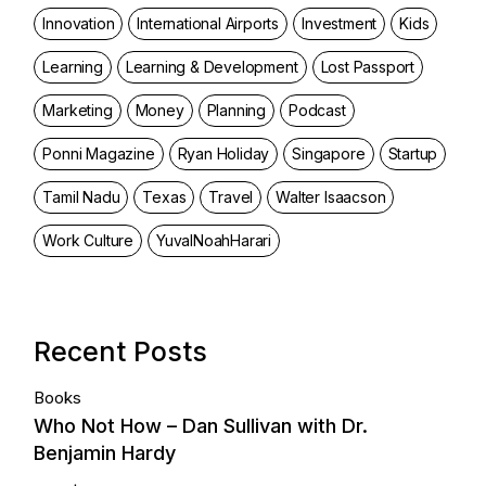
Innovation
International Airports
Investment
Kids
Learning
Learning & Development
Lost Passport
Marketing
Money
Planning
Podcast
Ponni Magazine
Ryan Holiday
Singapore
Startup
Tamil Nadu
Texas
Travel
Walter Isaacson
Work Culture
YuvalNoahHarari
Recent Posts
Books
Who Not How – Dan Sullivan with Dr.
Benjamin Hardy