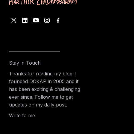
Stay in Touch
Thanks for reading my blog. I
founded DCKAP in 2005 and it
has been exciting & challenging
ever since. Follow me to get
updates on my daily post.
Write to me