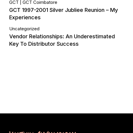
GCT
GCT Coimbatore
GCT 1997-2001 Silver Jubliee Reunion – My
Experiences
Uncategorized
Vendor Relationships: An Underestimated
Key To Distributor Success