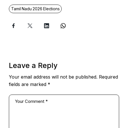
Tamil Nadu 2026 Elections
Leave a Reply
Your email address will not be published.
Required
fields are marked
*