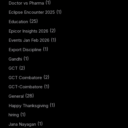
(1)
Doctor vs Pharma
(1)
Eclipse Encounter 2025
(25)
Education
(2)
Epicor Insights 2026
(1)
Events Jan Feb 2026
(1)
Export Discipline
(1)
Gandhi
(2)
GCT
(2)
GCT Coimbatore
(1)
GCT-Coimbatore
(28)
General
(1)
Happy Thanksgiving
(1)
hiring
(1)
Jana Nayagan