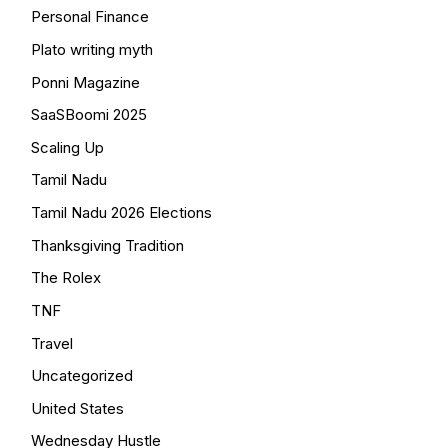
Personal Finance
Plato writing myth
Ponni Magazine
SaaSBoomi 2025
Scaling Up
Tamil Nadu
Tamil Nadu 2026 Elections
Thanksgiving Tradition
The Rolex
TNF
Travel
Uncategorized
United States
Wednesday Hustle