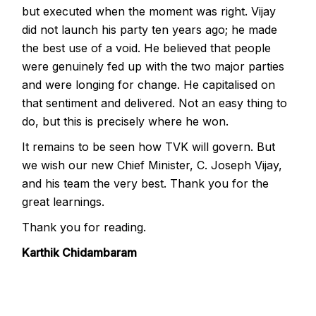
but executed when the moment was right. Vijay
did not launch his party ten years ago; he made
the best use of a void. He believed that people
were genuinely fed up with the two major parties
and were longing for change. He capitalised on
that sentiment and delivered. Not an easy thing to
do, but this is precisely where he won.
It remains to be seen how TVK will govern. But
we wish our new Chief Minister, C. Joseph Vijay,
and his team the very best. Thank you for the
great learnings.
Thank you for reading.
Karthik Chidambaram