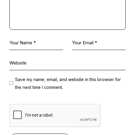
Save my name, email, and website in this browser for
the next time I comment.