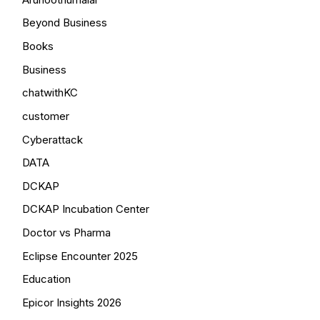
Beyond Business
Books
Business
chatwithKC
customer
Cyberattack
DATA
DCKAP
DCKAP Incubation Center
Doctor vs Pharma
Eclipse Encounter 2025
Education
Epicor Insights 2026