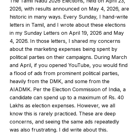
The Tamil Nadu 2026 Elections, held on April 23,
2026, with results announced on May 4, 2026, are
historic in many ways. Every Sunday, I hand-write
letters in Tamil, and I wrote about these elections
in my Sunday Letters on April 19, 2026 and May
4, 2026. In those letters, I shared my concerns
about the marketing expenses being spent by
political parties on their campaigns. During March
and April, if you opened YouTube, you would find
a flood of ads from prominent political parties,
heavily from the DMK, and some from the
AIADMK. Per the Election Commission of India, a
candidate can spend up to a maximum of Rs. 40
Lakhs as election expenses. However, we all
know this is rarely practiced. These are deep
concerns, and seeing the same ads repeatedly
was also frustrating. I did write about this.