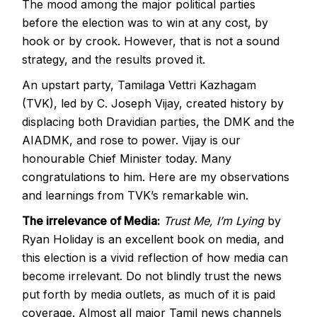
The mood among the major political parties
before the election was to win at any cost, by
hook or by crook. However, that is not a sound
strategy, and the results proved it.
An upstart party, Tamilaga Vettri Kazhagam
(TVK), led by C. Joseph Vijay, created history by
displacing both Dravidian parties, the DMK and the
AIADMK, and rose to power. Vijay is our
honourable Chief Minister today. Many
congratulations to him. Here are my observations
and learnings from TVK’s remarkable win.
The irrelevance of Media:
Trust Me, I’m Lying
by
Ryan Holiday is an excellent book on media, and
this election is a vivid reflection of how media can
become irrelevant. Do not blindly trust the news
put forth by media outlets, as much of it is paid
coverage. Almost all major Tamil news channels