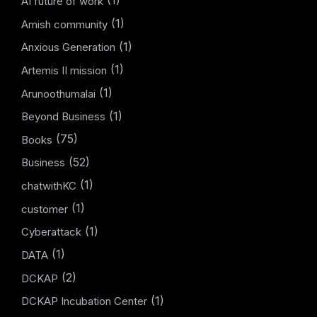
(1)
AI future of work
(1)
Amish community
(1)
Anxious Generation
(1)
Artemis II mission
(1)
Arunoothumalai
(1)
Beyond Business
(75)
Books
(52)
Business
(1)
chatwithKC
(1)
customer
(1)
Cyberattack
(1)
DATA
(2)
DCKAP
(1)
DCKAP Incubation Center