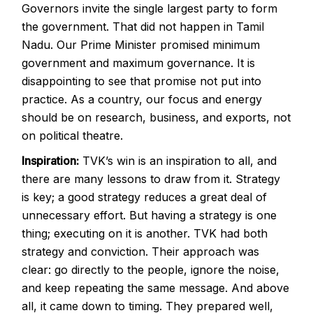
Governors invite the single largest party to form
the government. That did not happen in Tamil
Nadu. Our Prime Minister promised minimum
government and maximum governance. It is
disappointing to see that promise not put into
practice. As a country, our focus and energy
should be on research, business, and exports, not
on political theatre.
Inspiration:
TVK’s win is an inspiration to all, and
there are many lessons to draw from it. Strategy
is key; a good strategy reduces a great deal of
unnecessary effort. But having a strategy is one
thing; executing on it is another. TVK had both
strategy and conviction. Their approach was
clear: go directly to the people, ignore the noise,
and keep repeating the same message. And above
all, it came down to timing. They prepared well,