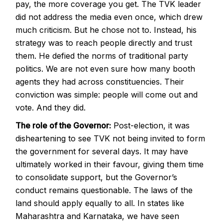
pay, the more coverage you get. The TVK leader
did not address the media even once, which drew
much criticism. But he chose not to. Instead, his
strategy was to reach people directly and trust
them. He defied the norms of traditional party
politics. We are not even sure how many booth
agents they had across constituencies. Their
conviction was simple: people will come out and
vote. And they did.
The role of the Governor:
Post-election, it was
disheartening to see TVK not being invited to form
the government for several days. It may have
ultimately worked in their favour, giving them time
to consolidate support, but the Governor’s
conduct remains questionable. The laws of the
land should apply equally to all. In states like
Maharashtra and Karnataka, we have seen