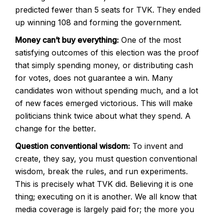
predicted fewer than 5 seats for TVK. They ended
up winning 108 and forming the government.
Money can’t buy everything:
One of the most
satisfying outcomes of this election was the proof
that simply spending money, or distributing cash
for votes, does not guarantee a win. Many
candidates won without spending much, and a lot
of new faces emerged victorious. This will make
politicians think twice about what they spend. A
change for the better.
Question conventional wisdom:
To invent and
create, they say, you must question conventional
wisdom, break the rules, and run experiments.
This is precisely what TVK did. Believing it is one
thing; executing on it is another. We all know that
media coverage is largely paid for; the more you