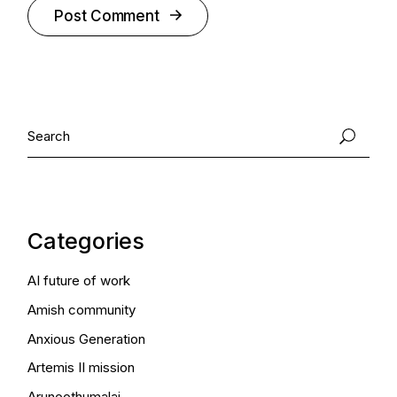
Post Comment
Alternative:
Search
Categories
AI future of work
Amish community
Anxious Generation
Artemis II mission
Arunoothumalai