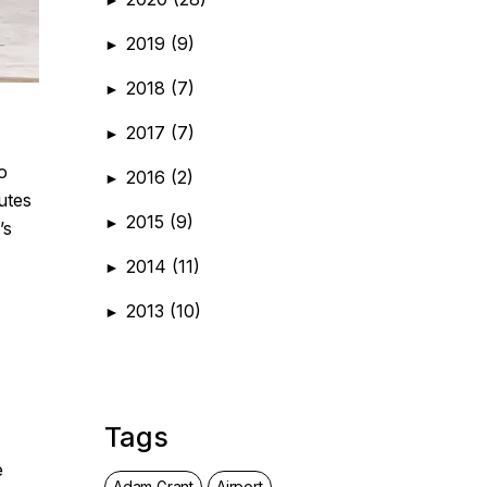
2019
(9)
►
2018
(7)
►
2017
(7)
►
o
2016
(2)
►
utes
2015
(9)
►
’s
2014
(11)
►
2013
(10)
►
Tags
e
Adam Grant
Airport