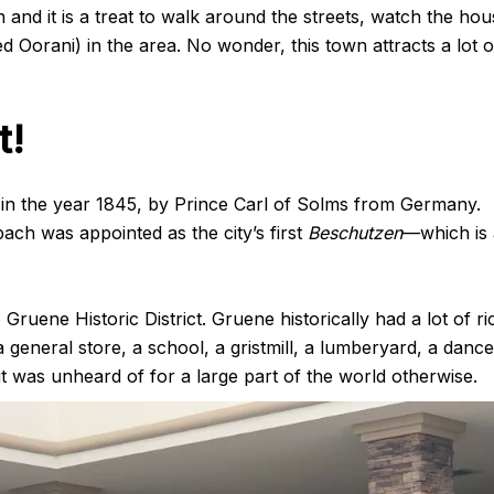
own and it is a treat to walk around the streets, watch the ho
led Oorani) in the area. No wonder, this town attracts a lot o
t!
in the year 1845, by Prince Carl of Solms from Germany.
ach was appointed as the city’s first
Beschutzen
—which is 
Gruene Historic District. Gruene historically had a lot of ri
 a general store, a school, a gristmill, a lumberyard, a dance
 it was unheard of for a large part of the world otherwise.