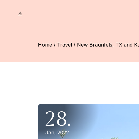
Skip
to
the
content
Home
Travel
New Braunfels, TX and Ka
28.
Jan, 2022