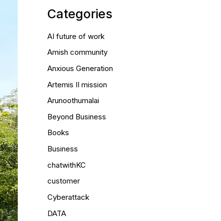
Categories
AI future of work
Amish community
Anxious Generation
Artemis II mission
Arunoothumalai
Beyond Business
Books
Business
chatwithKC
customer
Cyberattack
DATA