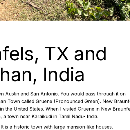
fels, TX and
an, India
en Austin and San Antonio. You would pass through it on
German Town called Gruene (Pronounced Green). New Braunf
s in the United States. When I visited Gruene in New Braunfel
 a town near Karaikudi in Tamil Nadu- India.
It is a historic town with large mansion-like houses.