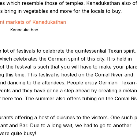
s which resemble those of temples. Kanadukathan also of
 bring in vegetables and more for the locals to buy.
Kanadukathan
ot of festivals to celebrate the quintessential Texan spirit.
ich celebrates the German spirit of this city. It is held in
the festival is such that you will have to make your plan
ng this time. This festival is hosted on the Comal River and
and dancing to the attendees. People enjoy German, Texan
vents and they have gone a step ahead by creating a méla
t here too. The summer also offers tubing on the Comal Ri
ants offering a host of cuisines to the visitors. One such 
aurant and Bar. Due to a long wait, we had to go to another
ere quite busy!