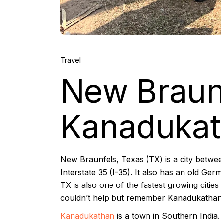
Travel
New Braun
Kanadukath
New Braunfels, Texas (TX) is a city betwe
Interstate 35 (I-35). It also has an old 
TX is also one of the fastest growing citie
couldn’t help but remember Kanadukathan,
Kanadukathan
is a town in Southern India. 