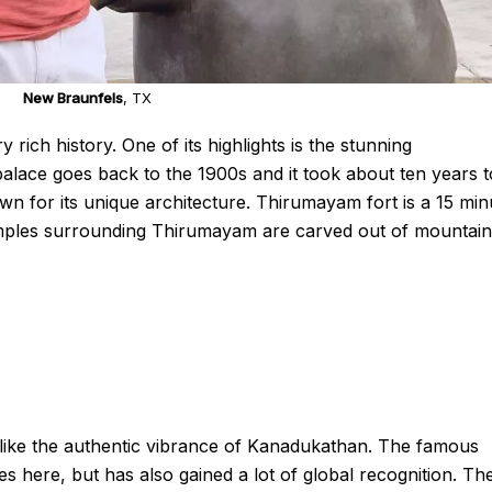
New Braunfels
, TX
ich history. One of its highlights is the stunning
alace goes back to the 1900s and it took about ten years t
own for its unique architecture. Thirumayam fort is a 15 min
mples surrounding Thirumayam are carved out of mountain
g like the authentic vibrance of Kanadukathan. The famous
es here, but has also gained a lot of global recognition. Th