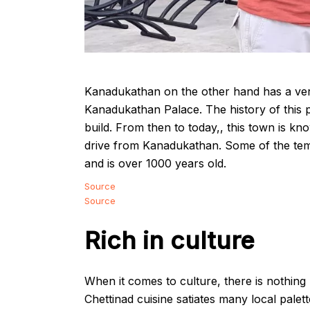
Kanadukathan on the other hand has a very r
Kanadukathan Palace. The history of this p
build. From then to today,, this town is kn
drive from Kanadukathan. Some of the te
and is over 1000 years old.
Source
Source
Rich in culture
When it comes to culture, there is nothin
Chettinad cuisine satiates many local palett