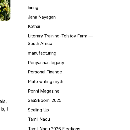
hiring
Jana Nayagan
Kothai
Literary Training-Tolstoy Farm —
South Africa
manufacturing
Periyannan legacy
Personal Finance
Plato writing myth
Ponni Magazine
SaaSBoomi 2025
els,
s, I
Scaling Up
Tamil Nadu
Tamil Nadu 2026 Elections