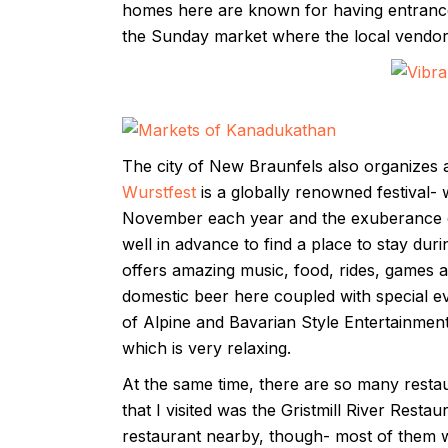
homes here are known for having entrance
the Sunday market where the local vendors
The city of New Braunfels also organizes a l
Wurstfest
is a globally renowned festival- wh
November each year and the exuberance of 
well in advance to find a place to stay duri
offers amazing music, food, rides, games 
domestic beer here coupled with special e
of Alpine and Bavarian Style Entertainmen
which is very relaxing.
At the same time, there are so many restaur
that I visited was the Gristmill River Rest
restaurant nearby, though- most of them w