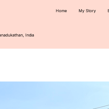
Home
My Story
nadukathan, India