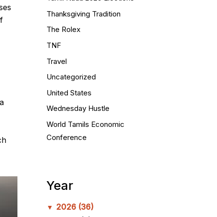
uses
Thanksgiving Tradition
f
The Rolex
TNF
Travel
Uncategorized
United States
a
Wednesday Hustle
World Tamils Economic
Conference
ch
Year
2026
(36)
▼