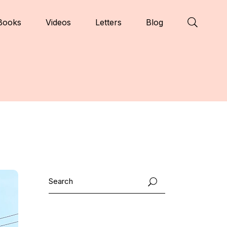
Books
Videos
Letters
Blog
Search