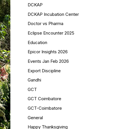
DCKAP
DCKAP Incubation Center
Doctor vs Pharma
Eclipse Encounter 2025
Education
Epicor Insights 2026
Events Jan Feb 2026
Export Discipline
Gandhi
GCT
GCT Coimbatore
GCT-Coimbatore
General
Happy Thanksgiving