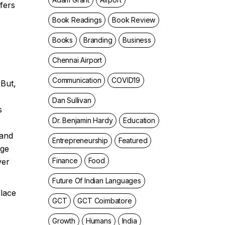
fers
Book Readings
Book Review
Books
Branding
Business
Chennai Airport
Communication
COVID19
 But,
Dan Sullivan
s
Dr. Benjamin Hardy
Education
 and
Entrepreneurship
Featured
nge
Finance
Food
ver
Future Of Indian Languages
place
GCT
GCT Coimbatore
Growth
Humans
India