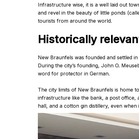
Infrastructure wise, it is a well laid out t
and revel in the beauty of little ponds (cal
tourists from around the world.
Historically relevan
New Braunfels was founded and settled in 
During the city’s founding, John O. Meuseb
word for protector in German.
The city limits of New Braunfels is home to 
infrastructure like the bank, a post office,
hall, and a cotton gin distillery, even when