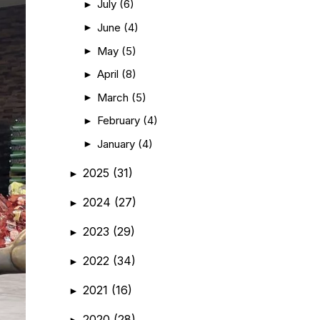
July
(6)
►
June
(4)
►
May
(5)
►
April
(8)
►
March
(5)
►
February
(4)
►
January
(4)
►
2025
(31)
►
2024
(27)
►
2023
(29)
►
2022
(34)
►
2021
(16)
►
2020
(28)
►