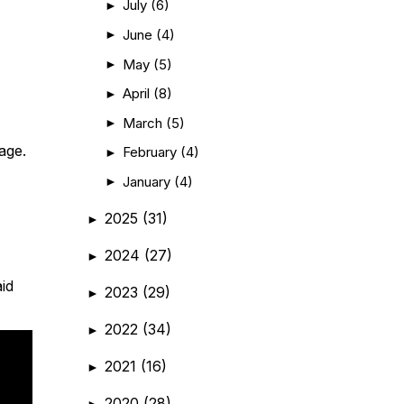
July
(6)
►
June
(4)
►
May
(5)
►
April
(8)
►
March
(5)
►
age.
February
(4)
►
January
(4)
►
2025
(31)
►
2024
(27)
►
aid
2023
(29)
►
2022
(34)
►
2021
(16)
►
2020
(28)
►