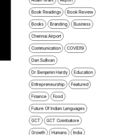
Book Readings
Book Review
Books
Branding
Business
Chennai Airport
Communication
COVID19
Dan Sullivan
Dr. Benjamin Hardy
Education
Entrepreneurship
Featured
Finance
Food
Future Of Indian Languages
GCT
GCT Coimbatore
Growth
Humans
India