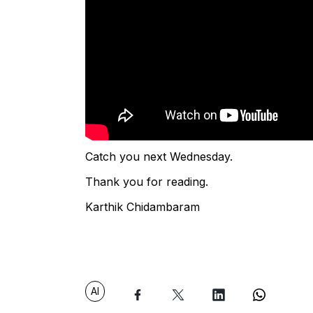
Catch you next Wednesday.
Thank you for reading.
Karthik Chidambaram
AI