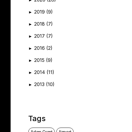
2019
(9)
►
2018
(7)
►
2017
(7)
►
2016
(2)
►
2015
(9)
►
2014
(11)
►
2013
(10)
►
Tags
Adam Grant
Airport