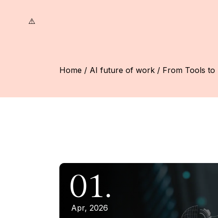
Skip
to
the
content
Home
AI future of work
From Tools to 
01.
Apr, 2026