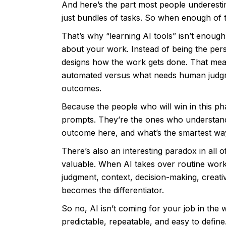
And here’s the part most people underestima
just bundles of tasks. So when enough of t
That’s why “learning AI tools” isn’t enough.
about your work. Instead of being the pe
designs how the work gets done. That mea
automated versus what needs human judgm
outcomes.
Because the people who will win in this ph
prompts. They’re the ones who understand
outcome here, and what’s the smartest wa
There’s also an interesting paradox in all
valuable. When AI takes over routine work,
judgment, context, decision-making, creativ
becomes the differentiator.
So no, AI isn’t coming for your job in the w
predictable, repeatable, and easy to define.