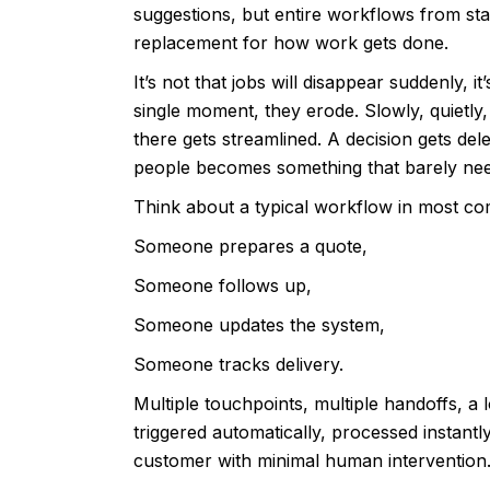
suggestions, but entire workflows from star
replacement for how work gets done.
It’s not that jobs will disappear suddenly, 
single moment, they erode. Slowly, quietly
there gets streamlined. A decision gets del
people becomes something that barely ne
Think about a typical workflow in most c
Someone prepares a quote,
Someone follows up,
Someone updates the system,
Someone tracks delivery.
Multiple touchpoints, multiple handoffs, a
triggered automatically, processed instan
customer with minimal human intervention. Th