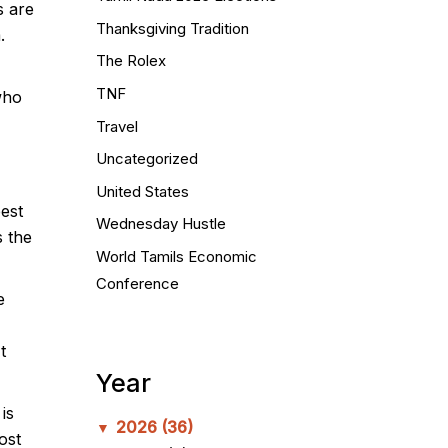
s are
Thanksgiving Tradition
.
The Rolex
TNF
who
Travel
Uncategorized
United States
est
Wednesday Hustle
 the
World Tamils Economic
Conference
e
t
Year
is
2026
(36)
▼
ost