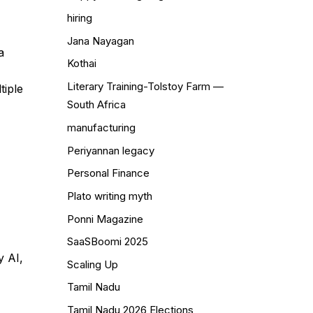
hiring
Jana Nayagan
a
Kothai
Literary Training-Tolstoy Farm —
tiple
South Africa
manufacturing
Periyannan legacy
Personal Finance
Plato writing myth
Ponni Magazine
SaaSBoomi 2025
y AI,
Scaling Up
Tamil Nadu
Tamil Nadu 2026 Elections