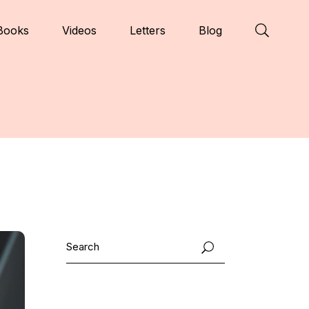
Books
Videos
Letters
Blog
Search