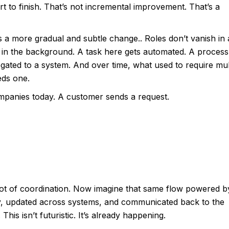
t to finish. That’s not incremental improvement. That’s a
it’s a more gradual and subtle change.. Roles don’t vanish in 
, in the background. A task here gets automated. A process
egated to a system. And over time, what used to require mul
eds one.
ompanies today. A customer sends a request.
 lot of coordination. Now imagine that same flow powered b
tly, updated across systems, and communicated back to the
is isn’t futuristic. It’s already happening.