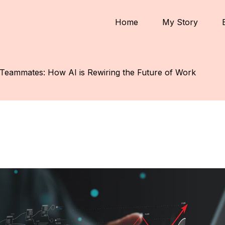
Home
My Story
Teammates: How AI is Rewiring the Future of Work