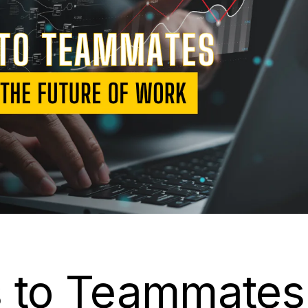
s to Teammates