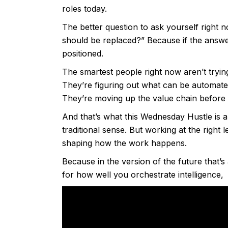
roles today.
The better question to ask yourself right no
should be replaced?” Because if the answer 
positioned.
The smartest people right now aren’t trying
They’re figuring out what can be automate
They’re moving up the value chain before 
And that’s what this Wednesday Hustle is 
traditional sense. But working at the right 
shaping how the work happens.
Because in the version of the future that’s 
for how well you orchestrate intelligence, 