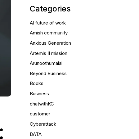
Categories
AI future of work
Amish community
Anxious Generation
Artemis II mission
Arunoothumalai
Beyond Business
Books
Business
chatwithKC
customer
:
Cyberattack
DATA