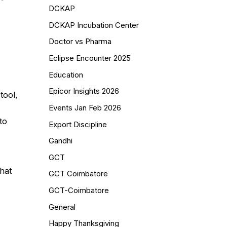
DCKAP
DCKAP Incubation Center
Doctor vs Pharma
Eclipse Encounter 2025
Education
Epicor Insights 2026
tool,
Events Jan Feb 2026
to
Export Discipline
Gandhi
GCT
hat
GCT Coimbatore
GCT-Coimbatore
General
Happy Thanksgiving