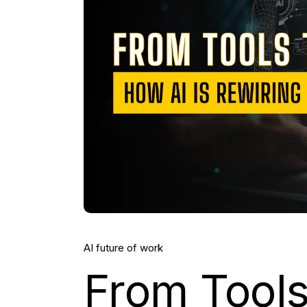
AI future of work
From Tool