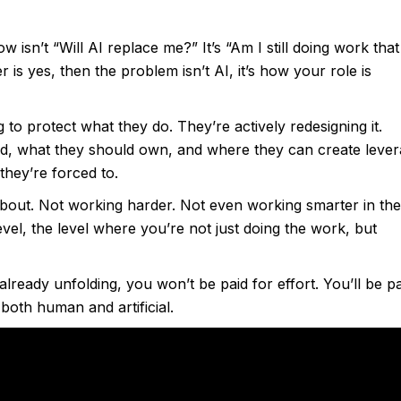
w isn’t “Will AI replace me?” It’s “Am I still doing work that
is yes, then the problem isn’t AI, it’s how your role is
 to protect what they do. They’re actively redesigning it.
d, what they should own, and where they can create lever
they’re forced to.
about. Not working harder. Not even working smarter in the
level, the level where you’re not just doing the work, but
already unfolding, you won’t be paid for effort. You’ll be p
both human and artificial.