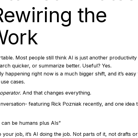
Rewiring the
Work
able. Most people still think AI is just another productivity 
earch quicker, or summarize better. Useful? Yes.
y happening right now is a much bigger shift, and it’s easy 
 use cases.
 operator
. And that changes everything.
nversation- featuring Rick Pozniak recently, and one idea t
It can be humans plus AIs”
your job, it’s AI doing the job. Not parts of it, not drafts or