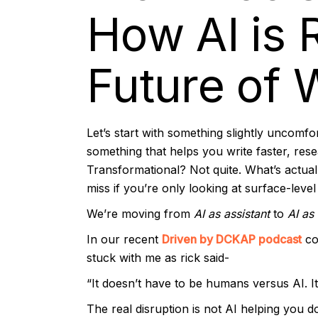
How AI is 
Future of 
Let’s start with something slightly uncomfort
something that helps you write faster, res
Transformational? Not quite. What’s actuall
miss if you’re only looking at surface-level
We’re moving from
AI as assistant
to
AI as
In our recent
Driven by DCKAP podcast
co
stuck with me as rick said-
“It doesn’t have to be humans versus AI. 
The real disruption is not AI helping you do 