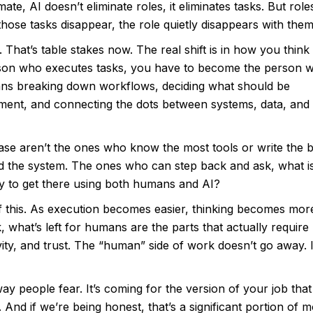
te, AI doesn’t eliminate roles, it eliminates tasks. But role
hose tasks disappear, the role quietly disappears with them
 That’s table stakes now. The real shift is in how you think
rson who executes tasks, you have to become the person 
ns breaking down workflows, deciding what should be
ent, and connecting the dots between systems, data, and
ase aren’t the ones who know the most tools or write the b
 the system. The ones who can step back and ask, what is
y to get there using both humans and AI?
 of this. As execution becomes easier, thinking becomes mor
 what’s left for humans are the parts that actually require
ity, and trust. The “human” side of work doesn’t go away. I
ay people fear. It’s coming for the version of your job that 
 And if we’re being honest, that’s a significant portion of m