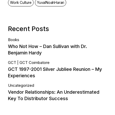
Work Culture
YuvalNoahHarari
Recent Posts
Books
Who Not How – Dan Sullivan with Dr.
Benjamin Hardy
GCT
GCT Coimbatore
GCT 1997-2001 Silver Jubliee Reunion – My
Experiences
Uncategorized
Vendor Relationships: An Underestimated
Key To Distributor Success