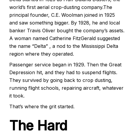
world’s first aerial crop-dusting company.The
principal founder, C.E. Woolman
joined in 1925
and saw something bigger. By 1928, he and local
banker Travis Oliver bought the company’s assets.
A woman named Catherine FitzGerald suggested
the name “Delta” , a nod to the Mississippi Delta
region where they operated.
Passenger service began in 1929. Then the Great
Depression hit, and they had to suspend flights.
They survived by going back to crop dusting,
running flight schools, repairing aircraft, whatever
it took.
That’s where the grit started.
The Hard