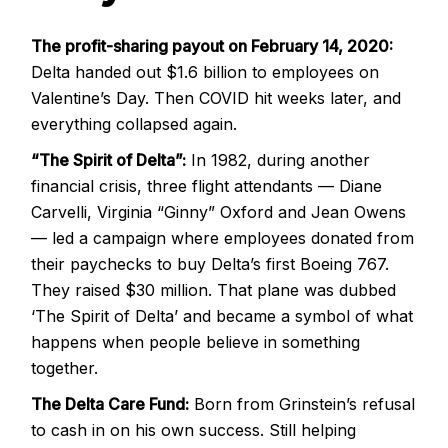
The profit-sharing payout on February 14, 2020:
Delta handed out $1.6 billion to employees on
Valentine’s Day. Then COVID hit weeks later, and
everything collapsed again.
“The Spirit of Delta”:
In 1982, during another
financial crisis, three flight attendants — Diane
Carvelli, Virginia “Ginny” Oxford and Jean Owens
— led a campaign where employees donated from
their paychecks to buy Delta’s first Boeing 767.
They raised $30 million. That plane was dubbed
‘The Spirit of Delta’ and became a symbol of what
happens when people believe in something
together.
The Delta Care Fund:
Born from Grinstein’s refusal
to cash in on his own success. Still helping