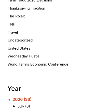
Tamil Nadu 2026 Elections
Thanksgiving Tradition
The Rolex
TNF
Travel
Uncategorized
United States
Wednesday Hustle
World Tamils Economic Conference
Year
2026
(36)
▼
July
(6)
►