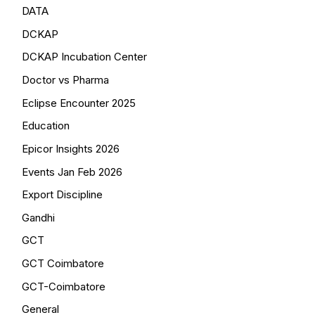
DATA
DCKAP
DCKAP Incubation Center
Doctor vs Pharma
Eclipse Encounter 2025
Education
Epicor Insights 2026
Events Jan Feb 2026
Export Discipline
Gandhi
GCT
GCT Coimbatore
GCT-Coimbatore
General