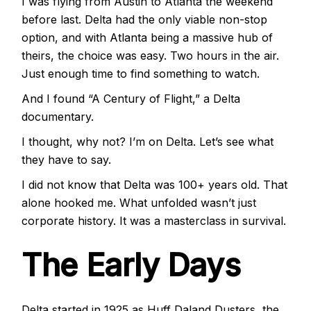
I was flying from Austin to Atlanta the weekend
before last. Delta had the only viable non-stop
option, and with Atlanta being a massive hub of
theirs, the choice was easy. Two hours in the air.
Just enough time to find something to watch.
And I found “A Century of Flight,” a Delta
documentary.
I thought, why not? I’m on Delta. Let’s see what
they have to say.
I did not know that Delta was 100+ years old. That
alone hooked me. What unfolded wasn’t just
corporate history. It was a masterclass in survival.
The Early Days
Delta started in 1925 as Huff Daland Dusters, the