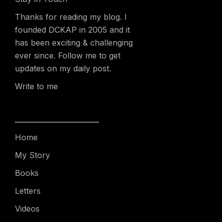
Thanks for reading my blog. I
founded DCKAP in 2005 and it
has been exciting & challenging
ever since. Follow me to get
updates on my daily post.
Write to me
Home
My Story
Books
Letters
Videos