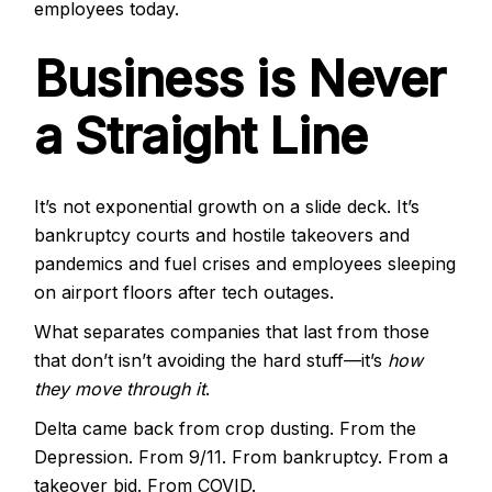
employees today.
Business is Never
a Straight Line
It’s not exponential growth on a slide deck. It’s
bankruptcy courts and hostile takeovers and
pandemics and fuel crises and employees sleeping
on airport floors after tech outages.
What separates companies that last from those
that don’t isn’t avoiding the hard stuff—it’s
how
they move through it
.
Delta came back from crop dusting. From the
Depression. From 9/11. From bankruptcy. From a
takeover bid. From COVID.