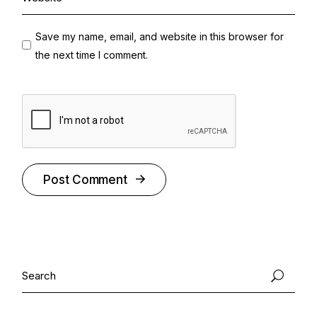
Save my name, email, and website in this browser for
the next time I comment.
Post Comment
Alternative:
Search