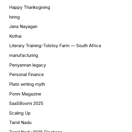
Happy Thanksgiving
hiring
Jana Nayagan
Kothai
Literary Training-Tolstoy Farm — South Africa
manufacturing
Periyannan legacy
Personal Finance
Plato writing myth
Ponni Magazine
SaaSBoomi 2025
Scaling Up
Tamil Nadu