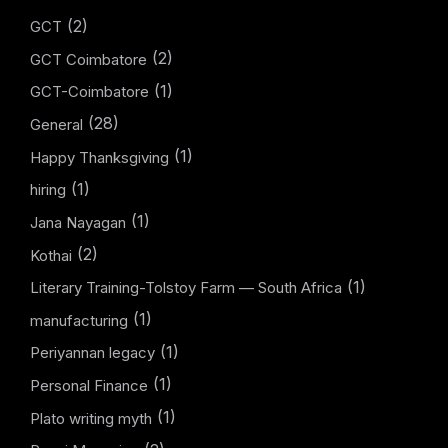
(2)
GCT
(2)
GCT Coimbatore
(1)
GCT-Coimbatore
(28)
General
(1)
Happy Thanksgiving
(1)
hiring
(1)
Jana Nayagan
(2)
Kothai
(1)
Literary Training-Tolstoy Farm — South Africa
(1)
manufacturing
(1)
Periyannan legacy
(1)
Personal Finance
(1)
Plato writing myth