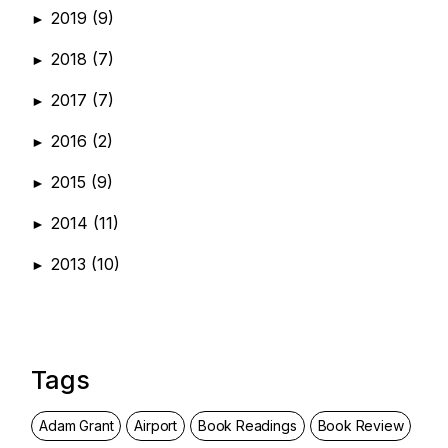
2019
(9)
►
2018
(7)
►
2017
(7)
►
2016
(2)
►
2015
(9)
►
2014
(11)
►
2013
(10)
►
Tags
Adam Grant
Airport
Book Readings
Book Review