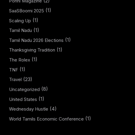
(2)
Ponni Magazine
(1)
SaaSBoomi 2025
(1)
Scaling Up
(1)
Tamil Nadu
(1)
Tamil Nadu 2026 Elections
(1)
Thanksgiving Tradition
(1)
The Rolex
(1)
TNF
(23)
Travel
(8)
Uncategorized
(1)
United States
(4)
Wednesday Hustle
(1)
World Tamils Economic Conference