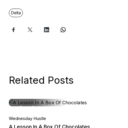
Delta
Related Posts
14.
Wednesday Hustle
Jan, 2026
A Lesson In A Box Of Chocolates