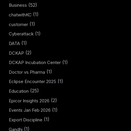
(52)
Business
(1)
chatwithKC
(1)
customer
(1)
Cyberattack
(1)
DATA
(2)
DCKAP
(1)
DCKAP Incubation Center
(1)
Doctor vs Pharma
(1)
Eclipse Encounter 2025
(25)
Education
(2)
Epicor Insights 2026
(1)
Events Jan Feb 2026
(1)
Export Discipline
(1)
Gandhi