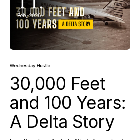
11.
Feb, 2026
Wednesday Hustle
30,000 Feet
and 100 Years:
A Delta Story