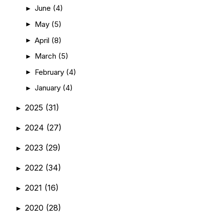
June
(4)
►
May
(5)
►
April
(8)
►
March
(5)
►
February
(4)
►
January
(4)
►
2025
(31)
►
2024
(27)
►
2023
(29)
►
2022
(34)
►
2021
(16)
►
2020
(28)
►