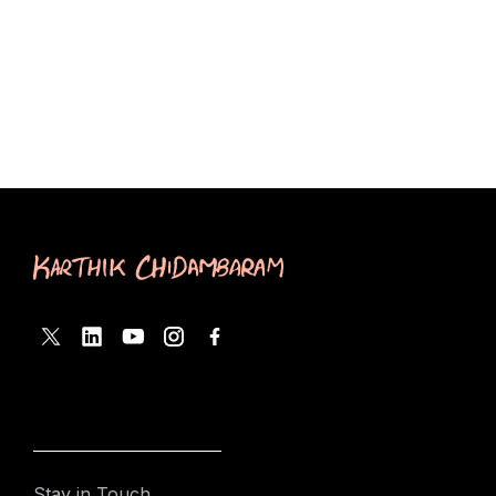
Stay in Touch