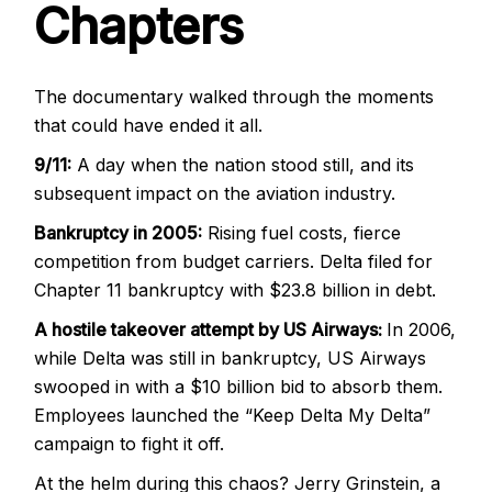
Chapters
The documentary walked through the moments
that could have ended it all.
9/11:
A day when the nation stood still, and its
subsequent impact on the aviation industry.
Bankruptcy in 2005:
Rising fuel costs, fierce
competition from budget carriers. Delta filed for
Chapter 11 bankruptcy with $23.8 billion in debt.
A hostile takeover attempt by US Airways:
In 2006,
while Delta was still in bankruptcy, US Airways
swooped in with a $10 billion bid to absorb them.
Employees launched the “Keep Delta My Delta”
campaign to fight it off.
At the helm during this chaos? Jerry Grinstein, a