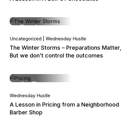
04.
Uncategorized
Wednesday Hustle
Feb, 2026
The Winter Storms – Preparations Matter,
But we don’t control the outcomes
18.
Wednesday Hustle
Feb, 2026
A Lesson in Pricing from a Neighborhood
Barber Shop