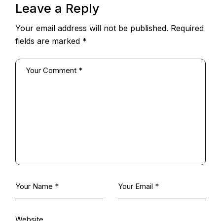
Leave a Reply
Your email address will not be published.
Required
fields are marked
*