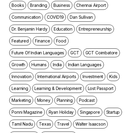
Books
Branding
Business
Chennai Airport
Communication
COVID19
Dan Sullivan
Dr. Benjamin Hardy
Education
Entrepreneurship
Featured
Finance
Food
Future Of Indian Languages
GCT
GCT Coimbatore
Growth
Humans
India
Indian Languages
Innovation
International Airports
Investment
Kids
Learning
Learning & Development
Lost Passport
Marketing
Money
Planning
Podcast
Ponni Magazine
Ryan Holiday
Singapore
Startup
Tamil Nadu
Texas
Travel
Walter Isaacson