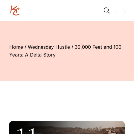
Skip
to
the
content
Home
Wednesday Hustle
30,000 Feet and 100
Years: A Delta Story