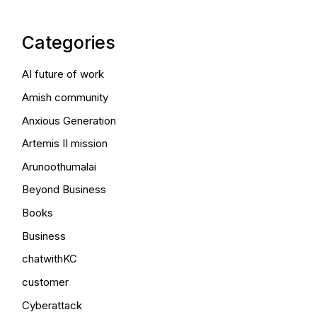
Categories
AI future of work
Amish community
Anxious Generation
Artemis II mission
Arunoothumalai
Beyond Business
Books
Business
chatwithKC
customer
Cyberattack