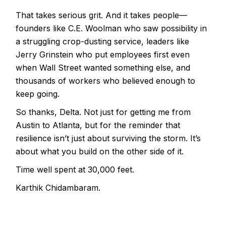
That takes serious grit. And it takes people—
founders like C.E. Woolman who saw possibility in
a struggling crop-dusting service, leaders like
Jerry Grinstein who put employees first even
when Wall Street wanted something else, and
thousands of workers who believed enough to
keep going.
So thanks, Delta. Not just for getting me from
Austin to Atlanta, but for the reminder that
resilience isn’t just about surviving the storm. It’s
about what you build on the other side of it.
Time well spent at 30,000 feet.
Karthik Chidambaram.