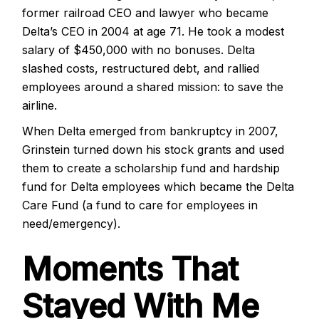
former railroad CEO and lawyer who became
Delta’s CEO in 2004 at age 71. He took a modest
salary of $450,000 with no bonuses. Delta
slashed costs, restructured debt, and rallied
employees around a shared mission: to save the
airline.
When Delta emerged from bankruptcy in 2007,
Grinstein turned down his stock grants and used
them to create a scholarship fund and hardship
fund for Delta employees
which became the Delta
Care Fund (a fund to care for employees in
need/emergency).
Moments That
Stayed With Me