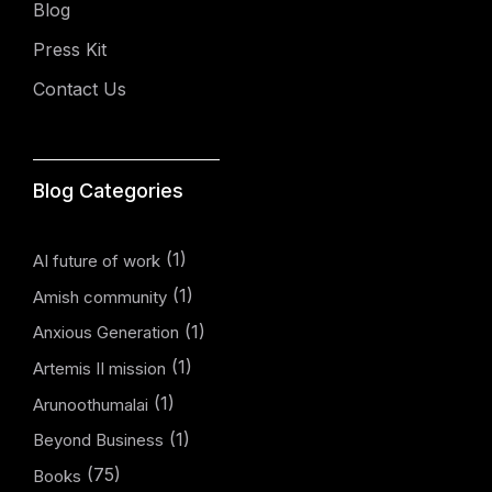
Blog
Press Kit
Contact Us
Blog Categories
(1)
AI future of work
(1)
Amish community
(1)
Anxious Generation
(1)
Artemis II mission
(1)
Arunoothumalai
(1)
Beyond Business
(75)
Books