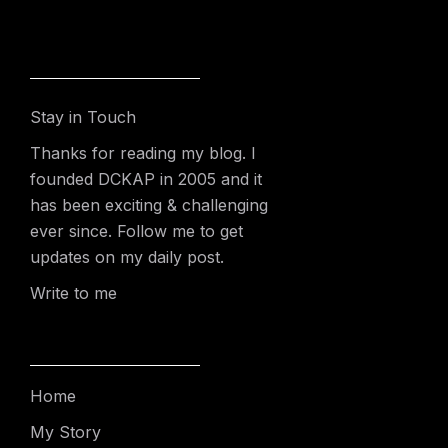
Stay in Touch
Thanks for reading my blog. I
founded DCKAP in 2005 and it
has been exciting & challenging
ever since. Follow me to get
updates on my daily post.
Write to me
Home
My Story