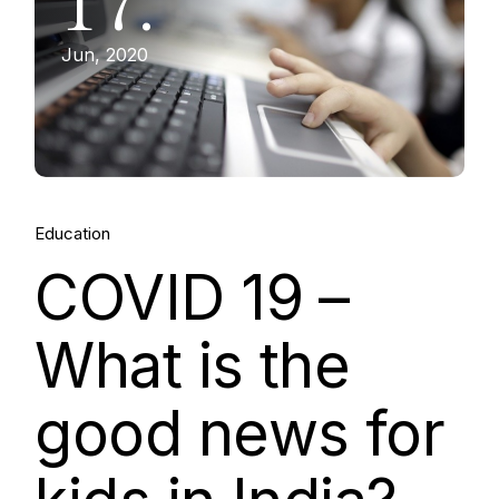
17.
Jun, 2020
Education
COVID 19 –
What is the
good news for