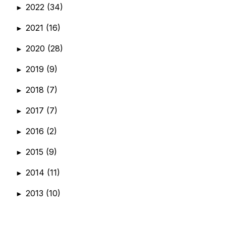
2022
(34)
►
2021
(16)
►
2020
(28)
►
2019
(9)
►
2018
(7)
►
2017
(7)
►
2016
(2)
►
2015
(9)
►
2014
(11)
►
2013
(10)
►