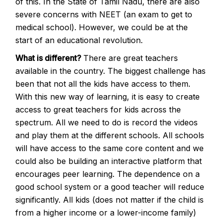
of this. In the State of Tamil Nadu, there are also
severe concerns with NEET (an exam to get to
medical school). However, we could be at the
start of an educational revolution.
What is different?
There are great teachers
available in the country. The biggest challenge has
been that not all the kids have access to them.
With this new way of learning, it is easy to create
access to great teachers for kids across the
spectrum. All we need to do is record the videos
and play them at the different schools. All schools
will have access to the same core content and we
could also be building an interactive platform that
encourages peer learning. The dependence on a
good school system or a good teacher will reduce
significantly. All kids (does not matter if the child is
from a higher income or a lower-income family)