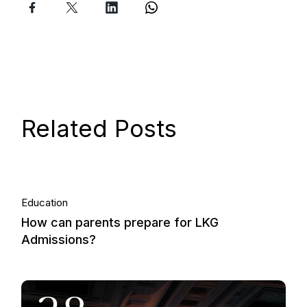
Related Posts
06.
Education
How can parents prepare for LKG
Nov, 2013
Admissions?