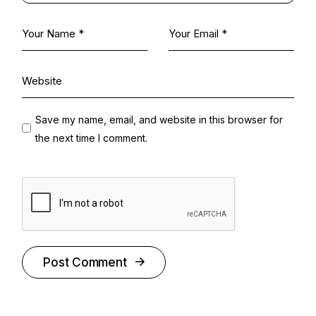
Save my name, email, and website in this browser for
the next time I comment.
Post Comment
Alternative: