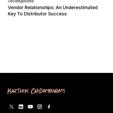
Uncategorized
Vendor Relationships: An Underestimated
Key To Distributor Success