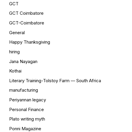
GCT
GCT Coimbatore
GCT-Coimbatore
General
Happy Thanksgiving
hiring
Jana Nayagan
Kothai
Literary Training-Tolstoy Farm — South Africa
manufacturing
Periyannan legacy
Personal Finance
Plato writing myth
Ponni Magazine