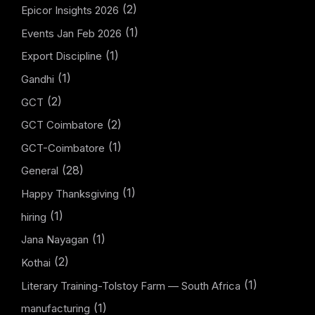
(2)
Epicor Insights 2026
(1)
Events Jan Feb 2026
(1)
Export Discipline
(1)
Gandhi
(2)
GCT
(2)
GCT Coimbatore
(1)
GCT-Coimbatore
(28)
General
(1)
Happy Thanksgiving
(1)
hiring
(1)
Jana Nayagan
(2)
Kothai
(1)
Literary Training-Tolstoy Farm — South Africa
(1)
manufacturing