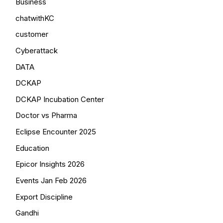
Business
chatwithKC
customer
Cyberattack
DATA
DCKAP
DCKAP Incubation Center
Doctor vs Pharma
Eclipse Encounter 2025
Education
Epicor Insights 2026
Events Jan Feb 2026
Export Discipline
Gandhi