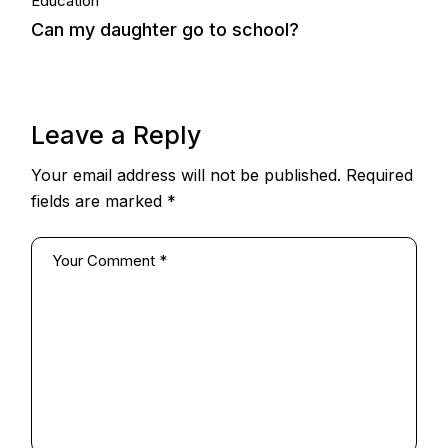
06.
Education
Can my daughter go to school?
Oct, 2014
Leave a Reply
Your email address will not be published.
Required
fields are marked
*