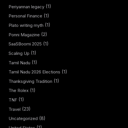
(1)
Periyannan legacy
(1)
Personal Finance
(1)
Plato writing myth
(2)
Ponni Magazine
(1)
SaaSBoomi 2025
(1)
Scaling Up
(1)
Tamil Nadu
(1)
Tamil Nadu 2026 Elections
(1)
Thanksgiving Tradition
(1)
The Rolex
(1)
TNF
(23)
Travel
(8)
Uncategorized
(1)
United States