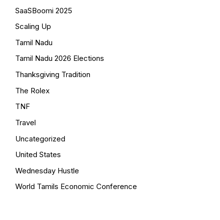
SaaSBoomi 2025
Scaling Up
Tamil Nadu
Tamil Nadu 2026 Elections
Thanksgiving Tradition
The Rolex
TNF
Travel
Uncategorized
United States
Wednesday Hustle
World Tamils Economic Conference