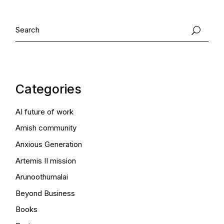
Search
Categories
AI future of work
Amish community
Anxious Generation
Artemis II mission
Arunoothumalai
Beyond Business
Books