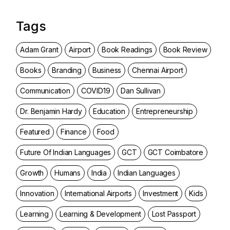
Tags
Adam Grant
Airport
Book Readings
Book Review
Books
Branding
Business
Chennai Airport
Communication
COVID19
Dan Sullivan
Dr. Benjamin Hardy
Education
Entrepreneurship
Featured
Finance
Food
Future Of Indian Languages
GCT
GCT Coimbatore
Growth
Humans
India
Indian Languages
Innovation
International Airports
Investment
Kids
Learning
Learning & Development
Lost Passport