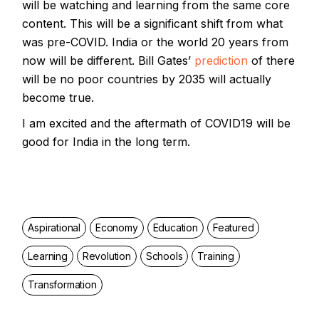
will be watching and learning from the same core
content. This will be a significant shift from what
was pre-COVID. India or the world 20 years from
now will be different. Bill Gates’
prediction
of there
will be no poor countries by 2035 will actually
become true.
I am excited and the aftermath of COVID19 will be
good for India in the long term.
Aspirational
Economy
Education
Featured
Learning
Revolution
Schools
Training
Transformation