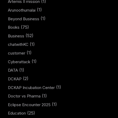
(1)
Artemis II mission
(1)
Arunoothumalai
(1)
Beyond Business
(75)
Books
(52)
Business
(1)
chatwithKC
(1)
customer
(1)
Cyberattack
(1)
DATA
(2)
DCKAP
(1)
DCKAP Incubation Center
(1)
Doctor vs Pharma
(1)
Eclipse Encounter 2025
(25)
Education