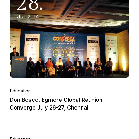
28.
Jul, 2014
Education
Don Bosco, Egmore Global Reunion
Converge July 26-27, Chennai