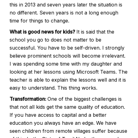
this in 2013 and seven years later the situation is
no different. Seven years is not a long enough
time for things to change.
What is good news for kids?
It is said that the
school you go to does not matter to be
successful. You have to be self-driven. I strongly
believe prominent schools will become irrelevant.
I was spending some time with my daughter and
looking at her lessons using Microsoft Teams. The
teacher is able to explain the lessons well and it is
easy to understand. This thing works.
Transformation:
One of the biggest challenges is
that not all kids get the same quality of education.
If you have access to capital and a better
education you always have an edge. We have
seen children from remote villages suffer because