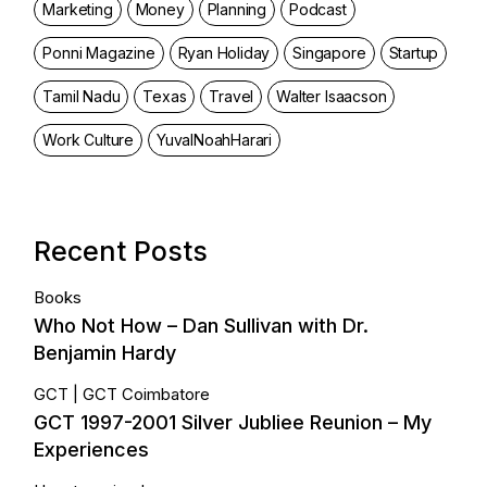
Marketing
Money
Planning
Podcast
Ponni Magazine
Ryan Holiday
Singapore
Startup
Tamil Nadu
Texas
Travel
Walter Isaacson
Work Culture
YuvalNoahHarari
Recent Posts
Books
Who Not How – Dan Sullivan with Dr.
Benjamin Hardy
GCT
GCT Coimbatore
GCT 1997-2001 Silver Jubliee Reunion – My
Experiences