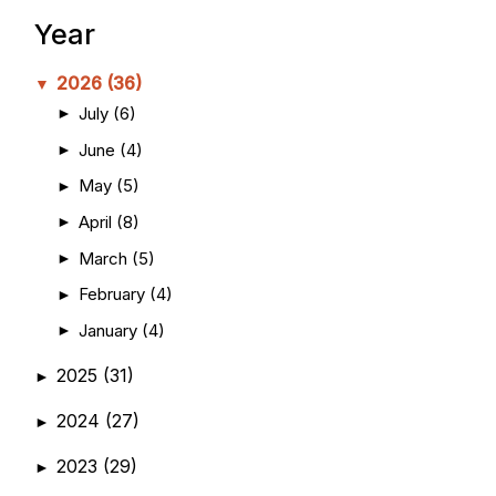
Year
2026
(36)
▼
July
(6)
►
June
(4)
►
May
(5)
►
April
(8)
►
March
(5)
►
February
(4)
►
January
(4)
►
2025
(31)
►
2024
(27)
►
2023
(29)
►