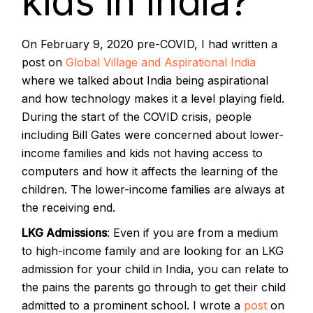
kids in India?
On February 9, 2020 pre-COVID, I had written a
post on
Global Village and Aspirational India
where we talked about India being aspirational
and how technology makes it a level playing field.
During the start of the COVID crisis, people
including Bill Gates were concerned about lower-
income families and kids not having access to
computers and how it affects the learning of the
children. The lower-income families are always at
the receiving end.
LKG Admissions
: Even if you are from a medium
to high-income family and are looking for an LKG
admission for your child in India, you can relate to
the pains the parents go through to get their child
admitted to a prominent school. I wrote a
post
on