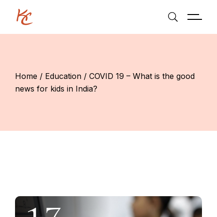
Skip
to
the
content
Home
Education
COVID 19 – What is the good
news for kids in India?