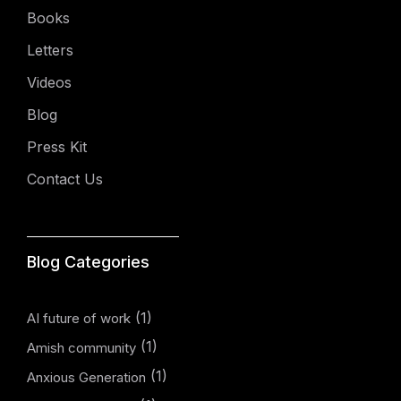
Books
Letters
Videos
Blog
Press Kit
Contact Us
Blog Categories
(1)
AI future of work
(1)
Amish community
(1)
Anxious Generation