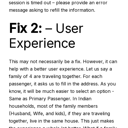
session is timed out – please provide an error
message asking to refill the information.
Fix 2:
– User
Experience
This may not necessarily be a fix. However, it can
help with a better user experience. Let us say a
family of 4 are traveling together. For each
passenger, it asks us to fill in the address. As you
know, it will be much easier to select an option -
Same as Primary Passenger. In Indian
households, most of the family members
(Husband, Wife, and kids), if they are traveling
together, live in the same house. This just makes