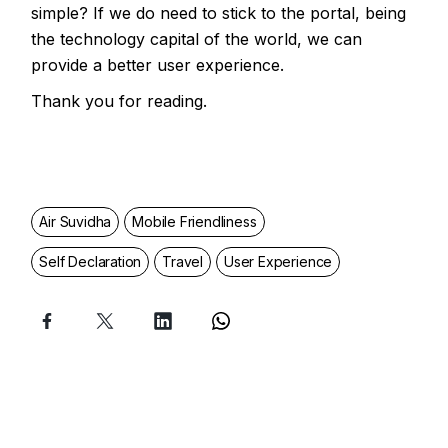
simple? If we do need to stick to the portal, being
the technology capital of the world, we can
provide a better user experience.
Thank you for reading.
Air Suvidha
Mobile Friendliness
Self Declaration
Travel
User Experience