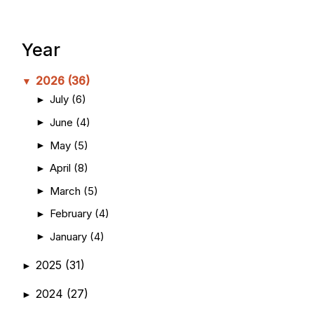
Year
2026
(36)
▼
July
(6)
►
June
(4)
►
May
(5)
►
April
(8)
►
March
(5)
►
February
(4)
►
January
(4)
►
2025
(31)
►
2024
(27)
►