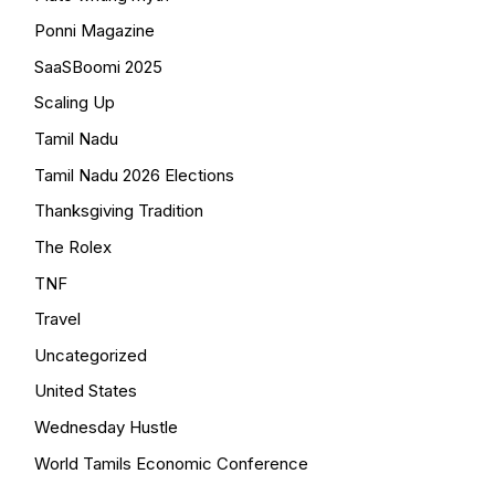
Ponni Magazine
SaaSBoomi 2025
Scaling Up
Tamil Nadu
Tamil Nadu 2026 Elections
Thanksgiving Tradition
The Rolex
TNF
Travel
Uncategorized
United States
Wednesday Hustle
World Tamils Economic Conference