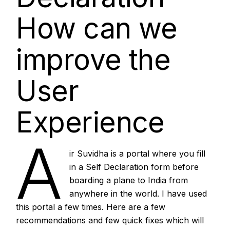
How can we
improve the
User
Experience
A
ir Suvidha is a portal where you fill
in a Self Declaration form before
boarding a plane to India from
anywhere in the world. I have used
this portal a few times. Here are a few
recommendations and few quick fixes which will