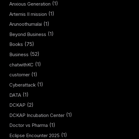
(1)
Anxious Generation
(1)
Artemis II mission
(1)
Arunoothumalai
(1)
Beyond Business
(75)
Books
(52)
Business
(1)
chatwithKC
(1)
customer
(1)
Cyberattack
(1)
DATA
(2)
DCKAP
(1)
DCKAP Incubation Center
(1)
Doctor vs Pharma
(1)
Eclipse Encounter 2025