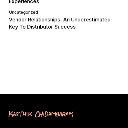
Experiences
Uncategorized
Vendor Relationships: An Underestimated
Key To Distributor Success