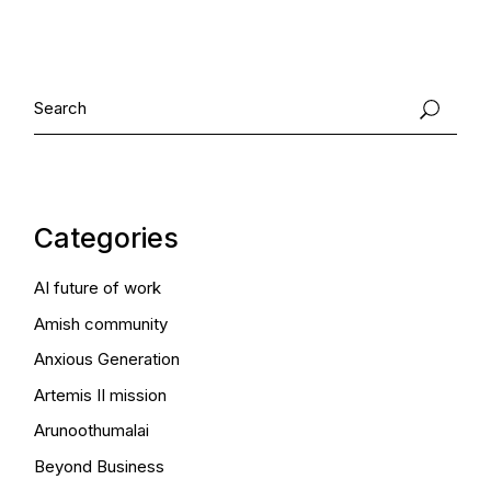
Search
Categories
AI future of work
Amish community
Anxious Generation
Artemis II mission
Arunoothumalai
Beyond Business