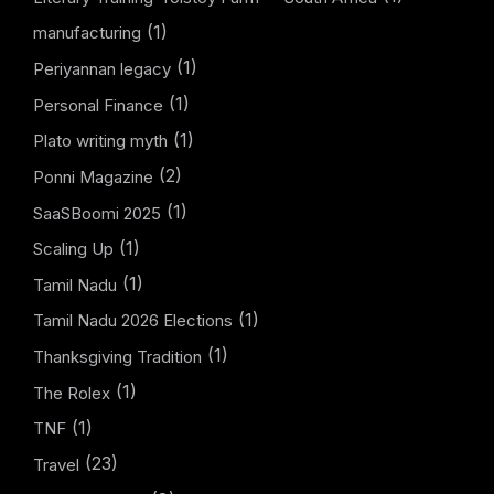
(1)
manufacturing
(1)
Periyannan legacy
(1)
Personal Finance
(1)
Plato writing myth
(2)
Ponni Magazine
(1)
SaaSBoomi 2025
(1)
Scaling Up
(1)
Tamil Nadu
(1)
Tamil Nadu 2026 Elections
(1)
Thanksgiving Tradition
(1)
The Rolex
(1)
TNF
(23)
Travel