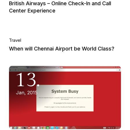
British Airways – Online Check-In and Call
Center Experience
01.
Travel
When will Chennai Airport be World Class?
Dec, 2014
13.
Jan, 2015