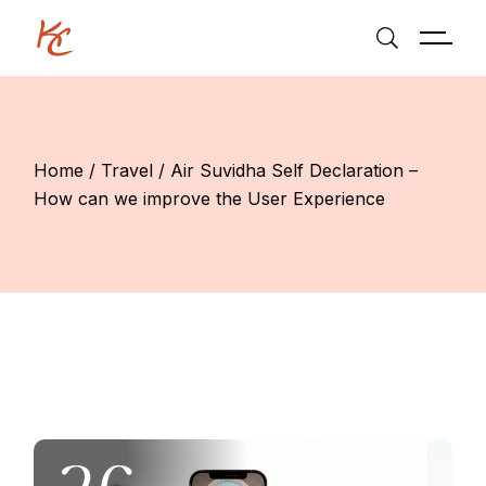
Skip
to
the
content
Home
Travel
Air Suvidha Self Declaration –
How can we improve the User Experience