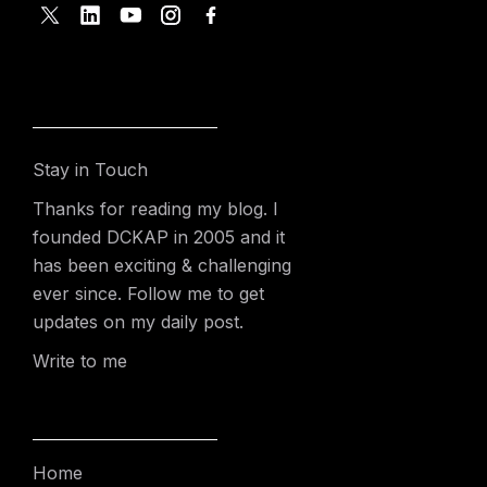
Stay in Touch
Thanks for reading my blog. I
founded DCKAP in 2005 and it
has been exciting & challenging
ever since. Follow me to get
updates on my daily post.
Write to me
Home