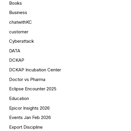
Books
Business
chatwithKC
customer
Cyberattack
DATA
DCKAP
DCKAP Incubation Center
Doctor vs Pharma
Eclipse Encounter 2025
Education
Epicor Insights 2026
Events Jan Feb 2026
Export Discipline