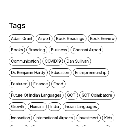
Tags
Adam Grant
Airport
Book Readings
Book Review
Books
Branding
Business
Chennai Airport
Communication
COVID19
Dan Sullivan
Dr. Benjamin Hardy
Education
Entrepreneurship
Featured
Finance
Food
Future Of Indian Languages
GCT
GCT Coimbatore
Growth
Humans
India
Indian Languages
Innovation
International Airports
Investment
Kids