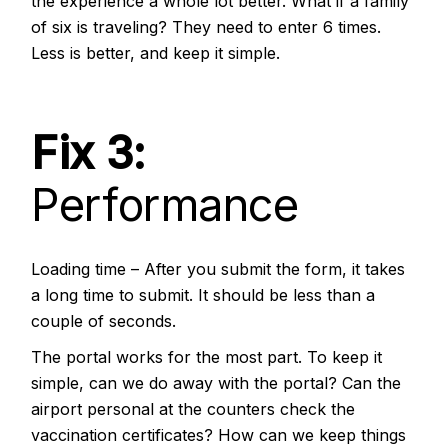
the experience a whole lot better. What if a family
of six is traveling? They need to enter 6 times.
Less is better, and keep it simple.
Fix 3:
Performance
Loading time – After you submit the form, it takes
a long time to submit. It should be less than a
couple of seconds.
The portal works for the most part. To keep it
simple, can we do away with the portal? Can the
airport personal at the counters check the
vaccination certificates? How can we keep things