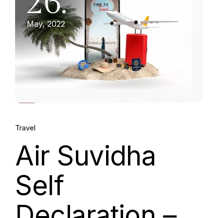
26.
May, 2022
Travel
Air Suvidha
Self
Declaration –