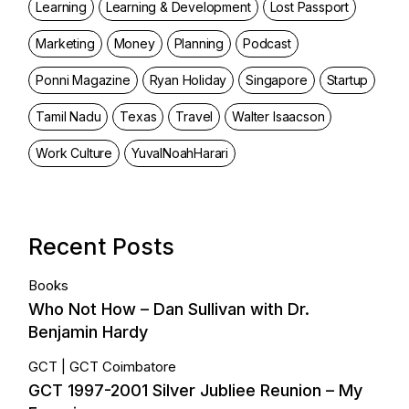
Learning
Learning & Development
Lost Passport
Marketing
Money
Planning
Podcast
Ponni Magazine
Ryan Holiday
Singapore
Startup
Tamil Nadu
Texas
Travel
Walter Isaacson
Work Culture
YuvalNoahHarari
Recent Posts
Books
Who Not How – Dan Sullivan with Dr.
Benjamin Hardy
GCT
GCT Coimbatore
GCT 1997-2001 Silver Jubliee Reunion – My