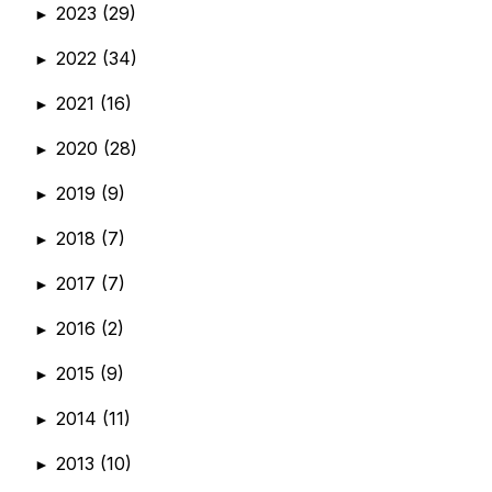
2023
(29)
►
2022
(34)
►
2021
(16)
►
2020
(28)
►
2019
(9)
►
2018
(7)
►
2017
(7)
►
2016
(2)
►
2015
(9)
►
2014
(11)
►
2013
(10)
►