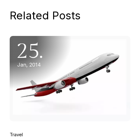
Related Posts
25.
Jan, 2014
Travel