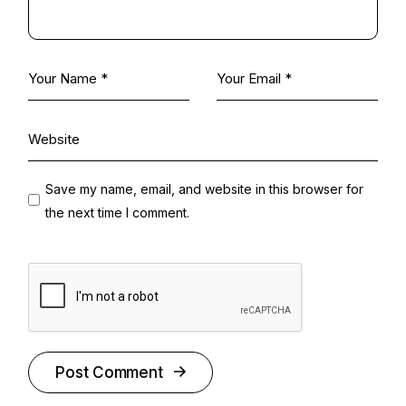
Save my name, email, and website in this browser for
the next time I comment.
Post Comment
Alternative: