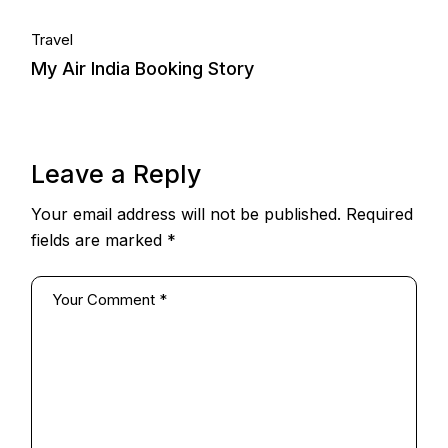
Travel
My Air India Booking Story
Leave a Reply
Your email address will not be published.
Required
fields are marked
*