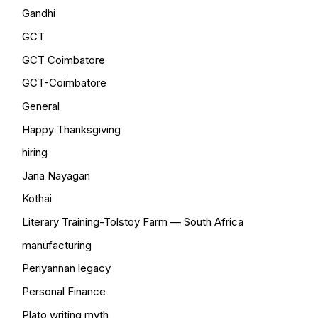
Gandhi
GCT
GCT Coimbatore
GCT-Coimbatore
General
Happy Thanksgiving
hiring
Jana Nayagan
Kothai
Literary Training-Tolstoy Farm — South Africa
manufacturing
Periyannan legacy
Personal Finance
Plato writing myth