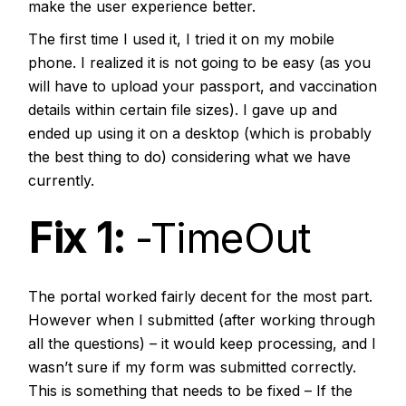
make the user experience better.
The first time I used it, I tried it on my mobile
phone. I realized it is not going to be easy (as you
will have to upload your passport, and vaccination
details within certain file sizes). I gave up and
ended up using it on a desktop (which is probably
the best thing to do) considering what we have
currently.
Fix 1:
-TimeOut
The portal worked fairly decent for the most part.
However when I submitted (after working through
all the questions) – it would keep processing, and I
wasn’t sure if my form was submitted correctly.
This is something that needs to be fixed – If the