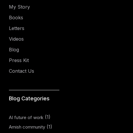
My Story
Books
Letters
Videos
Blog
Press Kit
Contact Us
Blog Categories
(1)
AI future of work
(1)
Amish community