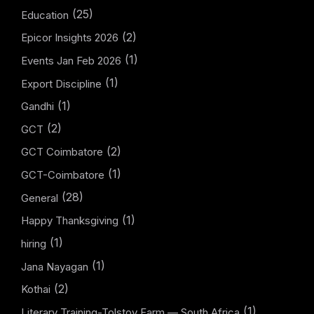
(25)
Education
(2)
Epicor Insights 2026
(1)
Events Jan Feb 2026
(1)
Export Discipline
(1)
Gandhi
(2)
GCT
(2)
GCT Coimbatore
(1)
GCT-Coimbatore
(28)
General
(1)
Happy Thanksgiving
(1)
hiring
(1)
Jana Nayagan
(2)
Kothai
(1)
Literary Training-Tolstoy Farm — South Africa