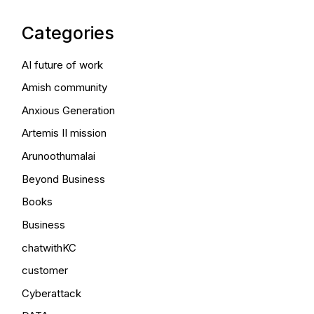
Categories
AI future of work
Amish community
Anxious Generation
Artemis II mission
Arunoothumalai
Beyond Business
Books
Business
chatwithKC
customer
Cyberattack