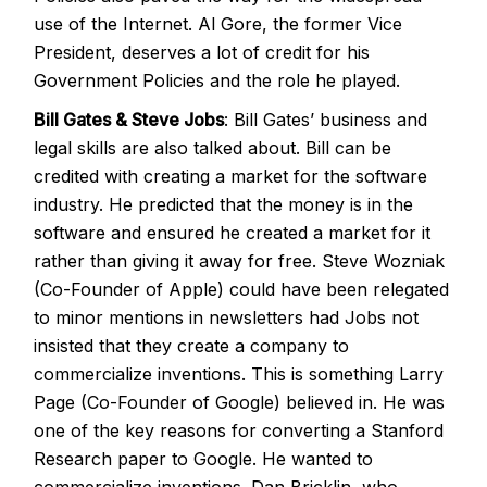
use of the Internet. Al Gore, the former Vice
President, deserves a lot of credit for his
Government Policies and the role he played.
Bill Gates & Steve Jobs
: Bill Gates’ business and
legal skills are also talked about. Bill can be
credited with creating a market for the software
industry. He predicted that the money is in the
software and ensured he created a market for it
rather than giving it away for free. Steve Wozniak
(Co-Founder of Apple) could have been relegated
to minor mentions in newsletters had Jobs not
insisted that they create a company to
commercialize inventions. This is something Larry
Page (Co-Founder of Google) believed in. He was
one of the key reasons for converting a Stanford
Research paper to Google. He wanted to