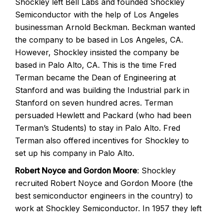
Shockley left Bell Labs and founded Shockley
Semiconductor with the help of Los Angeles
businessman Arnold Beckman. Beckman wanted
the company to be based in Los Angeles, CA.
However, Shockley insisted the company be
based in Palo Alto, CA. This is the time Fred
Terman became the Dean of Engineering at
Stanford and was building the Industrial park in
Stanford on seven hundred acres. Terman
persuaded Hewlett and Packard (who had been
Terman’s Students) to stay in Palo Alto. Fred
Terman also offered incentives for Shockley to
set up his company in Palo Alto.
Robert Noyce and Gordon Moore
: Shockley
recruited Robert Noyce and Gordon Moore (the
best semiconductor engineers in the country) to
work at Shockley Semiconductor. In 1957 they left