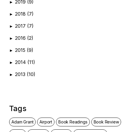
2019
(9)
►
2018
(7)
►
2017
(7)
►
2016
(2)
►
2015
(9)
►
2014
(11)
►
2013
(10)
►
Tags
Adam Grant
Airport
Book Readings
Book Review