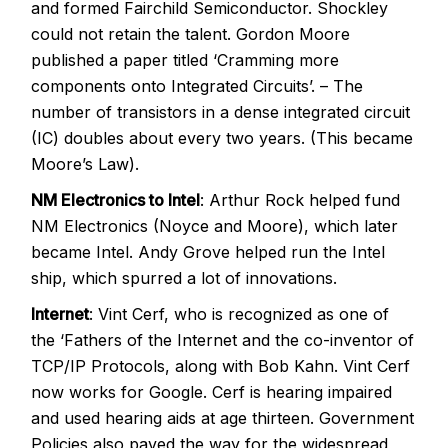
and formed Fairchild Semiconductor. Shockley
could not retain the talent. Gordon Moore
published a paper titled ‘Cramming more
components onto Integrated Circuits’. – The
number of transistors in a dense integrated circuit
(IC) doubles about every two years. (This became
Moore’s Law).
NM Electronics to Intel
: Arthur Rock helped fund
NM Electronics (Noyce and Moore), which later
became Intel. Andy Grove helped run the Intel
ship, which spurred a lot of innovations.
Internet
: Vint Cerf, who is recognized as one of
the ‘Fathers of the Internet and the co-inventor of
TCP/IP Protocols, along with Bob Kahn. Vint Cerf
now works for Google. Cerf is hearing impaired
and used hearing aids at age thirteen. Government
Policies also paved the way for the widespread