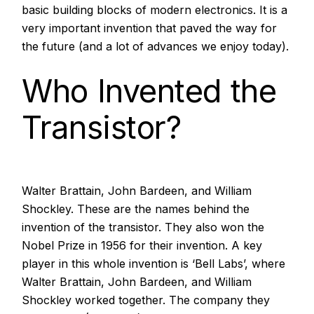
basic building blocks of modern electronics. It is a
very important invention that paved the way for
the future (and a lot of advances we enjoy today).
Who Invented the
Transistor?
Walter Brattain, John Bardeen, and William
Shockley. These are the names behind the
invention of the transistor. They also won the
Nobel Prize in 1956 for their invention. A key
player in this whole invention is ‘Bell Labs’, where
Walter Brattain, John Bardeen, and William
Shockley worked together. The company they