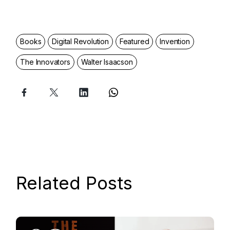
Books
Digital Revolution
Featured
Invention
The Innovators
Walter Isaacson
Related Posts