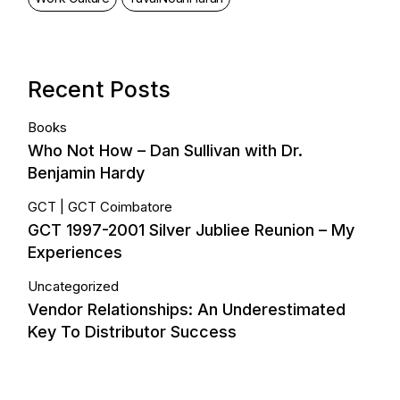
Recent Posts
Books
Who Not How – Dan Sullivan with Dr.
Benjamin Hardy
GCT
GCT Coimbatore
GCT 1997-2001 Silver Jubliee Reunion – My
Experiences
Uncategorized
Vendor Relationships: An Underestimated
Key To Distributor Success