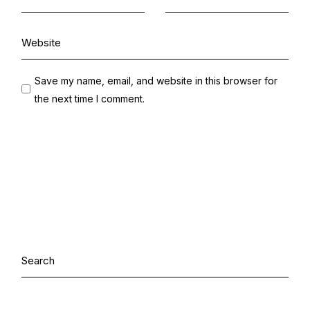
Save my name, email, and website in this browser for
the next time I comment.
Search