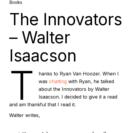
21.
Books
The Innovators
Jul, 2022
– Walter
Isaacson
T
hanks to Ryan Van Hoozer. When I
was
chatting
with Ryan, he talked
about the Innovators by Walter
Isaacson. I decided to give it a read
and am thankful that I read it.
Walter writes,