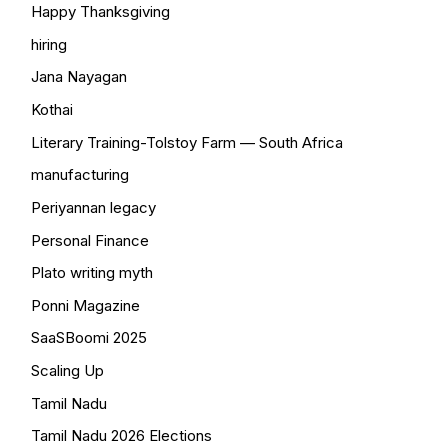
Happy Thanksgiving
hiring
Jana Nayagan
Kothai
Literary Training-Tolstoy Farm — South Africa
manufacturing
Periyannan legacy
Personal Finance
Plato writing myth
Ponni Magazine
SaaSBoomi 2025
Scaling Up
Tamil Nadu
Tamil Nadu 2026 Elections