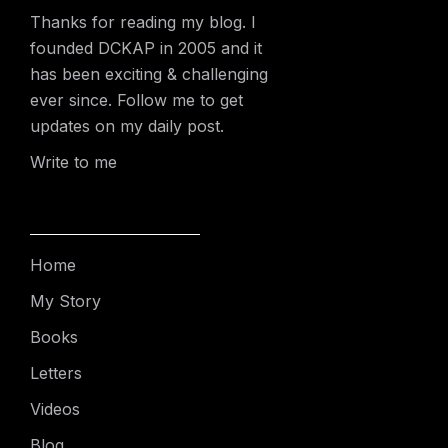
Thanks for reading my blog. I
founded DCKAP in 2005 and it
has been exciting & challenging
ever since. Follow me to get
updates on my daily post.
Write to me
Home
My Story
Books
Letters
Videos
Blog