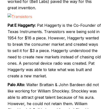
worked for (Bell Labs) paved the way for this
great invention.
Pat E Haggerty:
Pat Haggerty is the Co-Founder of
Texas Instruments. Transistors were being sold in
1954 for $16 a piece. However, Haggerty wanted
to break the consumer market and created ways
to sell it for $3 a piece. Haggerty understood the
need to create new markets instead of chasing old
ones. A personal device radio was created. Pat
Haggerty was able to take what was built and
create a new market.
Palo Alto:
Walter Brattain & John Bardeen did not
like working for William Shockley. Shockley was
able to attract great talent because of his aura.
However, he could not retain them. William