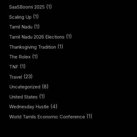
(1)
SaaSBoomi 2025
(1)
Scaling Up
(1)
Tamil Nadu
(1)
Tamil Nadu 2026 Elections
(1)
Thanksgiving Tradition
(1)
The Rolex
(1)
TNF
(23)
Travel
(8)
Uncategorized
(1)
United States
(4)
Wednesday Hustle
(1)
World Tamils Economic Conference