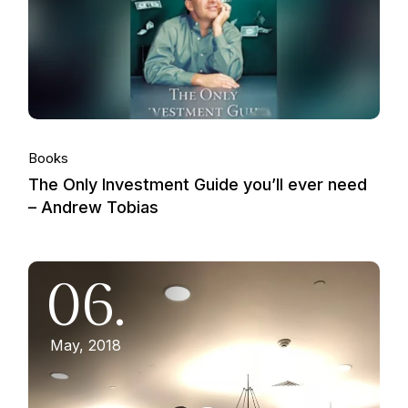
Books
The Only Investment Guide you’ll ever need
– Andrew Tobias
06.
May, 2018