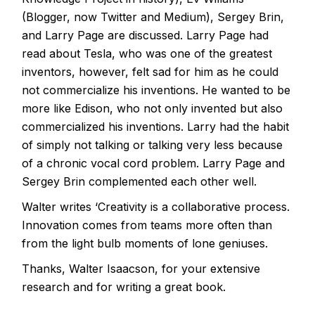
(Blogger, now Twitter and Medium), Sergey Brin,
and Larry Page are discussed. Larry Page had
read about Tesla, who was one of the greatest
inventors, however, felt sad for him as he could
not commercialize his inventions. He wanted to be
more like Edison, who not only invented but also
commercialized his inventions. Larry had the habit
of simply not talking or talking very less because
of a chronic vocal cord problem. Larry Page and
Sergey Brin complemented each other well.
Walter writes ‘Creativity is a collaborative process.
Innovation comes from teams more often than
from the light bulb moments of lone geniuses.
Thanks, Walter Isaacson, for your extensive
research and for writing a great book.