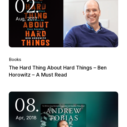
02.
Aug, 2017
Books
The Hard Thing About Hard Things – Ben
Horowitz – A Must Read
08.
Apr, 2018