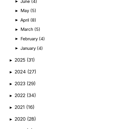
June
(4)
►
May
(5)
►
April
(8)
►
March
(5)
►
February
(4)
►
January
(4)
►
2025
(31)
►
2024
(27)
►
2023
(29)
►
2022
(34)
►
2021
(16)
►
2020
(28)
►