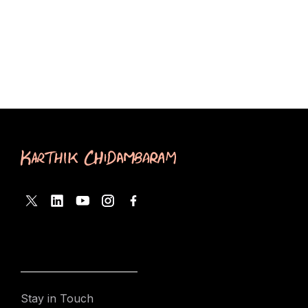
Stay in Touch