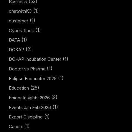
(52)
Business
(1)
chatwithKC
(1)
customer
(1)
Cyberattack
(1)
DATA
(2)
DCKAP
(1)
DCKAP Incubation Center
(1)
Doctor vs Pharma
(1)
Eclipse Encounter 2025
(25)
Education
(2)
Epicor Insights 2026
(1)
Events Jan Feb 2026
(1)
Export Discipline
(1)
Gandhi