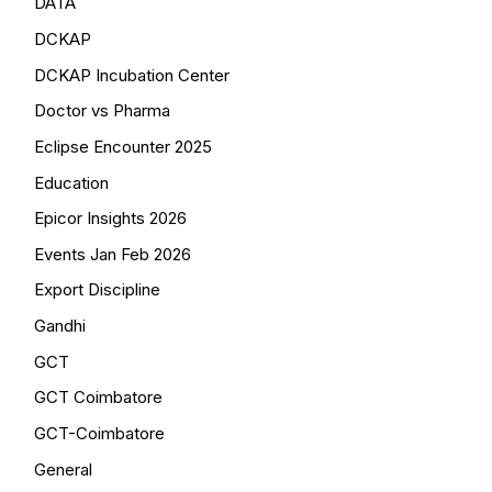
DATA
DCKAP
DCKAP Incubation Center
Doctor vs Pharma
Eclipse Encounter 2025
Education
Epicor Insights 2026
Events Jan Feb 2026
Export Discipline
Gandhi
GCT
GCT Coimbatore
GCT-Coimbatore
General