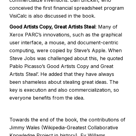
commercialize inventions. Dan Bricklin, who
conceived the first financial spreadsheet program
VisiCalc is also discussed in the book.
Good Artists Copy, Great Artists Steal
: Many of
Xerox PARC’s innovations, such as the graphical
user interface, a mouse, and document-centric
computing, were copied by Steve’s Apple. When
Steve Jobs was challenged about this, he quoted
Pablo Picasso’s Good Artists Copy and Great
Artists Steal’. He added that they have always
been shameless about stealing great ideas. The
key is execution and also commercialization, so
everyone benefits from the idea.
Towards the end of the book, the contributions of
Jimmy Wales (Wikipedia-Greatest Collaborative
Knowledge Project in history), Ev Willams