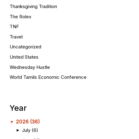
Thanksgiving Tradition
The Rolex
TNF
Travel
Uncategorized
United States
Wednesday Hustle
World Tamils Economic Conference
Year
2026
(36)
▼
July
(6)
►