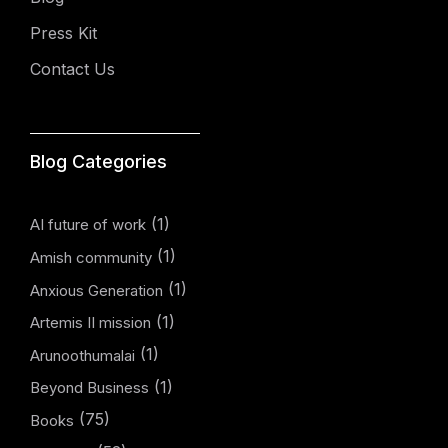
Press Kit
Contact Us
Blog Categories
(1)
AI future of work
(1)
Amish community
(1)
Anxious Generation
(1)
Artemis II mission
(1)
Arunoothumalai
(1)
Beyond Business
(75)
Books