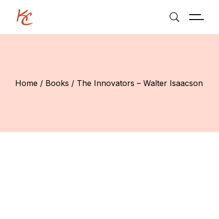
Skip
to
the
content
Home
Books
The Innovators – Walter Isaacson