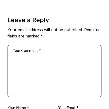
Leave a Reply
Your email address will not be published.
Required
fields are marked
*