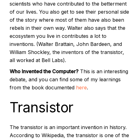
scientists who have contributed to the betterment
of our lives. You also get to see their personal side
of the story where most of them have also been
rebels in their own way. Walter also says that the
ecosystem you live in contributes a lot to
inventions. (Walter Brattain, John Bardeen, and
William Shockley, the inventors of the transistor,
all worked at Bell Labs).
Who Invented the Computer?
This is an interesting
debate, and you can find some of my learnings
from the book documented
here
.
Transistor
The transistor is an important invention in history.
According to Wikipedia, the transistor is one of the