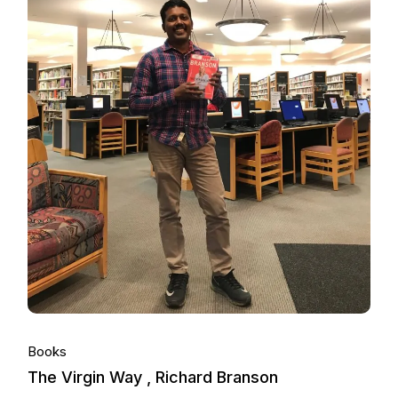
Books
The Virgin Way , Richard Branson