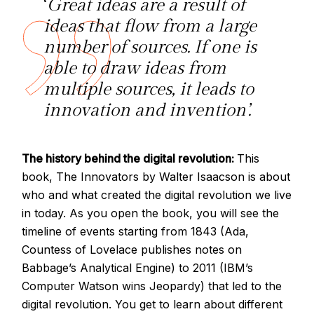
‘
Great ideas are a result of
ideas that flow from a large
number of sources. If one is
able to draw ideas from
multiple sources, it leads to
innovation and invention’.
The history behind the digital revolution:
This
book, The Innovators by Walter Isaacson is about
who and what created the digital revolution we live
in today. As you open the book, you will see the
timeline of events starting from 1843 (Ada,
Countess of Lovelace publishes notes on
Babbage’s Analytical Engine) to 2011 (IBM’s
Computer Watson wins Jeopardy) that led to the
digital revolution. You get to learn about different