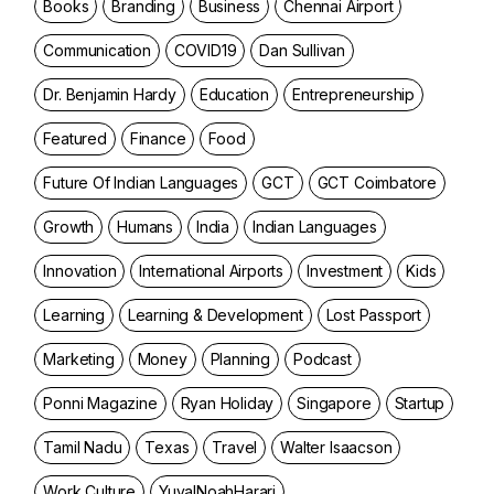
Books
Branding
Business
Chennai Airport
Communication
COVID19
Dan Sullivan
Dr. Benjamin Hardy
Education
Entrepreneurship
Featured
Finance
Food
Future Of Indian Languages
GCT
GCT Coimbatore
Growth
Humans
India
Indian Languages
Innovation
International Airports
Investment
Kids
Learning
Learning & Development
Lost Passport
Marketing
Money
Planning
Podcast
Ponni Magazine
Ryan Holiday
Singapore
Startup
Tamil Nadu
Texas
Travel
Walter Isaacson
Work Culture
YuvalNoahHarari