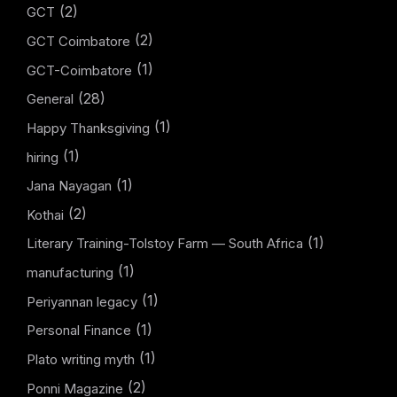
(2)
GCT
(2)
GCT Coimbatore
(1)
GCT-Coimbatore
(28)
General
(1)
Happy Thanksgiving
(1)
hiring
(1)
Jana Nayagan
(2)
Kothai
(1)
Literary Training-Tolstoy Farm — South Africa
(1)
manufacturing
(1)
Periyannan legacy
(1)
Personal Finance
(1)
Plato writing myth
(2)
Ponni Magazine