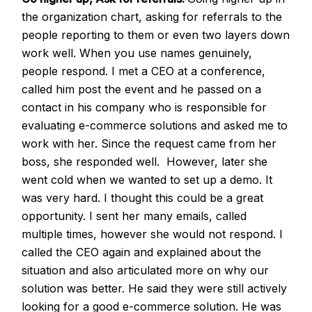
the organization chart, asking for referrals to the
people reporting to them or even two layers down
work well. When you use names genuinely,
people respond. I met a CEO at a conference,
called him post the event and he passed on a
contact in his company who is responsible for
evaluating e-commerce solutions and asked me to
work with her. Since the request came from her
boss, she responded well. However, later she
went cold when we wanted to set up a demo. It
was very hard. I thought this could be a great
opportunity. I sent her many emails, called
multiple times, however she would not respond. I
called the CEO again and explained about the
situation and also articulated more on why our
solution was better. He said they were still actively
looking for a good e-commerce solution. He was