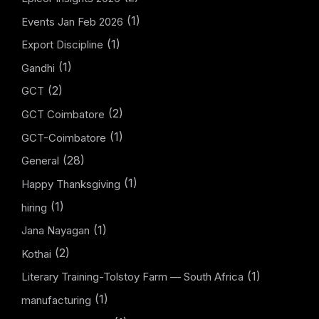
(1)
Events Jan Feb 2026
(1)
Export Discipline
(1)
Gandhi
(2)
GCT
(2)
GCT Coimbatore
(1)
GCT-Coimbatore
(28)
General
(1)
Happy Thanksgiving
(1)
hiring
(1)
Jana Nayagan
(2)
Kothai
(1)
Literary Training-Tolstoy Farm — South Africa
(1)
manufacturing