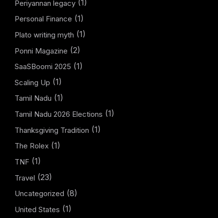
(1)
Periyannan legacy
(1)
Personal Finance
(1)
Plato writing myth
(2)
Ponni Magazine
(1)
SaaSBoomi 2025
(1)
Scaling Up
(1)
Tamil Nadu
(1)
Tamil Nadu 2026 Elections
(1)
Thanksgiving Tradition
(1)
The Rolex
(1)
TNF
(23)
Travel
(8)
Uncategorized
(1)
United States