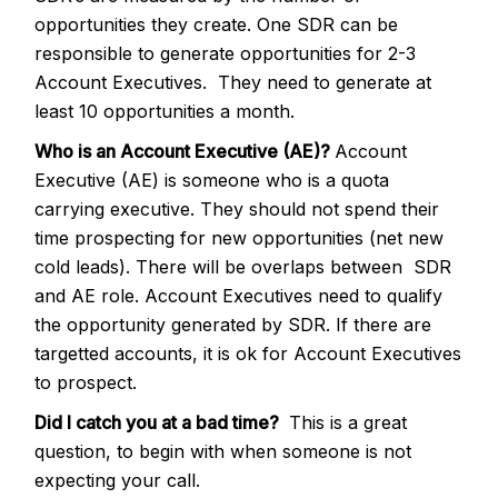
opportunities they create. One SDR can be
responsible to generate opportunities for 2-3
Account Executives. They need to generate at
least 10 opportunities a month.
Who is an Account Executive (AE)?
Account
Executive (AE) is someone who is a quota
carrying executive. They should not spend their
time prospecting for new opportunities (net new
cold leads). There will be overlaps between SDR
and AE role. Account Executives need to qualify
the opportunity generated by SDR. If there are
targetted accounts, it is ok for Account Executives
to prospect.
Did I catch you at a bad time?
This is a great
question, to begin with when someone is not
expecting your call.