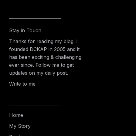
Stay in Touch
Thanks for reading my blog. I
founded DCKAP in 2005 and it
has been exciting & challenging
ever since. Follow me to get
updates on my daily post.
Write to me
Home
My Story