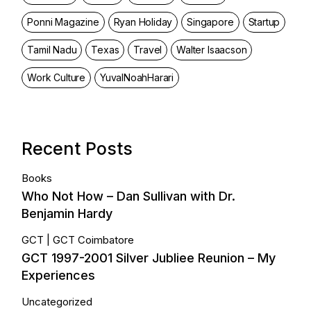
Ponni Magazine
Ryan Holiday
Singapore
Startup
Tamil Nadu
Texas
Travel
Walter Isaacson
Work Culture
YuvalNoahHarari
Recent Posts
Books
Who Not How – Dan Sullivan with Dr.
Benjamin Hardy
GCT
GCT Coimbatore
GCT 1997-2001 Silver Jubliee Reunion – My
Experiences
Uncategorized