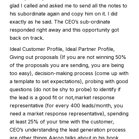
glad I called and asked me to send all the notes to
his subordinate again and copy him on it. I did
exactly as he said. The CEO’s sub-ordinate
responded right away and this opportunity got
back on track.
Ideal Customer Profile, Ideal Partner Profile,
Giving out proposals (If you are not winning 50%
of the proposals you are sending, you are being
too easy), decision-making process (come up with
a template to set expectations), probing with good
questions (do not be shy to probe) to identify if
the lead is a good fit or not,market response
representative (for every 400 leads/month, you
need a market response representative), spending
at least 25% of your time with the customer,
CEO’s understanding the lead generation process
are other things Aaron talks about in his book.