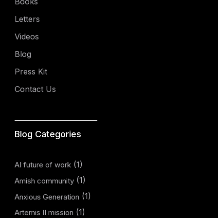
Books
Letters
Videos
Blog
Press Kit
Contact Us
Blog Categories
(1)
AI future of work
(1)
Amish community
(1)
Anxious Generation
(1)
Artemis II mission