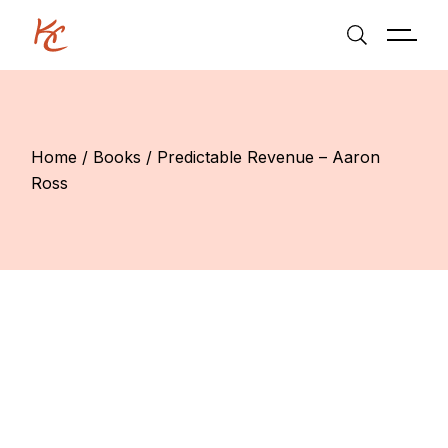
Skip
to
the
content
Home
Books
Predictable Revenue – Aaron
Ross