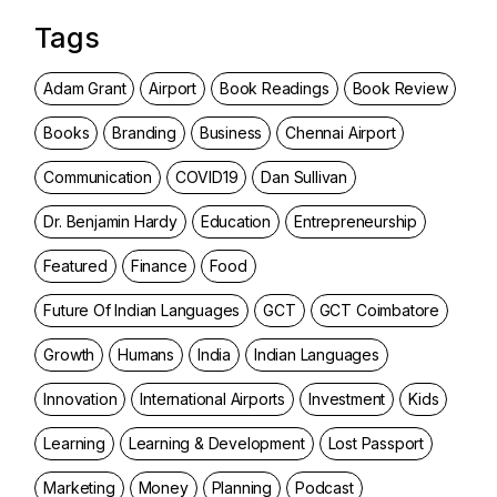
Tags
Adam Grant
Airport
Book Readings
Book Review
Books
Branding
Business
Chennai Airport
Communication
COVID19
Dan Sullivan
Dr. Benjamin Hardy
Education
Entrepreneurship
Featured
Finance
Food
Future Of Indian Languages
GCT
GCT Coimbatore
Growth
Humans
India
Indian Languages
Innovation
International Airports
Investment
Kids
Learning
Learning & Development
Lost Passport
Marketing
Money
Planning
Podcast