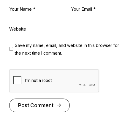
Save my name, email, and website in this browser for
the next time I comment.
Post Comment
Alternative: