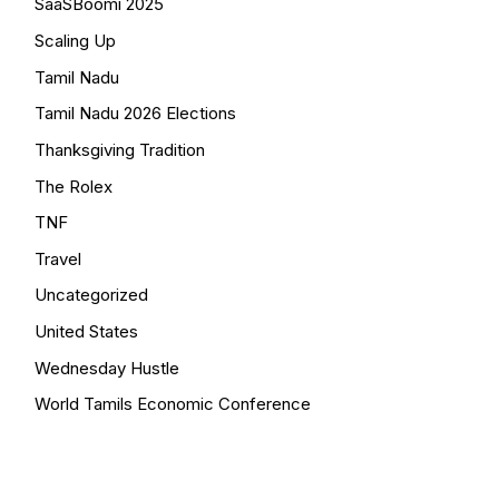
SaaSBoomi 2025
Scaling Up
Tamil Nadu
Tamil Nadu 2026 Elections
Thanksgiving Tradition
The Rolex
TNF
Travel
Uncategorized
United States
Wednesday Hustle
World Tamils Economic Conference