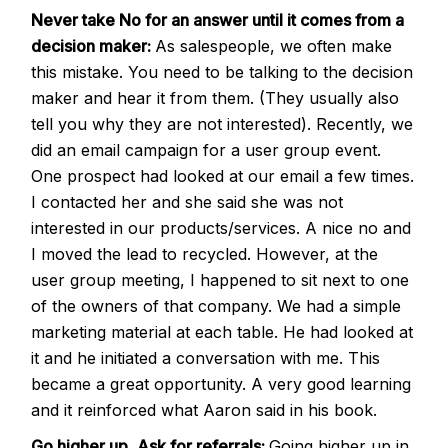
Never take No for an answer until it comes from a
decision maker:
As salespeople, we often make
this mistake. You need to be talking to the decision
maker and hear it from them. (They usually also
tell you why they are not interested). Recently, we
did an email campaign for a user group event.
One prospect had looked at our email a few times.
I contacted her and she said she was not
interested in our products/services. A nice no and
I moved the lead to recycled. However, at the
user group meeting, I happened to sit next to one
of the owners of that company. We had a simple
marketing material at each table. He had looked at
it and he initiated a conversation with me. This
became a great opportunity. A very good learning
and it reinforced what Aaron said in his book.
Go higher up, Ask for referrals:
Going higher up in