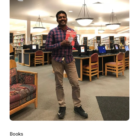
Books