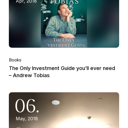
Apr, 2018
Books
The Only Investment Guide you’ll ever need
– Andrew Tobias
06.
May, 2018