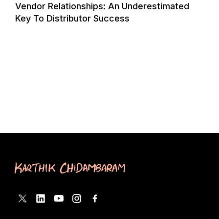
Vendor Relationships: An Underestimated
Key To Distributor Success