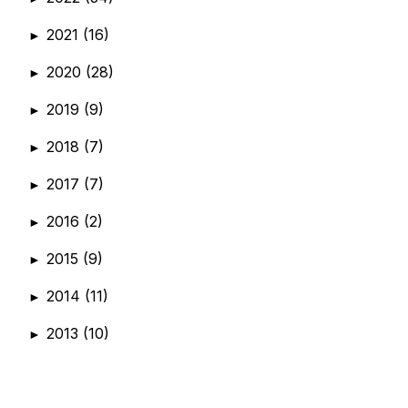
2021
(16)
►
2020
(28)
►
2019
(9)
►
2018
(7)
►
2017
(7)
►
2016
(2)
►
2015
(9)
►
2014
(11)
►
2013
(10)
►