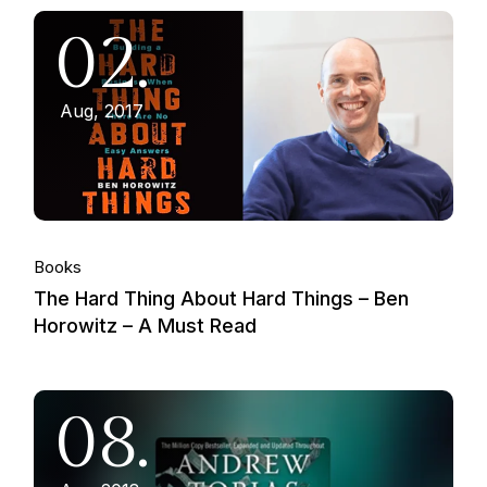
02.
Aug, 2017
Books
The Hard Thing About Hard Things – Ben
Horowitz – A Must Read
08.