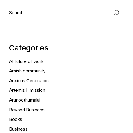
Search
Categories
AI future of work
Amish community
Anxious Generation
Artemis II mission
Arunoothumalai
Beyond Business
Books
Business