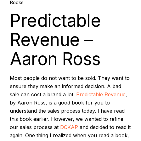
27.
Books
Predictable
Oct, 2018
Revenue –
Aaron Ross
Most people do not want to be sold. They want to
ensure they make an informed decision. A bad
sale can cost a brand a lot.
Predictable Revenue
,
by Aaron Ross, is a good book for you to
understand the sales process today. I have read
this book earlier. However, we wanted to refine
our sales process at
DCKAP
and decided to read it
again. One thing I realized when you read a book,