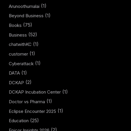
(1)
Arunoothumalai
(1)
Beyond Business
(75)
Books
(52)
Business
(1)
chatwithKC
(1)
customer
(1)
Cyberattack
(1)
DATA
(2)
DCKAP
(1)
DCKAP Incubation Center
(1)
Doctor vs Pharma
(1)
Eclipse Encounter 2025
(25)
Education
(2)
Epicor Insights 2026