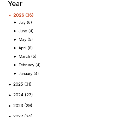
Year
2026
(36)
▼
July
(6)
►
June
(4)
►
May
(5)
►
April
(8)
►
March
(5)
►
February
(4)
►
January
(4)
►
2025
(31)
►
2024
(27)
►
2023
(29)
►
2022
(34)
►