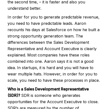
the second time, – it is faster and also you
understand better.
In order for you to generate predictable revenue,
you need to have predictable leads. Aaron
recounts his days at Salesforce on how he built a
strong opportunity generation team. The
differences between the Sales Development
Representative and Account Executive is clearly
explained. Most companies have these roles
combined into one. Aaron says it is not a good
idea. In startups, it is hard and you will have to
wear multiple hats. However, in order for you to
scale, you need to have these processes in place.
Who is a Sales Development Representative
(SDR)?
SDR is someone who generates
opportunities for the Account Executive to close.
SDR’s are measured by the number of