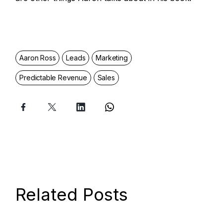
Aaron Ross
Leads
Marketing
Predictable Revenue
Sales
Related Posts