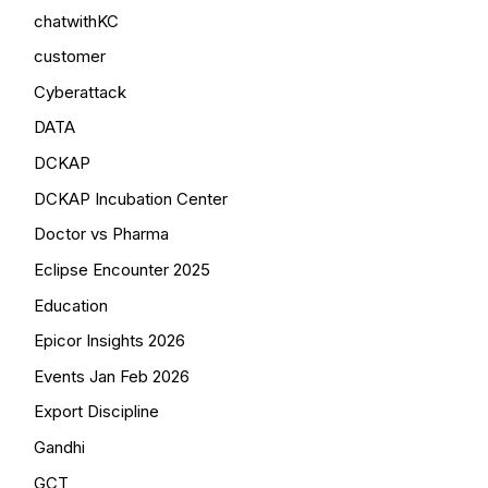
chatwithKC
customer
Cyberattack
DATA
DCKAP
DCKAP Incubation Center
Doctor vs Pharma
Eclipse Encounter 2025
Education
Epicor Insights 2026
Events Jan Feb 2026
Export Discipline
Gandhi
GCT