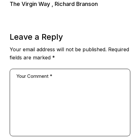
The Virgin Way , Richard Branson
Leave a Reply
Your email address will not be published.
Required
fields are marked
*