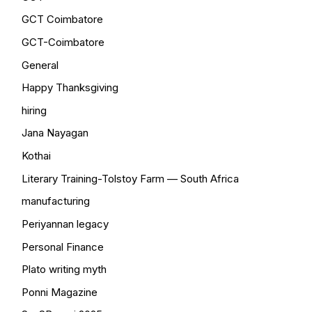
GCT Coimbatore
GCT-Coimbatore
General
Happy Thanksgiving
hiring
Jana Nayagan
Kothai
Literary Training-Tolstoy Farm — South Africa
manufacturing
Periyannan legacy
Personal Finance
Plato writing myth
Ponni Magazine