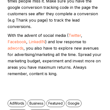
times people miss it. Make sure you have the
google conversion tracking code in the page the
customers see after they complete a conversion
(e.g Thank you page) to track the lead
conversions.
With the advent of social media (
Twitter
,
Facebook
,
LinkedIN
) and low response to
adwords
, you also have to explore new avenues
for advertising/marketing all the time. Spread your
marketing budget, experiment and invest more on
areas you have maximum returns. Always
remember, content is king.
AdWords
Business
Featured
Google