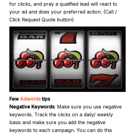
for clicks, and pray a qualified lead will react to
your ad and does your preferred action. (Call /
Click Request Quote button)
Few
Adwords
tips
Negative Keywords
: Make sure you use negative
keywords. Track the clicks on a daily/ weekly
basis and make sure you add the negative
keywords to each campaign. You can do this