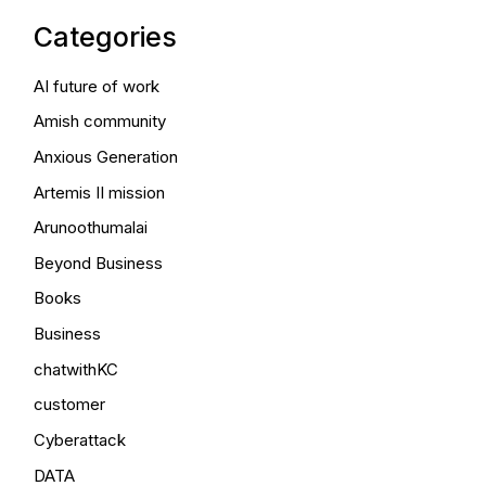
Categories
AI future of work
Amish community
Anxious Generation
Artemis II mission
Arunoothumalai
Beyond Business
Books
Business
chatwithKC
customer
Cyberattack
DATA