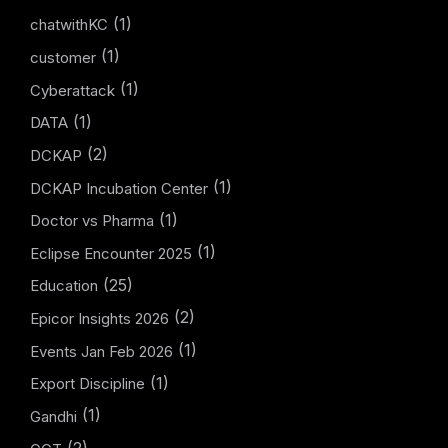
(1)
chatwithKC
(1)
customer
(1)
Cyberattack
(1)
DATA
(2)
DCKAP
(1)
DCKAP Incubation Center
(1)
Doctor vs Pharma
(1)
Eclipse Encounter 2025
(25)
Education
(2)
Epicor Insights 2026
(1)
Events Jan Feb 2026
(1)
Export Discipline
(1)
Gandhi
(2)