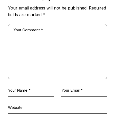
Your email address will not be published.
Required
fields are marked
*