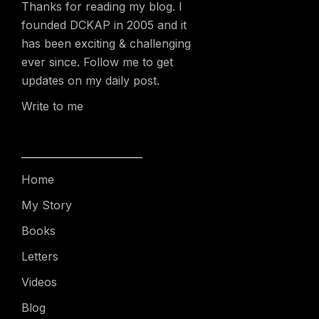
Thanks for reading my blog. I
founded DCKAP in 2005 and it
has been exciting & challenging
ever since. Follow me to get
updates on my daily post.
Write to me
Home
My Story
Books
Letters
Videos
Blog