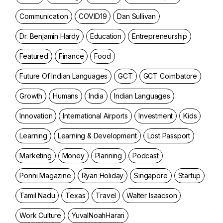
Communication
COVID19
Dan Sullivan
Dr. Benjamin Hardy
Education
Entrepreneurship
Featured
Finance
Food
Future Of Indian Languages
GCT
GCT Coimbatore
Growth
Humans
India
Indian Languages
Innovation
International Airports
Investment
Kids
Learning
Learning & Development
Lost Passport
Marketing
Money
Planning
Podcast
Ponni Magazine
Ryan Holiday
Singapore
Startup
Tamil Nadu
Texas
Travel
Walter Isaacson
Work Culture
YuvalNoahHarari