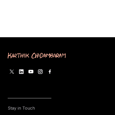
Stay in Touch