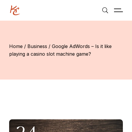
Skip
to
the
content
Home
Business
Google AdWords – Is it like
playing a casino slot machine game?