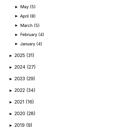
May
(5)
►
April
(8)
►
March
(5)
►
February
(4)
►
January
(4)
►
2025
(31)
►
2024
(27)
►
2023
(29)
►
2022
(34)
►
2021
(16)
►
2020
(28)
►
2019
(9)
►