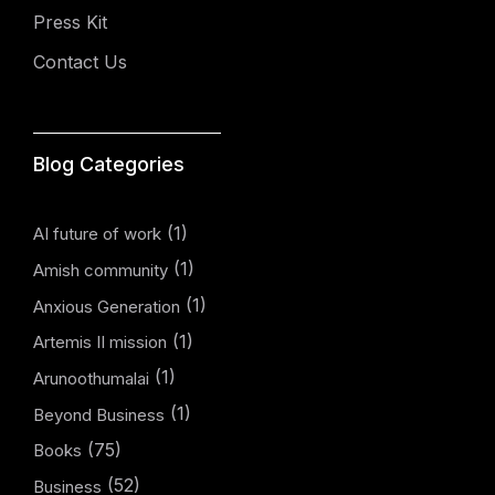
Press Kit
Contact Us
Blog Categories
(1)
AI future of work
(1)
Amish community
(1)
Anxious Generation
(1)
Artemis II mission
(1)
Arunoothumalai
(1)
Beyond Business
(75)
Books
(52)
Business