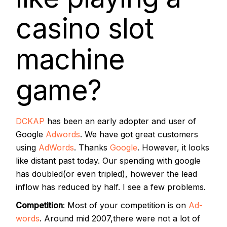
casino slot
machine
game?
DCKAP
has been an early adopter and user of
Google
Adwords
. We have got great customers
using
AdWords
. Thanks
Google
. However, it looks
like distant past today. Our spending with google
has doubled(or even tripled), however the lead
inflow has reduced by half. I see a few problems.
Competition
: Most of your competition is on
Ad-
words
. Around mid 2007,there were not a lot of