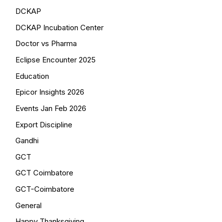
DCKAP
DCKAP Incubation Center
Doctor vs Pharma
Eclipse Encounter 2025
Education
Epicor Insights 2026
Events Jan Feb 2026
Export Discipline
Gandhi
GCT
GCT Coimbatore
GCT-Coimbatore
General
Happy Thanksgiving