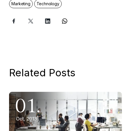
Marketing
Technology
Related Posts
01.
Oct, 2013