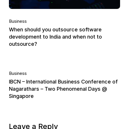
Business
When should you outsource software
development to India and when not to
outsource?
26.
Business
IBCN – International Business Conference of
Nov, 2013
Nagarathars – Two Phenomenal Days @
Singapore
Leave a Reply