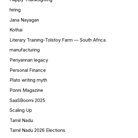
hiring
Jana Nayagan
Kothai
Literary Training-Tolstoy Farm — South Africa
manufacturing
Periyannan legacy
Personal Finance
Plato writing myth
Ponni Magazine
SaaSBoomi 2025
Scaling Up
Tamil Nadu
Tamil Nadu 2026 Elections