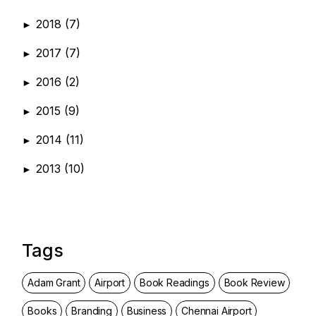
2018
(7)
►
2017
(7)
►
2016
(2)
►
2015
(9)
►
2014
(11)
►
2013
(10)
►
Tags
Adam Grant
Airport
Book Readings
Book Review
Books
Branding
Business
Chennai Airport