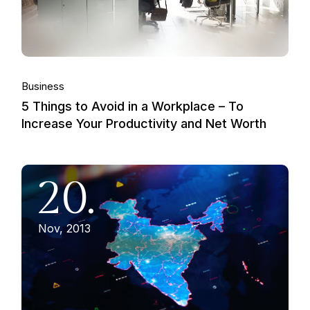
Business
5 Things to Avoid in a Workplace – To
Increase Your Productivity and Net Worth
20.
Nov, 2013