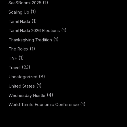
(1)
SaaSBoomi 2025
(1)
Scaling Up
(1)
Tamil Nadu
(1)
Tamil Nadu 2026 Elections
(1)
Thanksgiving Tradition
(1)
The Rolex
(1)
TNF
(23)
Travel
(8)
Uncategorized
(1)
United States
(4)
Wednesday Hustle
(1)
World Tamils Economic Conference