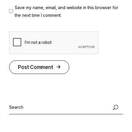
Save my name, email, and website in this browser for
the next time I comment.
Post Comment
Alternative:
Search