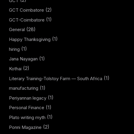
GCT
(2)
GCT Coimbatore
(1)
GCT-Coimbatore
(28)
General
(1)
Happy Thanksgiving
(1)
hiring
(1)
Jana Nayagan
(2)
Kothai
(1)
Literary Training-Tolstoy Farm — South Africa
(1)
manufacturing
(1)
Periyannan legacy
(1)
Personal Finance
(1)
Plato writing myth
(2)
Ponni Magazine