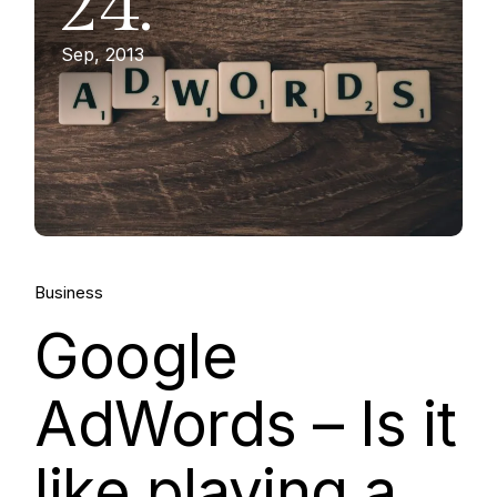
24.
Sep, 2013
Business
Google
AdWords – Is it
like playing a