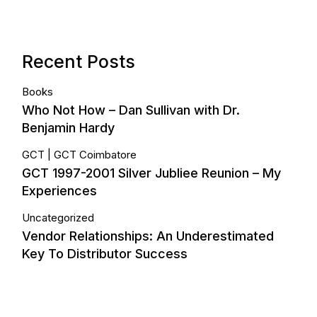
Recent Posts
Books
Who Not How – Dan Sullivan with Dr.
Benjamin Hardy
GCT
GCT Coimbatore
GCT 1997-2001 Silver Jubliee Reunion – My
Experiences
Uncategorized
Vendor Relationships: An Underestimated
Key To Distributor Success