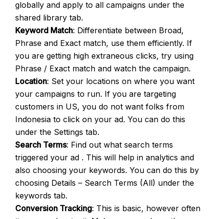
globally and apply to all campaigns under the
shared library tab.
Keyword Match
: Differentiate between Broad,
Phrase and Exact match, use them efficiently. If
you are getting high extraneous clicks, try using
Phrase / Exact match and watch the campaign.
Location
: Set your locations on where you want
your campaigns to run. If you are targeting
customers in US, you do not want folks from
Indonesia to click on your ad. You can do this
under the Settings tab.
Search Terms
: Find out what search terms
triggered your ad . This will help in analytics and
also choosing your keywords. You can do this by
choosing Details – Search Terms (All) under the
keywords tab.
Conversion Tracking
: This is basic, however often