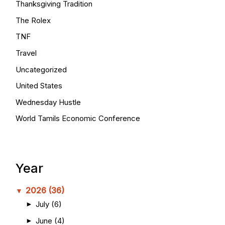
Thanksgiving Tradition
The Rolex
TNF
Travel
Uncategorized
United States
Wednesday Hustle
World Tamils Economic Conference
Year
2026
(36)
▼
July
(6)
►
June
(4)
►