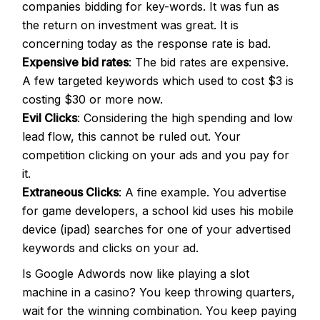
companies bidding for key-words. It was fun as
the return on investment was great. It is
concerning today as the response rate is bad.
Expensive bid rates
: The bid rates are expensive.
A few targeted keywords which used to cost $3 is
costing $30 or more now.
Evil Clicks
: Considering the high spending and low
lead flow, this cannot be ruled out. Your
competition clicking on your ads and you pay for
it.
Extraneous Clicks
: A fine example. You advertise
for game developers, a school kid uses his mobile
device (ipad) searches for one of your advertised
keywords and clicks on your ad.
Is Google Adwords now like playing a slot
machine in a casino? You keep throwing quarters,
wait for the winning combination. You keep paying