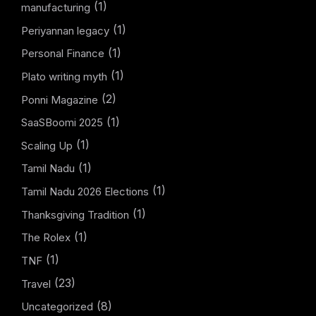
(1)
manufacturing
(1)
Periyannan legacy
(1)
Personal Finance
(1)
Plato writing myth
(2)
Ponni Magazine
(1)
SaaSBoomi 2025
(1)
Scaling Up
(1)
Tamil Nadu
(1)
Tamil Nadu 2026 Elections
(1)
Thanksgiving Tradition
(1)
The Rolex
(1)
TNF
(23)
Travel
(8)
Uncategorized