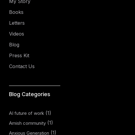
My Story
Books
Letters
Videos
Blog
Press Kit
Contact Us
Blog Categories
(1)
AI future of work
(1)
Amish community
(1)
Anxious Generation