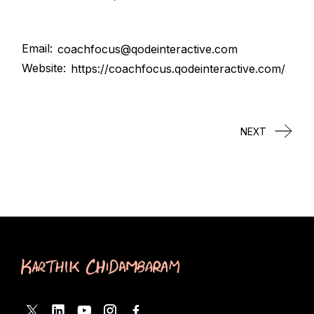
Email:
coachfocus@qodeinteractive.com
Website:
https://coachfocus.qodeinteractive.com/
NEXT