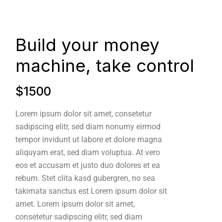
Build your money
machine, take control
$1500
Lorem ipsum dolor sit amet, consetetur
sadipscing elitr, sed diam nonumy eirmod
tempor invidunt ut labore et dolore magna
aliquyam erat, sed diam voluptua. At vero
eos et accusam et justo duo dolores et ea
rebum. Stet clita kasd gubergren, no sea
takimata sanctus est Lorem ipsum dolor sit
amet. Lorem ipsum dolor sit amet,
consetetur sadipscing elitr, sed diam