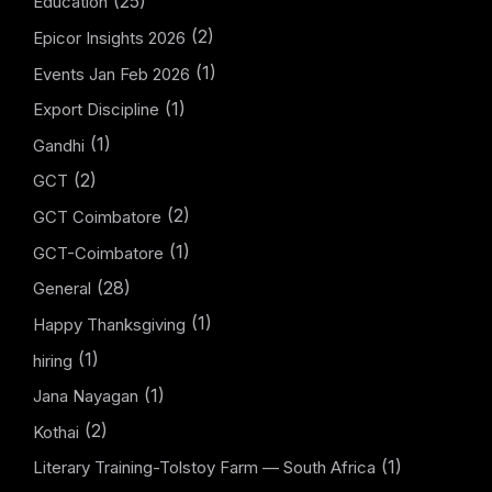
(25)
Education
(2)
Epicor Insights 2026
(1)
Events Jan Feb 2026
(1)
Export Discipline
(1)
Gandhi
(2)
GCT
(2)
GCT Coimbatore
(1)
GCT-Coimbatore
(28)
General
(1)
Happy Thanksgiving
(1)
hiring
(1)
Jana Nayagan
(2)
Kothai
(1)
Literary Training-Tolstoy Farm — South Africa