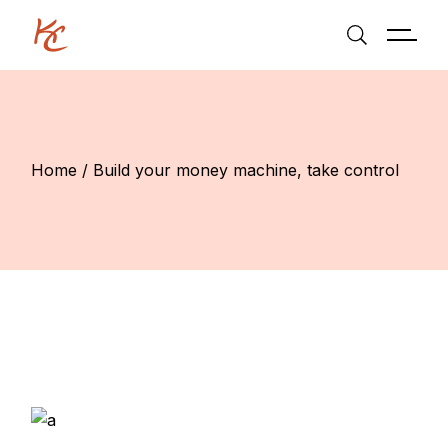
Home
Build your money machine, take control