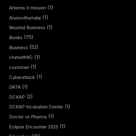
(1)
Artemis II mission
(1)
Arunoothumalai
(1)
Beyond Business
(75)
Books
(52)
Business
(1)
chatwithKC
(1)
customer
(1)
Cyberattack
(1)
DATA
(2)
DCKAP
(1)
DCKAP Incubation Center
(1)
Doctor vs Pharma
(1)
Eclipse Encounter 2025