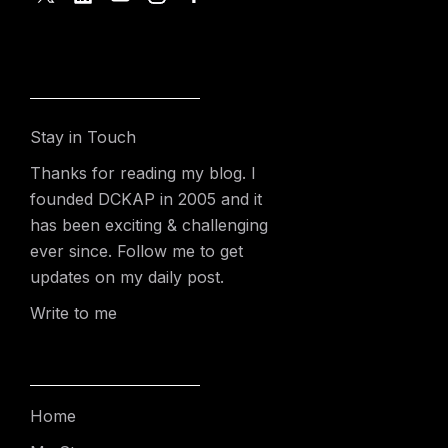
Stay in Touch
Thanks for reading my blog. I
founded DCKAP in 2005 and it
has been exciting & challenging
ever since. Follow me to get
updates on my daily post.
Write to me
Home