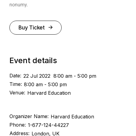
nonumy.
Buy Ticket
Event details
Date:
22 Jul 2022
8:00 am - 5:00 pm
Time:
8:00 am - 5:00 pm
Venue:
Harvard Education
Organizer Name:
Harvard Education
Phone:
1-677-124-44227
Address:
London, UK