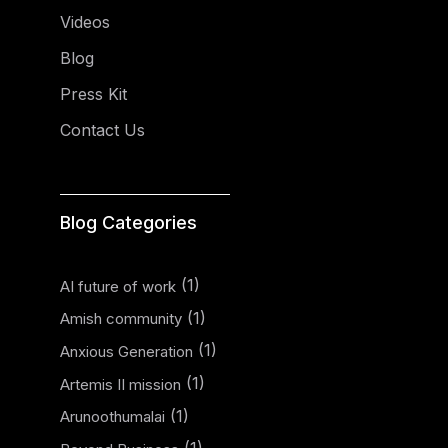
Videos
Blog
Press Kit
Contact Us
Blog Categories
(1)
AI future of work
(1)
Amish community
(1)
Anxious Generation
(1)
Artemis II mission
(1)
Arunoothumalai