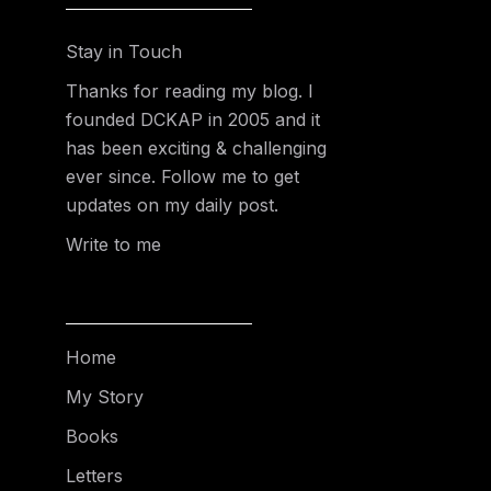
Stay in Touch
Thanks for reading my blog. I
founded DCKAP in 2005 and it
has been exciting & challenging
ever since. Follow me to get
updates on my daily post.
Write to me
Home
My Story
Books
Letters