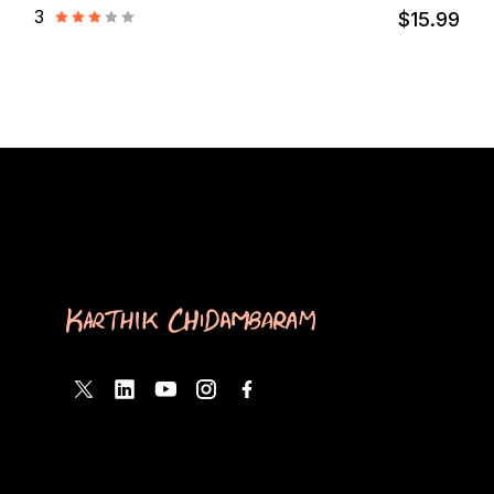
3
$15.99