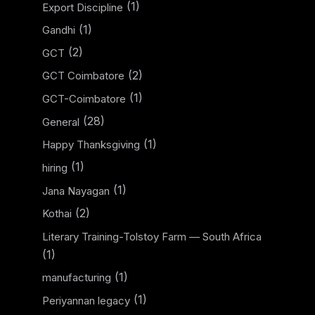
(1)
Export Discipline
(1)
Gandhi
(2)
GCT
(2)
GCT Coimbatore
(1)
GCT-Coimbatore
(28)
General
(1)
Happy Thanksgiving
(1)
hiring
(1)
Jana Nayagan
(2)
Kothai
Literary Training-Tolstoy Farm — South Africa
(1)
(1)
manufacturing
(1)
Periyannan legacy