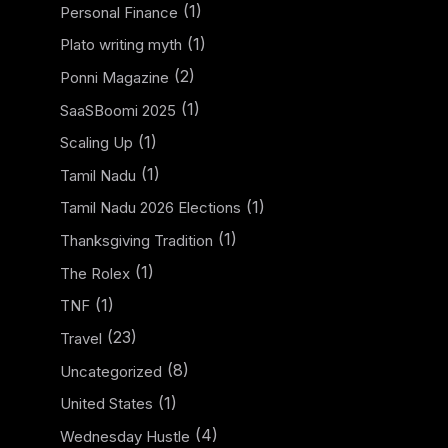
(1)
Personal Finance
(1)
Plato writing myth
(2)
Ponni Magazine
(1)
SaaSBoomi 2025
(1)
Scaling Up
(1)
Tamil Nadu
(1)
Tamil Nadu 2026 Elections
(1)
Thanksgiving Tradition
(1)
The Rolex
(1)
TNF
(23)
Travel
(8)
Uncategorized
(1)
United States
(4)
Wednesday Hustle