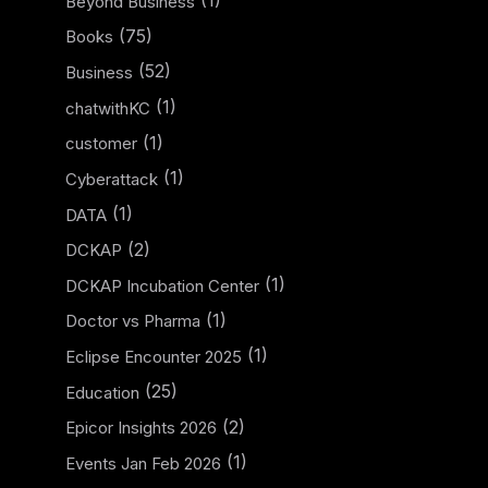
(1)
Beyond Business
(75)
Books
(52)
Business
(1)
chatwithKC
(1)
customer
(1)
Cyberattack
(1)
DATA
(2)
DCKAP
(1)
DCKAP Incubation Center
(1)
Doctor vs Pharma
(1)
Eclipse Encounter 2025
(25)
Education
(2)
Epicor Insights 2026
(1)
Events Jan Feb 2026