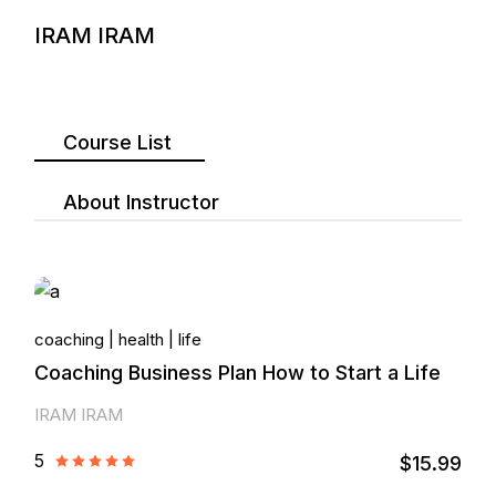
IRAM IRAM
Course List
About Instructor
coaching
health
life
Coaching Business Plan How to Start a Life
IRAM IRAM
5
$15.99