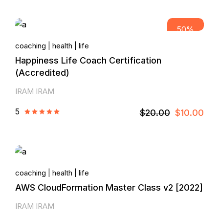
50%
coaching
health
life
Happiness Life Coach Certification
(Accredited)
IRAM IRAM
5
$20.00
$10.00
coaching
health
life
AWS CloudFormation Master Class v2 [2022]
IRAM IRAM