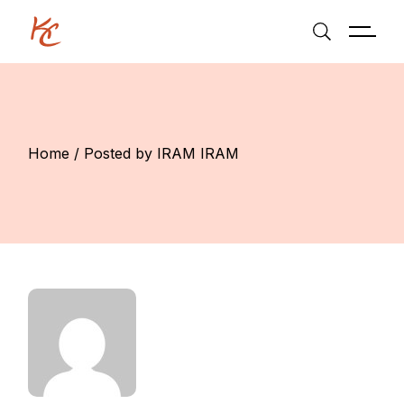
Skip
to
the
content
Home
Posted by IRAM IRAM