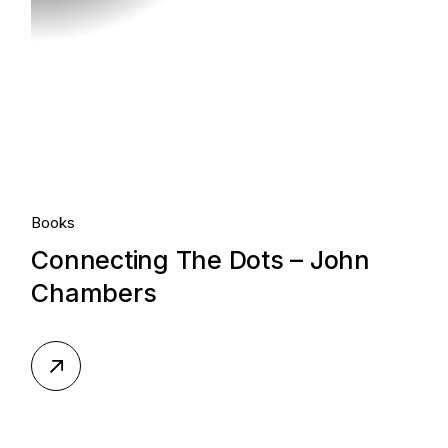
Books
Connecting The Dots – John
Chambers