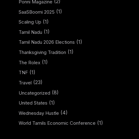
(2)
Ponni Magazine
(1)
SaaSBoomi 2025
(1)
Scaling Up
(1)
Tamil Nadu
(1)
Tamil Nadu 2026 Elections
(1)
Thanksgiving Tradition
(1)
The Rolex
(1)
TNF
(23)
Travel
(8)
Uncategorized
(1)
United States
(4)
Wednesday Hustle
(1)
World Tamils Economic Conference