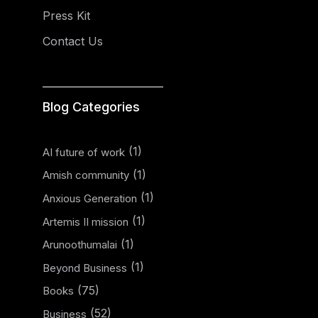
Press Kit
Contact Us
Blog Categories
(1)
AI future of work
(1)
Amish community
(1)
Anxious Generation
(1)
Artemis II mission
(1)
Arunoothumalai
(1)
Beyond Business
(75)
Books
(52)
Business