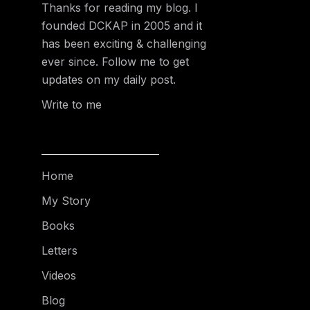
Thanks for reading my blog. I
founded DCKAP in 2005 and it
has been exciting & challenging
ever since. Follow me to get
updates on my daily post.
Write to me
Home
My Story
Books
Letters
Videos
Blog