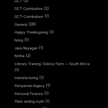
(2)
GCT
(2)
GCT Coimbatore
(1)
GCT-Coimbatore
(28)
General
(1)
Happy Thanksgiving
(1)
hiring
(1)
Jana Nayagan
(2)
Kothai
Literary Training-Tolstoy Farm — South Africa
(1)
(1)
manufacturing
(1)
Periyannan legacy
(1)
Personal Finance
(1)
Plato writing myth