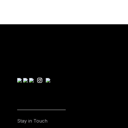
Stay in Touch