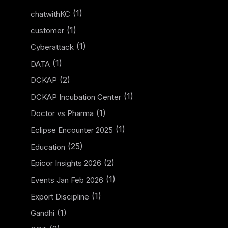
(1)
chatwithKC
(1)
customer
(1)
Cyberattack
(1)
DATA
(2)
DCKAP
(1)
DCKAP Incubation Center
(1)
Doctor vs Pharma
(1)
Eclipse Encounter 2025
(25)
Education
(2)
Epicor Insights 2026
(1)
Events Jan Feb 2026
(1)
Export Discipline
(1)
Gandhi