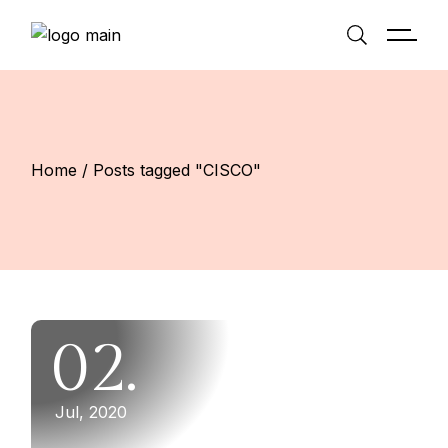
Skip
to
the
content
Home
Posts tagged "CISCO"
02.
Jul, 2020