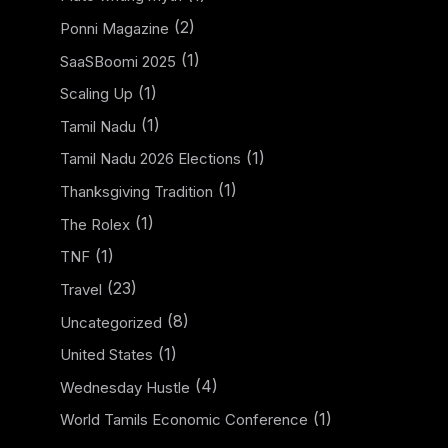
(2)
Ponni Magazine
(1)
SaaSBoomi 2025
(1)
Scaling Up
(1)
Tamil Nadu
(1)
Tamil Nadu 2026 Elections
(1)
Thanksgiving Tradition
(1)
The Rolex
(1)
TNF
(23)
Travel
(8)
Uncategorized
(1)
United States
(4)
Wednesday Hustle
(1)
World Tamils Economic Conference