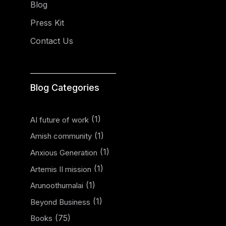
Blog
Press Kit
Contact Us
Blog Categories
(1)
AI future of work
(1)
Amish community
(1)
Anxious Generation
(1)
Artemis II mission
(1)
Arunoothumalai
(1)
Beyond Business
(75)
Books