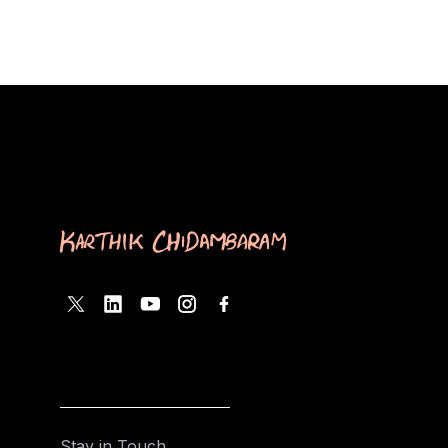
Stay in Touch