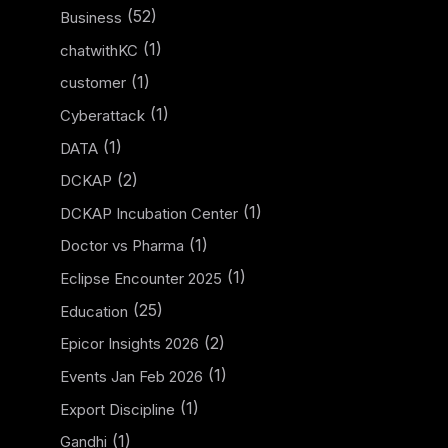
(52)
Business
(1)
chatwithKC
(1)
customer
(1)
Cyberattack
(1)
DATA
(2)
DCKAP
(1)
DCKAP Incubation Center
(1)
Doctor vs Pharma
(1)
Eclipse Encounter 2025
(25)
Education
(2)
Epicor Insights 2026
(1)
Events Jan Feb 2026
(1)
Export Discipline
(1)
Gandhi