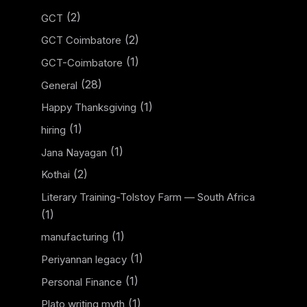
(2)
GCT
(2)
GCT Coimbatore
(1)
GCT-Coimbatore
(28)
General
(1)
Happy Thanksgiving
(1)
hiring
(1)
Jana Nayagan
(2)
Kothai
Literary Training-Tolstoy Farm — South Africa
(1)
(1)
manufacturing
(1)
Periyannan legacy
(1)
Personal Finance
(1)
Plato writing myth