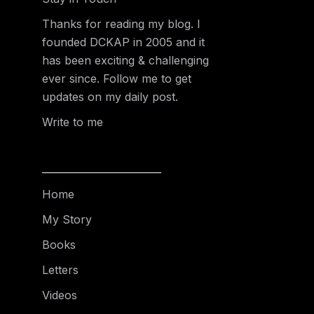
Thanks for reading my blog. I
founded DCKAP in 2005 and it
has been exciting & challenging
ever since. Follow me to get
updates on my daily post.
Write to me
Home
My Story
Books
Letters
Videos