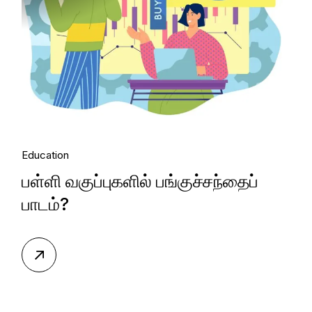
Education
பள்ளி வகுப்புகளில் பங்குச்சந்தைப்
பாடம்?