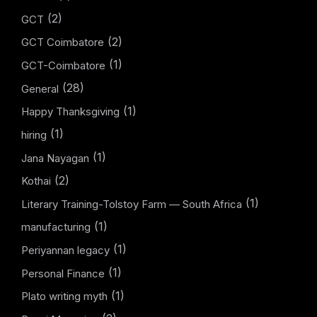
(2)
GCT
(2)
GCT Coimbatore
(1)
GCT-Coimbatore
(28)
General
(1)
Happy Thanksgiving
(1)
hiring
(1)
Jana Nayagan
(2)
Kothai
(1)
Literary Training-Tolstoy Farm — South Africa
(1)
manufacturing
(1)
Periyannan legacy
(1)
Personal Finance
(1)
Plato writing myth