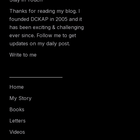
Thanks for reading my blog. I
founded DCKAP in 2005 and it
has been exciting & challenging
ever since. Follow me to get
updates on my daily post.
Write to me
Home
My Story
Books
Letters
Videos