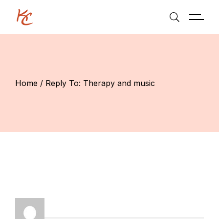
Skip
to
the
content
Home
Reply To: Therapy and music