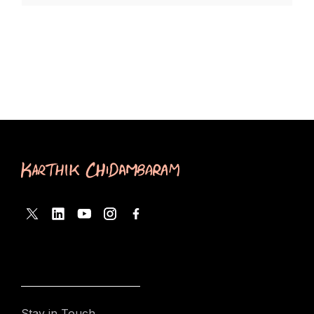
Stay in Touch