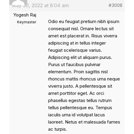
May 30, 2022 at 8:04 am
#3008
Yogesh Raj
Odio eu feugiat pretium nibh ipsum
Keymaster
consequat nisl. Ornare lectus sit
amet est placerat in. Risus viverra
adipiscing at in tellus integer
feugiat scelerisque varius.
Adipiscing elit ut aliquam purus.
Purus ut faucibus pulvinar
elementum. Proin sagittis nisl
rhoncus mattis rhoncus urna neque
viverra justo. A pellentesque sit
amet porttitor eget. Ac orci
phasellus egestas tellus rutrum
tellus pellentesque eu. Tempus
iaculis urna id volutpat lacus
laoreet. Netus et malesuada fames
ac turpis.