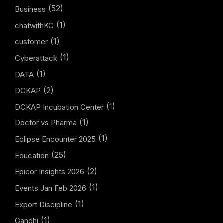
(52)
Business
(1)
chatwithKC
(1)
customer
(1)
Cyberattack
(1)
DATA
(2)
DCKAP
(1)
DCKAP Incubation Center
(1)
Doctor vs Pharma
(1)
Eclipse Encounter 2025
(25)
Education
(2)
Epicor Insights 2026
(1)
Events Jan Feb 2026
(1)
Export Discipline
(1)
Gandhi