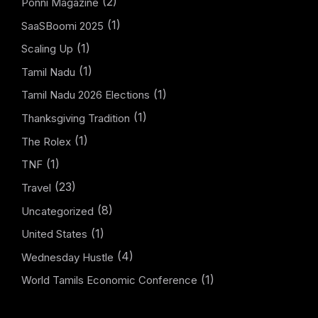
(2)
Ponni Magazine
(1)
SaaSBoomi 2025
(1)
Scaling Up
(1)
Tamil Nadu
(1)
Tamil Nadu 2026 Elections
(1)
Thanksgiving Tradition
(1)
The Rolex
(1)
TNF
(23)
Travel
(8)
Uncategorized
(1)
United States
(4)
Wednesday Hustle
(1)
World Tamils Economic Conference