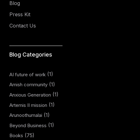
Blog
Press Kit
Contact Us
Blog Categories
(1)
AI future of work
(1)
Amish community
(1)
Anxious Generation
(1)
Artemis II mission
(1)
Arunoothumalai
(1)
Beyond Business
(75)
Books